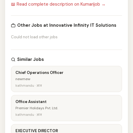
📖 Read complete description on Kumarijob →
Other Jobs at Innovative Infinity IT Solutions
Could not load other jobs
Similar Jobs
Chief Operations Officer
newmew
kathmandu · आज
Office Assistant
Premier Holidays Pvt. Ltd.
kathmandu · आज
EXECUTIVE DIRECTOR