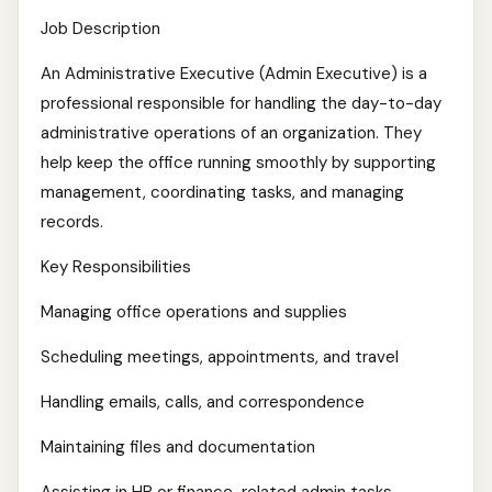
Job Description
An Administrative Executive (Admin Executive) is a
professional responsible for handling the day-to-day
administrative operations of an organization. They
help keep the office running smoothly by supporting
management, coordinating tasks, and managing
records.
Key Responsibilities
Managing office operations and supplies
Scheduling meetings, appointments, and travel
Handling emails, calls, and correspondence
Maintaining files and documentation