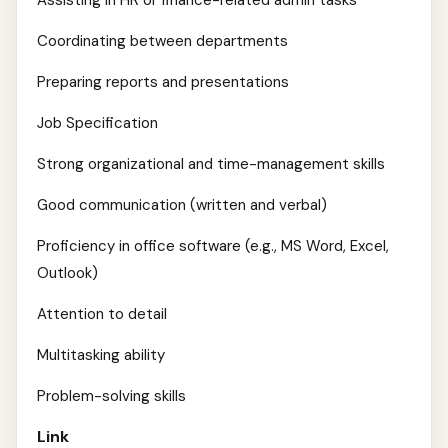
Assisting in HR or finance-related admin tasks
Coordinating between departments
Preparing reports and presentations
Job Specification
Strong organizational and time-management skills
Good communication (written and verbal)
Proficiency in office software (e.g., MS Word, Excel,
Outlook)
Attention to detail
Multitasking ability
Problem-solving skills
Link