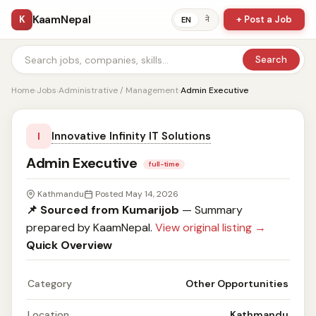
KaamNepal
K
+ Post a Job
ने
EN
Search
Home
›
Jobs
›
Administrative / Management
›
Admin Executive
Innovative Infinity IT Solutions
I
Admin Executive
full-time
Kathmandu
Posted May 14, 2026
📌 Sourced from Kumarijob
— Summary
prepared by KaamNepal.
View original listing →
Quick Overview
Category
Other Opportunities
Location
Kathmandu