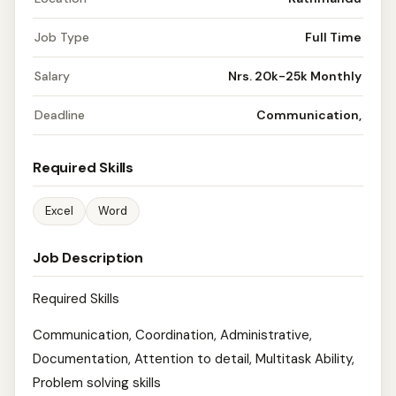
Job Type
Full Time
Salary
Nrs. 20k-25k Monthly
Deadline
Communication,
Required Skills
Excel
Word
Job Description
Required Skills
Communication, Coordination, Administrative,
Documentation, Attention to detail, Multitask Ability,
Problem solving skills