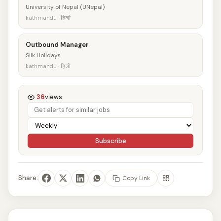
University of Nepal (UNepal)
kathmandu · हिजो
Outbound Manager
Silk Holidays
kathmandu · हिजो
36
views
Subscribe
Share:
Copy Link