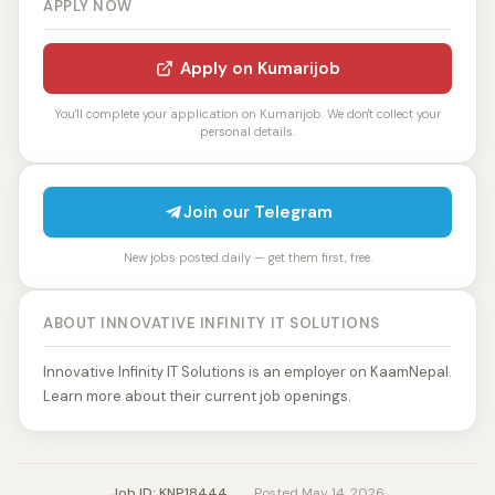
APPLY NOW
Apply on Kumarijob
You'll complete your application on Kumarijob. We don't collect your
personal details.
Join our Telegram
New jobs posted daily — get them first, free.
ABOUT INNOVATIVE INFINITY IT SOLUTIONS
Innovative Infinity IT Solutions is an employer on KaamNepal.
Learn more about their current job openings.
Job ID: KNP18444
·
Posted May 14, 2026