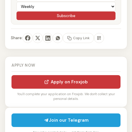
Subscribe
Share:
Copy Link
APPLY NOW
Apply on Froxjob
You'll complete your application on Froxjob. We don't collect your
personal details.
Join our Telegram