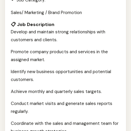
Job Category:
Sales/ Marketing / Brand Promotion
📋 Job Description
Develop and maintain strong relationships with
customers and clients.
Promote company products and services in the
assigned market.
Identify new business opportunities and potential
customers.
Achieve monthly and quarterly sales targets.
Conduct market visits and generate sales reports
regularly.
Coordinate with the sales and management team for