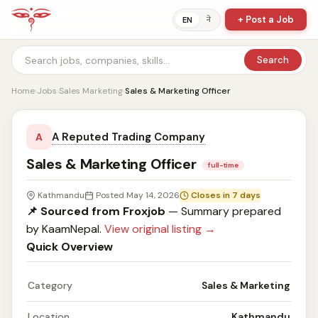
+ Post a Job
ने
EN
Search
Home
›
Jobs
›
Sales Marketing
›
Sales & Marketing Officer
A Reputed Trading Company
A
Sales & Marketing Officer
full-time
Kathmandu
Posted May 14, 2026
Closes in 7 days
📌 Sourced from Froxjob
— Summary prepared
by KaamNepal.
View original listing →
Quick Overview
Category
Sales & Marketing
Location
Kathmandu