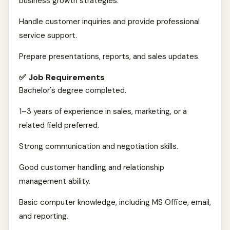
business growth strategies.
Handle customer inquiries and provide professional
service support.
Prepare presentations, reports, and sales updates.
✅ Job Requirements
Bachelor's degree completed.
1–3 years of experience in sales, marketing, or a
related field preferred.
Strong communication and negotiation skills.
Good customer handling and relationship
management ability.
Basic computer knowledge, including MS Office, email,
and reporting.