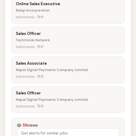
Online Sales Executive
Balaji Incorporation
kathmandu · हिजो
Sales Officer
Techminds Network
kathmandu · हिजो
Sales Associate
Nepal Digital Payments Company Limited
kathmandu · हिजो
Sales Officer
Nepal Digital Payments Company Limited
kathmandu · हिजो
59
views