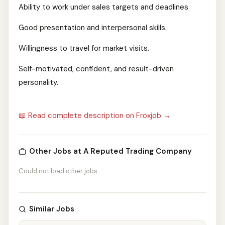
Ability to work under sales targets and deadlines.
Good presentation and interpersonal skills.
Willingness to travel for market visits.
Self-motivated, confident, and result-driven
personality.
📖 Read complete description on Froxjob →
Other Jobs at A Reputed Trading Company
Could not load other jobs
Similar Jobs