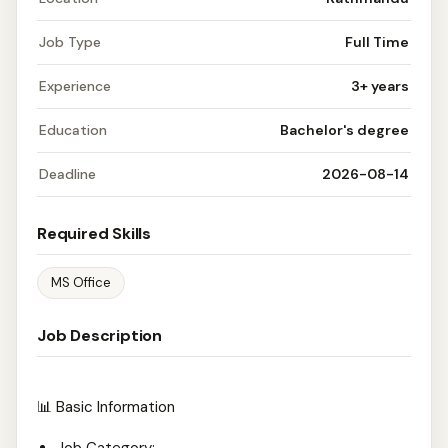
Job Type
Full Time
Experience
3+ years
Education
Bachelor's degree
Deadline
2026-08-14
Required Skills
MS Office
Job Description
📊 Basic Information