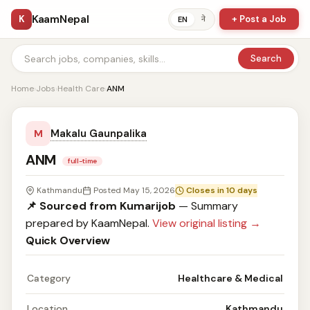
KaamNepal
K
+ Post a Job
ने
EN
Search
Home
›
Jobs
›
Health Care
›
ANM
Makalu Gaunpalika
M
ANM
full-time
Kathmandu
Posted May 15, 2026
Closes in 10 days
📌 Sourced from Kumarijob
— Summary
prepared by KaamNepal.
View original listing →
Quick Overview
Category
Healthcare & Medical
Location
Kathmandu