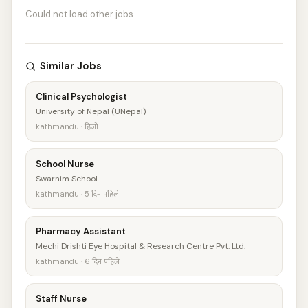
Could not load other jobs
Similar Jobs
Clinical Psychologist
University of Nepal (UNepal)
kathmandu · हिजो
School Nurse
Swarnim School
kathmandu · 5 दिन पहिले
Pharmacy Assistant
Mechi Drishti Eye Hospital & Research Centre Pvt. Ltd.
kathmandu · 6 दिन पहिले
Staff Nurse