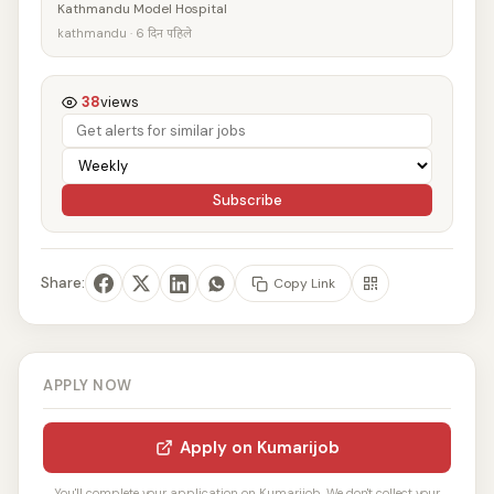
Kathmandu Model Hospital
kathmandu · 6 दिन पहिले
38
views
Subscribe
Share:
Copy Link
APPLY NOW
Apply on Kumarijob
You'll complete your application on Kumarijob. We don't collect your