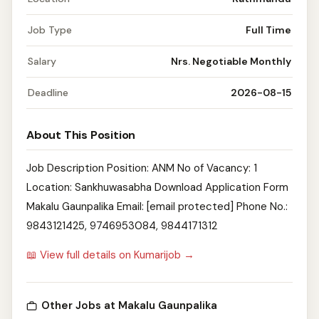
Job Type
Full Time
Salary
Nrs. Negotiable Monthly
Deadline
2026-08-15
About This Position
Job Description Position: ANM No of Vacancy: 1
Location: Sankhuwasabha Download Application Form
Makalu Gaunpalika Email: [email protected] Phone No.:
9843121425, 9746953084, 9844171312
📖 View full details on Kumarijob →
Other Jobs at Makalu Gaunpalika