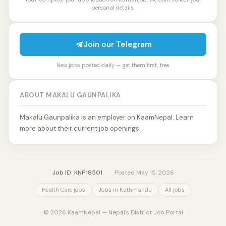
personal details.
Join our Telegram
New jobs posted daily — get them first, free.
ABOUT MAKALU GAUNPALIKA
Makalu Gaunpalika is an employer on KaamNepal. Learn
more about their current job openings.
Job ID: KNP18501
·
Posted May 15, 2026
Health Care jobs
Jobs in Kathmandu
All jobs
© 2026 KaamNepal — Nepal's District Job Portal