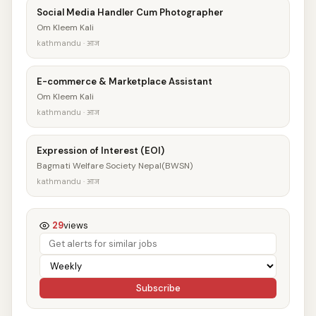
Social Media Handler Cum Photographer
Om Kleem Kali
kathmandu · आज
E-commerce & Marketplace Assistant
Om Kleem Kali
kathmandu · आज
Expression of Interest (EOI)
Bagmati Welfare Society Nepal(BWSN)
kathmandu · आज
29
views
Subscribe