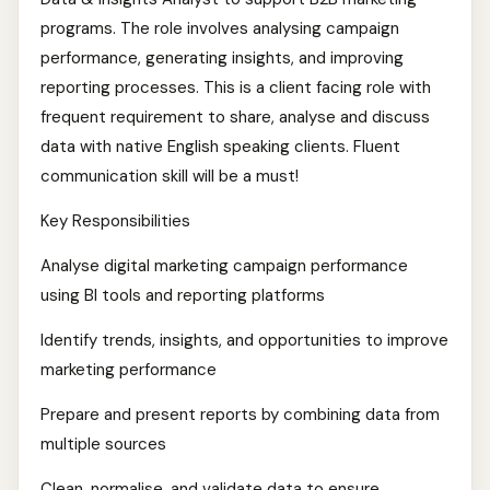
programs. The role involves analysing campaign
performance, generating insights, and improving
reporting processes. This is a client facing role with
frequent requirement to share, analyse and discuss
data with native English speaking clients. Fluent
communication skill will be a must!
Key Responsibilities
Analyse digital marketing campaign performance
using BI tools and reporting platforms
Identify trends, insights, and opportunities to improve
marketing performance
Prepare and present reports by combining data from
multiple sources
Clean, normalise, and validate data to ensure