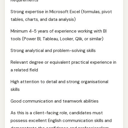
Requirements
Strong expertise in Microsoft Excel (formulas, pivot
tables, charts, and data analysis)
Minimum 4-5 years of experience working with BI
tools (Power BI, Tableau, Looker, Qlik, or similar)
Strong analytical and problem-solving skills
Relevant degree or equivalent practical experience in
a related field
High attention to detail and strong organisational
skills
Good communication and teamwork abilities
As this is a client-facing role, candidates must
possess excellent English communication skills and