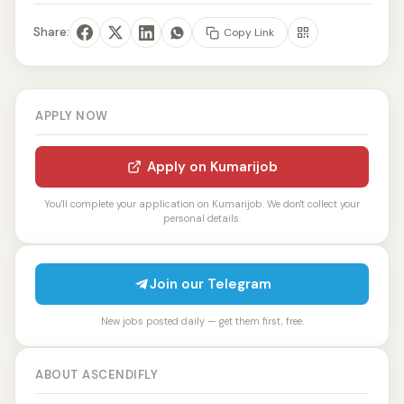
Share:
Copy Link
APPLY NOW
Apply on Kumarijob
You'll complete your application on Kumarijob. We don't collect your
personal details.
Join our Telegram
New jobs posted daily — get them first, free.
ABOUT ASCENDIFLY