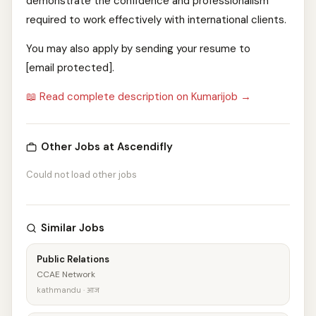
demonstrate the confidence and professionalism
required to work effectively with international clients.
You may also apply by sending your resume to
[email protected].
📖 Read complete description on Kumarijob →
Other Jobs at Ascendifly
Could not load other jobs
Similar Jobs
Public Relations
CCAE Network
kathmandu · आज