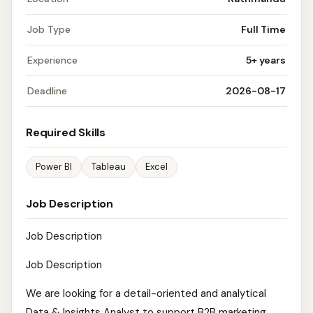
Job Type
Full Time
Experience
5+ years
Deadline
2026-08-17
Required Skills
Power BI
Tableau
Excel
Job Description
Job Description
Job Description
We are looking for a detail-oriented and analytical
Data & Insights Analyst to support B2B marketing