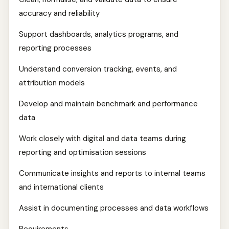
accuracy and reliability
Support dashboards, analytics programs, and
reporting processes
Understand conversion tracking, events, and
attribution models
Develop and maintain benchmark and performance
data
Work closely with digital and data teams during
reporting and optimisation sessions
Communicate insights and reports to internal teams
and international clients
Assist in documenting processes and data workflows