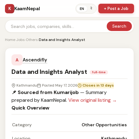
KaamNepal
K
+ Post a Job
ने
EN
Search
Home
›
Jobs
›
Others
›
Data and Insights Analyst
Ascendifly
A
Data and Insights Analyst
full-time
Kathmandu
Posted May 17, 2026
Closes in 13 days
📌 Sourced from Kumarijob
— Summary
prepared by KaamNepal.
View original listing →
Quick Overview
Category
Other Opportunities
Location
Kathmandu