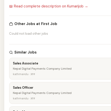
📖 Read complete description on Kumarijob →
Other Jobs at First Job
Could not load other jobs
Similar Jobs
Sales Associate
Nepal Digital Payments Company Limited
kathmandu · आज
Sales Officer
Nepal Digital Payments Company Limited
kathmandu · आज