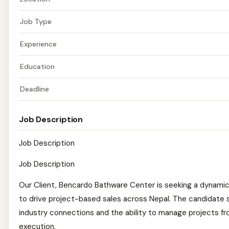
Job Type
Experience
Education
Deadline
Job Description
Job Description
Job Description
Our Client, Bencardo Bathware Center is seeking a dynami
to drive project-based sales across Nepal. The candidate 
industry connections and the ability to manage projects fr
execution.