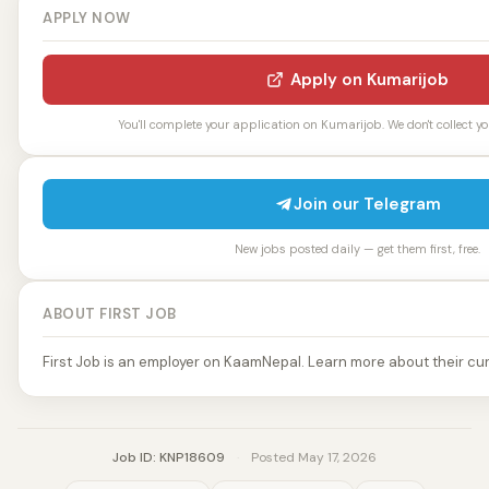
APPLY NOW
Apply on Kumarijob
You'll complete your application on Kumarijob. We don't collect yo
Join our Telegram
New jobs posted daily — get them first, free.
ABOUT FIRST JOB
First Job is an employer on KaamNepal. Learn more about their cur
Job ID: KNP18609
·
Posted May 17, 2026