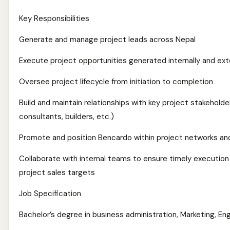
Key Responsibilities
Generate and manage project leads across Nepal
Execute project opportunities generated internally and ext
Oversee project lifecycle from initiation to completion
Build and maintain relationships with key project stakeholde
consultants, builders, etc.)
Promote and position Bencardo within project networks and
Collaborate with internal teams to ensure timely executio
project sales targets
Job Specification
Bachelor’s degree in business administration, Marketing, Engi