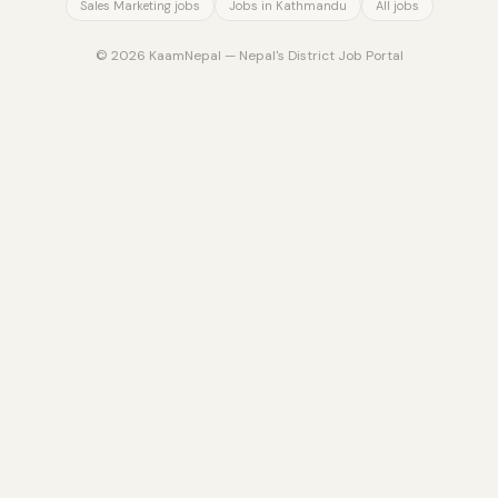
Sales Marketing jobs
Jobs in Kathmandu
All jobs
© 2026 KaamNepal — Nepal's District Job Portal