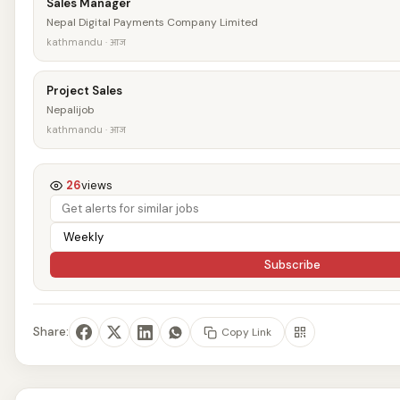
Sales Manager
Nepal Digital Payments Company Limited
kathmandu · आज
Project Sales
Nepalijob
kathmandu · आज
26
views
Subscribe
Share:
Copy Link