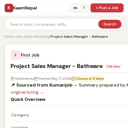
KaamNepal
K
+ Post a Job
ने
EN
Search
Home
›
Jobs
›
Sales Marketing
›
Project Sales Manager - Bathware
First Job
F
Project Sales Manager - Bathware
full-time
Kathmandu
Posted May 17, 2026
Closes in 11 days
📌 Sourced from Kumarijob
— Summary prepared by 
original listing →
Quick Overview
Category
Location