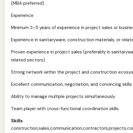
(MBA preferred)
Experience
Minimum 3–5 years of experience in project sales or busi
Experience in sanitaryware, construction materials, or relat
Proven experience in project sales (preferably in sanitarywa
related sectors)
Strong network within the project and construction ecos
Excellent communication, negotiation, and convincing skills
Ability to manage multiple projects simultaneously
Team player with cross-functional coordination skills
Skills
construction,sales,communication,contractors,projects,com