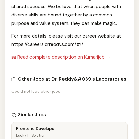
shared success. We believe that when people with
diverse skills are bound together by a common
purpose and value system, they can make magic.
For more details, please visit our career website at
https://careers.drreddys.com/#!/
📖 Read complete description on Kumarijob →
Other Jobs at Dr. Reddy&#039;s Laboratories
Could not load other jobs
Similar Jobs
Frontend Developer
Lucky IT Solution