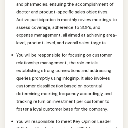
and pharmacies, ensuring the accomplishment of
doctor and product-specific sales objectives.
Active participation in monthly review meetings to
assess coverage, adherence to SOPs, and
expense management, all aimed at achieving area-
level, product-level, and overall sales targets.
You will be responsible for focusing on customer
relationship management, the role entails
establishing strong connections and addressing
queries promptly using Infoginip. It also involves
customer classification based on potential,
determining meeting frequency accordingly, and
tracking return on investment per customer to
foster a loyal customer base for the company.
You will responsible to meet Key Opinion Leader