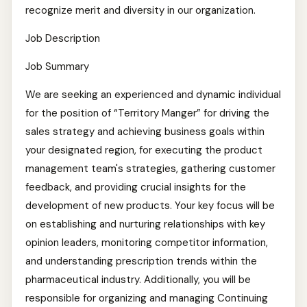
recognize merit and diversity in our organization.
Job Description
Job Summary
We are seeking an experienced and dynamic individual
for the position of “Territory Manger” for driving the
sales strategy and achieving business goals within
your designated region, for executing the product
management team's strategies, gathering customer
feedback, and providing crucial insights for the
development of new products. Your key focus will be
on establishing and nurturing relationships with key
opinion leaders, monitoring competitor information,
and understanding prescription trends within the
pharmaceutical industry. Additionally, you will be
responsible for organizing and managing Continuing