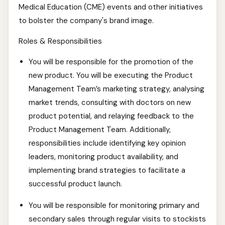
Medical Education (CME) events and other initiatives
to bolster the company's brand image.
Roles & Responsibilities
You will be responsible for the promotion of the
new product. You will be executing the Product
Management Team’s marketing strategy, analysing
market trends, consulting with doctors on new
product potential, and relaying feedback to the
Product Management Team. Additionally,
responsibilities include identifying key opinion
leaders, monitoring product availability, and
implementing brand strategies to facilitate a
successful product launch.
You will be responsible for monitoring primary and
secondary sales through regular visits to stockists