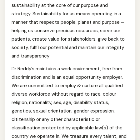
sustainability at the core of our purpose and
strategy. Sustainability for us means operating in a
manner that respects people, planet and purpose –
helping us conserve precious resources, serve our
patients, create value for stakeholders, give back to
society, fulfil our potential and maintain our integrity
and transparency
Dr Reddy’s maintains a work environment, free from
discrimination and is an equal opportunity employer.
We are committed to employ & nurture all qualified
diverse workforce without regard to race, colour
religion, nationality, sex, age, disability status,
genetics, sexual orientation, gender expression,
citizenship or any other characteristic or
classification protected by applicable law(s) of the
country we operate in. We treasure every talent, and