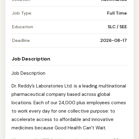
Job Type
Full Time
Education
SLC / SEE
Deadline
2026-08-17
Job Description
Job Description
Dr. Reddy’s Laboratories Ltd. is a leading multinational
pharmaceutical company based across global
locations. Each of our 24,000 plus employees comes
to work every day for one collective purpose: to
accelerate access to affordable and innovative
medicines because Good Health Can’t Wait.