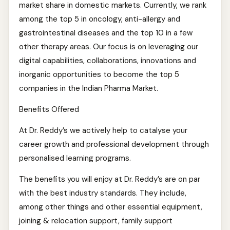
market share in domestic markets. Currently, we rank
among the top 5 in oncology, anti-allergy and
gastrointestinal diseases and the top 10 in a few
other therapy areas. Our focus is on leveraging our
digital capabilities, collaborations, innovations and
inorganic opportunities to become the top 5
companies in the Indian Pharma Market.
Benefits Offered
At Dr. Reddy’s we actively help to catalyse your
career growth and professional development through
personalised learning programs.
The benefits you will enjoy at Dr. Reddy’s are on par
with the best industry standards. They include,
among other things and other essential equipment,
joining & relocation support, family support