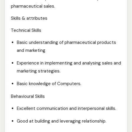
pharmaceutical sales.
Skills & attributes
Technical Skills
Basic understanding of pharmaceutical products
and marketing
Experience in implementing and analysing sales and
marketing strategies.
Basic knowledge of Computers.
Behavioural Skills
Excellent communication and interpersonal skills.
Good at building and leveraging relationship.