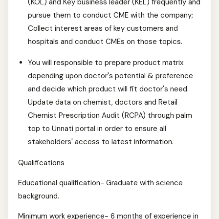
(KOL) and Key business leader (KEL) frequently and
pursue them to conduct CME with the company;
Collect interest areas of key customers and
hospitals and conduct CMEs on those topics.
You will responsible to prepare product matrix
depending upon doctor's potential & preference
and decide which product will fit doctor's need.
Update data on chemist, doctors and Retail
Chemist Prescription Audit (RCPA) through palm
top to Unnati portal in order to ensure all
stakeholders' access to latest information.
Qualifications
Educational qualification- Graduate with science
background.
Minimum work experience- 6 months of experience in