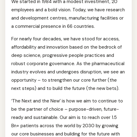
We started in 1984 with a modest investment, 20
employees and a bold vision. Today, we have research
and development centres, manufacturing facilities or
a commercial presence in 66 countries.
For nearly four decades, we have stood for access,
affordability and innovation based on the bedrock of
deep science, progressive people practices and
robust corporate governance. As the pharmaceutical
industry evolves and undergoes disruption, we see an
opportunity – to strengthen our core further (the
next steps) and to build the future (the new bets).
‘The Next and the New’ is how we aim to continue to
be the partner of choice – purpose-driven, future-
ready and sustainable. Our aim is to reach over 1.5
Bn+ patients across the world by 2030 by growing
our core businesses and building for the future with