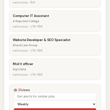
kathmandu · हिजो
Computer IT Assistant
A Reputed College
kathmandu · 2 दिन पहिले
Website Developer & SEO Specialist
Kharel Law Group
kathmandu · 3 दिन पहिले
Mid It officer
Sojo Data
kathmandu · 5 दिन पहिले
21
views