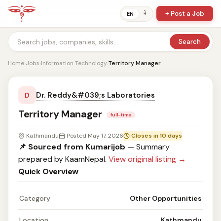
+ Post a Job
ने
EN
Search
Home
›
Jobs
›
Information Technology
›
Territory Manager
Dr. Reddy&#039;s Laboratories
D
Territory Manager
full-time
Kathmandu
Posted May 17, 2026
Closes in 10 days
📌 Sourced from Kumarijob
— Summary
prepared by KaamNepal.
View original listing →
Quick Overview
Category
Other Opportunities
Location
Kathmandu