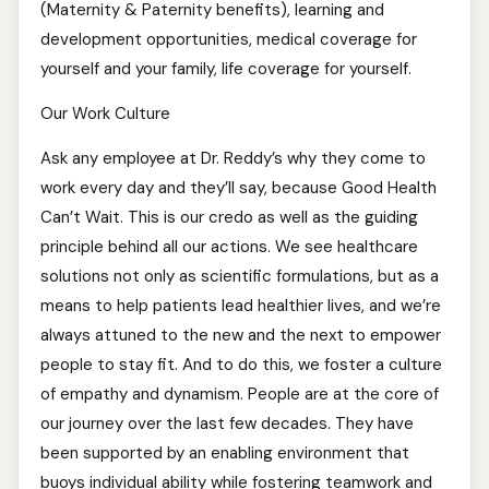
(Maternity & Paternity benefits), learning and
development opportunities, medical coverage for
yourself and your family, life coverage for yourself.
Our Work Culture
Ask any employee at Dr. Reddy’s why they come to
work every day and they’ll say, because Good Health
Can’t Wait. This is our credo as well as the guiding
principle behind all our actions. We see healthcare
solutions not only as scientific formulations, but as a
means to help patients lead healthier lives, and we’re
always attuned to the new and the next to empower
people to stay fit. And to do this, we foster a culture
of empathy and dynamism. People are at the core of
our journey over the last few decades. They have
been supported by an enabling environment that
buoys individual ability while fostering teamwork and