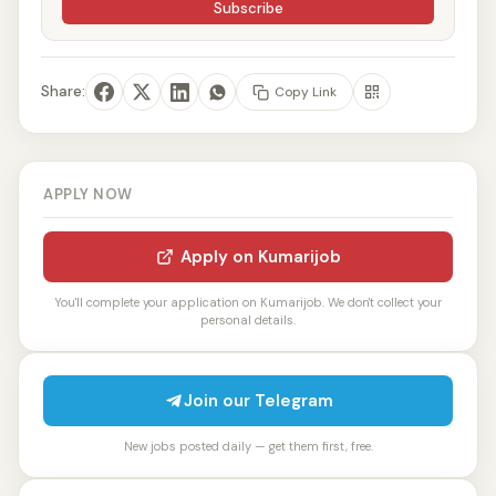
Subscribe
Share:
Copy Link
APPLY NOW
Apply on Kumarijob
You'll complete your application on Kumarijob. We don't collect your
personal details.
Join our Telegram
New jobs posted daily — get them first, free.