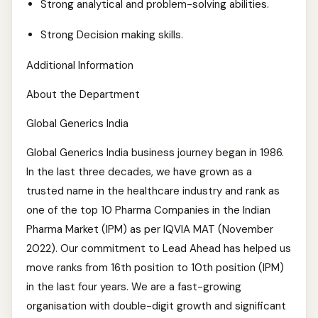
Strong analytical and problem-solving abilities.
Strong Decision making skills.
Additional Information
About the Department
Global Generics India
Global Generics India business journey began in 1986.
In the last three decades, we have grown as a
trusted name in the healthcare industry and rank as
one of the top 10 Pharma Companies in the Indian
Pharma Market (IPM) as per IQVIA MAT (November
2022). Our commitment to Lead Ahead has helped us
move ranks from 16th position to 10th position (IPM)
in the last four years. We are a fast-growing
organisation with double-digit growth and significant