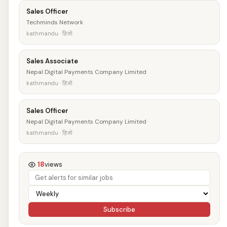
Sales Officer
Techminds Network
kathmandu · हिजो
Sales Associate
Nepal Digital Payments Company Limited
kathmandu · हिजो
Sales Officer
Nepal Digital Payments Company Limited
kathmandu · हिजो
18
views
Subscribe