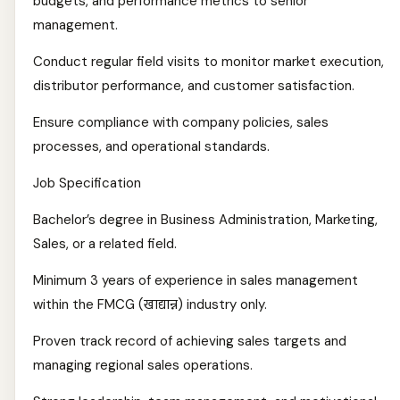
budgets, and performance metrics to senior
management.
Conduct regular field visits to monitor market execution,
distributor performance, and customer satisfaction.
Ensure compliance with company policies, sales
processes, and operational standards.
Job Specification
Bachelor’s degree in Business Administration, Marketing,
Sales, or a related field.
Minimum 3 years of experience in sales management
within the FMCG (खाद्यान्न) industry only.
Proven track record of achieving sales targets and
managing regional sales operations.