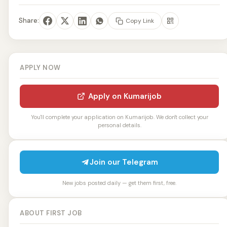
Share:
Copy Link
APPLY NOW
Apply on Kumarijob
You'll complete your application on Kumarijob. We don't collect your
personal details.
Join our Telegram
New jobs posted daily — get them first, free.
ABOUT FIRST JOB