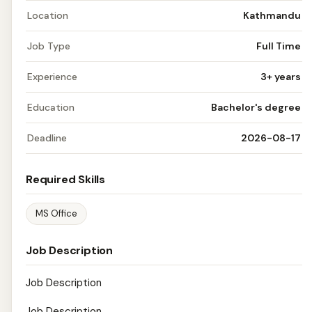
Location
Kathmandu
Job Type
Full Time
Experience
3+ years
Education
Bachelor's degree
Deadline
2026-08-17
Required Skills
MS Office
Job Description
Job Description
Job Description