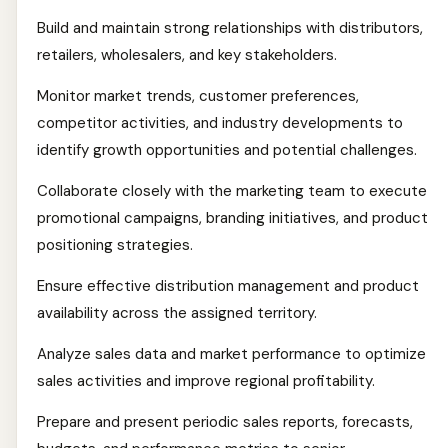
Build and maintain strong relationships with distributors,
retailers, wholesalers, and key stakeholders.
Monitor market trends, customer preferences,
competitor activities, and industry developments to
identify growth opportunities and potential challenges.
Collaborate closely with the marketing team to execute
promotional campaigns, branding initiatives, and product
positioning strategies.
Ensure effective distribution management and product
availability across the assigned territory.
Analyze sales data and market performance to optimize
sales activities and improve regional profitability.
Prepare and present periodic sales reports, forecasts,