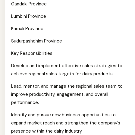
Gandaki Province
Lumbini Province
Karnali Province
Sudurpashchim Province
Key Responsibilities
Develop and implement effective sales strategies to
achieve regional sales targets for dairy products.
Lead, mentor, and manage the regional sales team to
improve productivity, engagement, and overall
performance.
Identify and pursue new business opportunities to
expand market reach and strengthen the company’s
presence within the dairy industry.