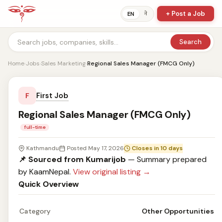
+ Post a Job
ने
EN
Search
Home
›
Jobs
›
Sales Marketing
›
Regional Sales Manager (FMCG Only)
First Job
F
Regional Sales Manager (FMCG Only)
full-time
Kathmandu
Posted May 17, 2026
Closes in 10 days
📌 Sourced from Kumarijob
— Summary prepared
by KaamNepal.
View original listing →
Quick Overview
Category
Other Opportunities