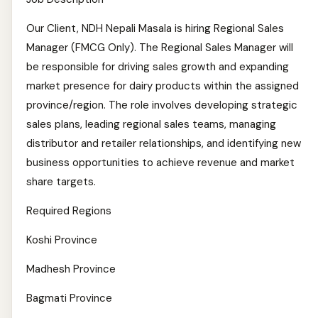
Our Client, NDH Nepali Masala is hiring Regional Sales
Manager (FMCG Only). The Regional Sales Manager will
be responsible for driving sales growth and expanding
market presence for dairy products within the assigned
province/region. The role involves developing strategic
sales plans, leading regional sales teams, managing
distributor and retailer relationships, and identifying new
business opportunities to achieve revenue and market
share targets.
Required Regions
Koshi Province
Madhesh Province
Bagmati Province