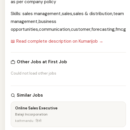
as per company policy
Skills: sales management,sales,sales & distribution,team
management,business
opportunities,communication,customer,forecasting,fmcg
📖 Read complete description on Kumarijob →
Other Jobs at First Job
Could not load other jobs
Similar Jobs
Online Sales Executive
Balaji Incorporation
kathmandu · हिजो