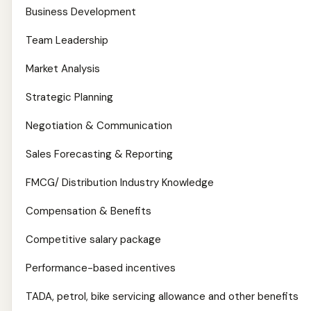
Business Development
Team Leadership
Market Analysis
Strategic Planning
Negotiation & Communication
Sales Forecasting & Reporting
FMCG/ Distribution Industry Knowledge
Compensation & Benefits
Competitive salary package
Performance-based incentives
TADA, petrol, bike servicing allowance and other benefits