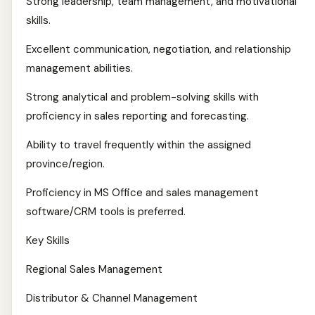
Strong leadership, team management, and motivational
skills.
Excellent communication, negotiation, and relationship
management abilities.
Strong analytical and problem-solving skills with
proficiency in sales reporting and forecasting.
Ability to travel frequently within the assigned
province/region.
Proficiency in MS Office and sales management
software/CRM tools is preferred.
Key Skills
Regional Sales Management
Distributor & Channel Management