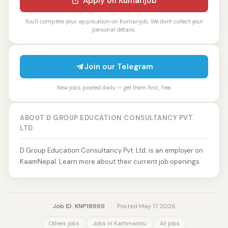
Apply on Kumarijob
You'll complete your application on Kumarijob. We don't collect your
personal details.
Join our Telegram
New jobs posted daily — get them first, free.
ABOUT D GROUP EDUCATION CONSULTANCY PVT.
LTD.
D Group Education Consultancy Pvt. Ltd. is an employer on
KaamNepal. Learn more about their current job openings.
Job ID: KNP18669
·
Posted May 17, 2026
Others jobs
Jobs in Kathmandu
All jobs