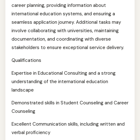
career planning, providing information about
international education systems, and ensuring a
seamless application journey. Additional tasks may
involve collaborating with universities, maintaining
documentation, and coordinating with diverse
stakeholders to ensure exceptional service delivery.
Qualifications
Expertise in Educational Consulting and a strong
understanding of the international education
landscape
Demonstrated skills in Student Counseling and Career
Counseling
Excellent Communication skills, including written and
verbal proficiency