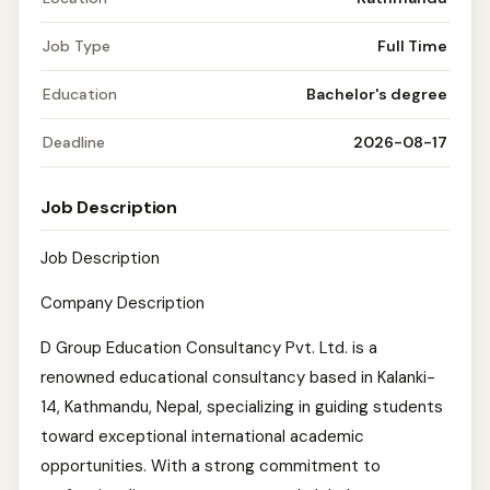
Job Type
Full Time
Education
Bachelor's degree
Deadline
2026-08-17
Job Description
Job Description
Company Description
D Group Education Consultancy Pvt. Ltd. is a
renowned educational consultancy based in Kalanki-
14, Kathmandu, Nepal, specializing in guiding students
toward exceptional international academic
opportunities. With a strong commitment to