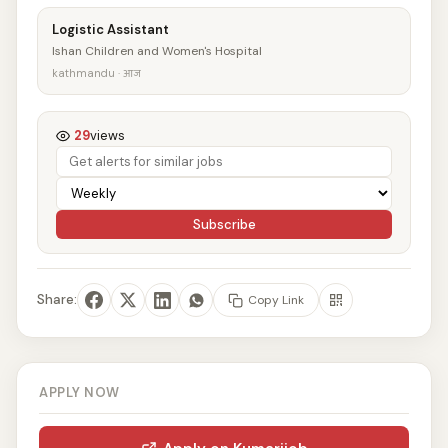
Logistic Assistant
Ishan Children and Women's Hospital
kathmandu · आज
29
views
Subscribe
Share:
Copy Link
APPLY NOW