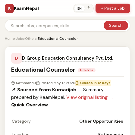
KaamNepal
K
+ Post a Job
ने
EN
Search
Home
›
Jobs
›
Others
›
Educational Counselor
D Group Education Consultancy Pvt. Ltd.
D
Educational Counselor
full-time
Kathmandu
Posted May 17, 2026
Closes in 12 days
📌 Sourced from Kumarijob
— Summary
prepared by KaamNepal.
View original listing →
Quick Overview
Category
Other Opportunities
Location
Kathmandu