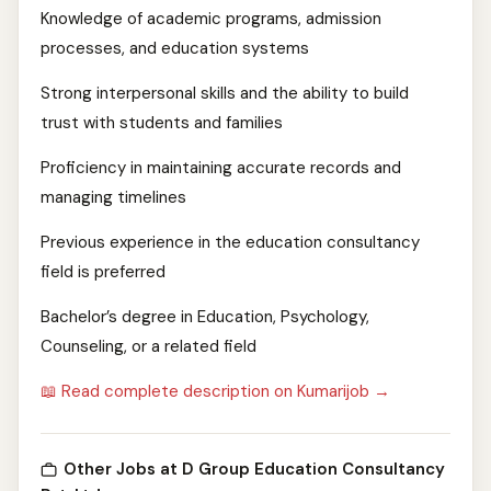
Knowledge of academic programs, admission
processes, and education systems
Strong interpersonal skills and the ability to build
trust with students and families
Proficiency in maintaining accurate records and
managing timelines
Previous experience in the education consultancy
field is preferred
Bachelor’s degree in Education, Psychology,
Counseling, or a related field
📖 Read complete description on Kumarijob →
Other Jobs at D Group Education Consultancy