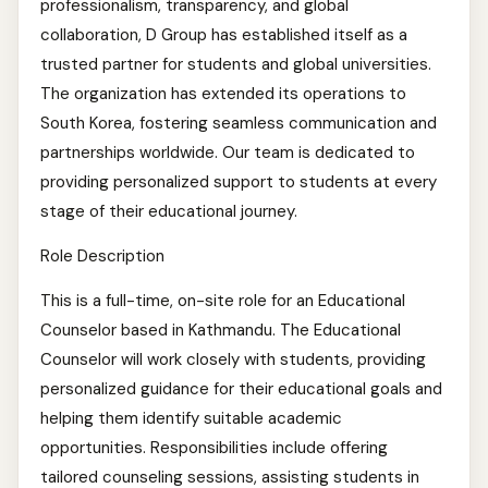
professionalism, transparency, and global
collaboration, D Group has established itself as a
trusted partner for students and global universities.
The organization has extended its operations to
South Korea, fostering seamless communication and
partnerships worldwide. Our team is dedicated to
providing personalized support to students at every
stage of their educational journey.
Role Description
This is a full-time, on-site role for an Educational
Counselor based in Kathmandu. The Educational
Counselor will work closely with students, providing
personalized guidance for their educational goals and
helping them identify suitable academic
opportunities. Responsibilities include offering
tailored counseling sessions, assisting students in