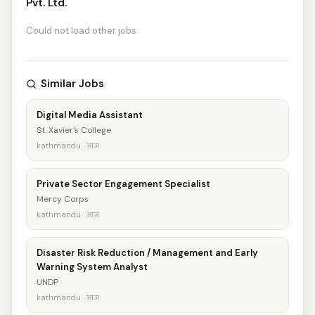
Pvt. Ltd.
Could not load other jobs
Similar Jobs
Digital Media Assistant
St. Xavier's College
kathmandu · आज
Private Sector Engagement Specialist
Mercy Corps
kathmandu · आज
Disaster Risk Reduction / Management and Early
Warning System Analyst
UNDP
kathmandu · आज