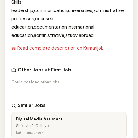
Skills:
leadership,communication,universities,administrative
processes,counselor
education,documentation,international
education,administrative,study abroad
📖 Read complete description on Kumarijob →
Other Jobs at First Job
Could not load other jobs
Similar Jobs
Digital Media Assistant
St. Xavier's College
kathmandu · आज