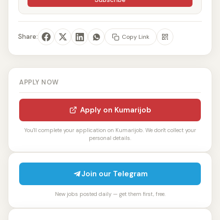
Share:
Copy Link
APPLY NOW
Apply on Kumarijob
You'll complete your application on Kumarijob. We don't collect your
personal details.
Join our Telegram
New jobs posted daily — get them first, free.