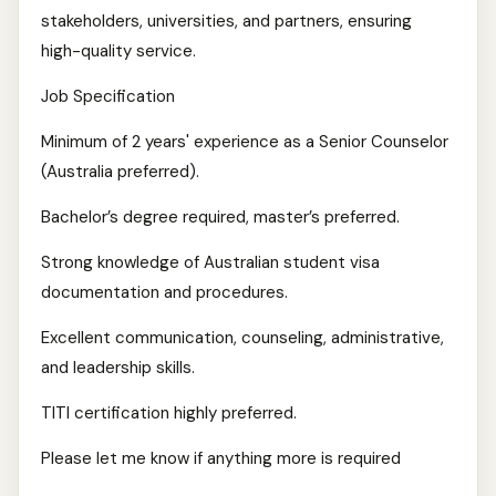
stakeholders, universities, and partners, ensuring
high-quality service.
Job Specification
Minimum of 2 years' experience as a Senior Counselor
(Australia preferred).
Bachelor’s degree required, master’s preferred.
Strong knowledge of Australian student visa
documentation and procedures.
Excellent communication, counseling, administrative,
and leadership skills.
TITI certification highly preferred.
Please let me know if anything more is required