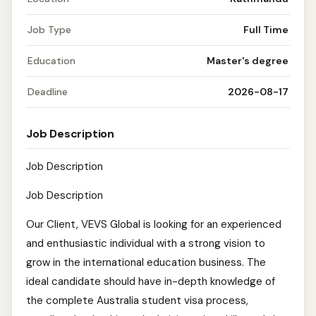
Job Type
Full Time
Education
Master's degree
Deadline
2026-08-17
Job Description
Job Description
Job Description
Our Client, VEVS Global is looking for an experienced
and enthusiastic individual with a strong vision to
grow in the international education business. The
ideal candidate should have in-depth knowledge of
the complete Australia student visa process,