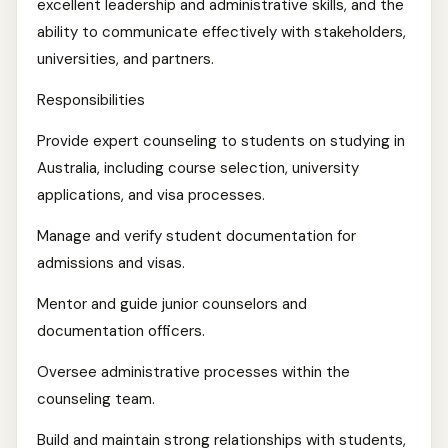
excellent leadership and administrative skills, and the
ability to communicate effectively with stakeholders,
universities, and partners.
Responsibilities
Provide expert counseling to students on studying in
Australia, including course selection, university
applications, and visa processes.
Manage and verify student documentation for
admissions and visas.
Mentor and guide junior counselors and
documentation officers.
Oversee administrative processes within the
counseling team.
Build and maintain strong relationships with students,