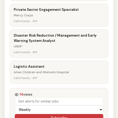
Private Sector Engagement Specialist
Mercy Corps
kathmandu · आज
Disaster Risk Reduction / Management and Early
Warning System Analyst
UNDP
kathmandu · आज
Logistic Assistant
Ishan Children and Women's Hospital
kathmandu · आज
14
views
Subscribe