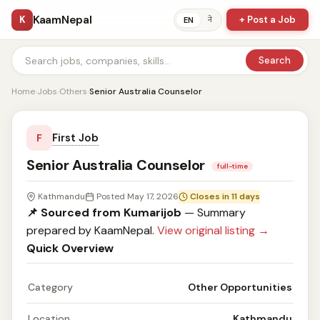
KaamNepal
K
+ Post a Job
ने
EN
Search
Home
›
Jobs
›
Others
›
Senior Australia Counselor
First Job
F
Senior Australia Counselor
full-time
Kathmandu
Posted May 17, 2026
Closes in 11 days
📌 Sourced from Kumarijob
— Summary
prepared by KaamNepal.
View original listing →
Quick Overview
Category
Other Opportunities
Location
Kathmandu