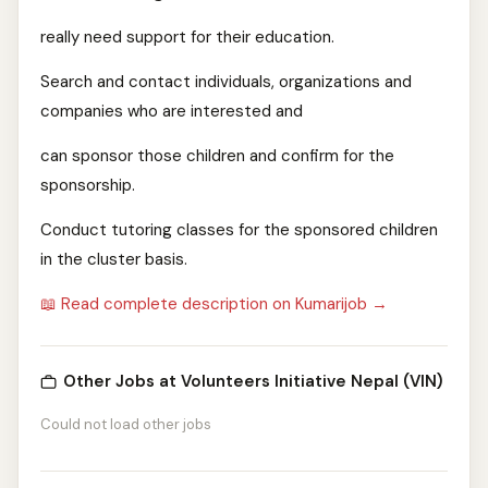
really need support for their education.
Search and contact individuals, organizations and
companies who are interested and
can sponsor those children and confirm for the
sponsorship.
Conduct tutoring classes for the sponsored children
in the cluster basis.
📖 Read complete description on Kumarijob →
Other Jobs at Volunteers Initiative Nepal (VIN)
Could not load other jobs