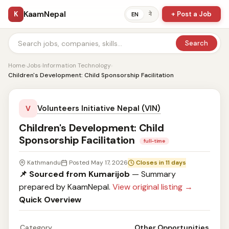
KaamNepal
K
+ Post a Job
ने
EN
Search
Home
›
Jobs
›
Information Technology
›
Children's Development: Child Sponsorship Facilitation
Volunteers Initiative Nepal (VIN)
V
Children's Development: Child
Sponsorship Facilitation
full-time
Kathmandu
Posted May 17, 2026
Closes in 11 days
📌 Sourced from Kumarijob
— Summary
prepared by KaamNepal.
View original listing →
Quick Overview
Category
Other Opportunities