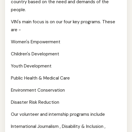
country based on the need and demands of the
people.
VIN's main focus is on our four key programs. These
are -
Women's Empowerment
Children's Development
Youth Development
Public Health & Medical Care
Environment Conservation
Disaster Risk Reduction
Our volunteer and internship programs include
International Journalism , Disability & Inclusion ,