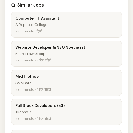
Similar Jobs
Computer IT Assistant
A Reputed College
kathmandu · हिजो
Website Developer & SEO Specialist
Kharel Law Group
kathmandu · 2 दिन पहिले
Mid It officer
Sojo Data
kathmandu · 4 दिन पहिले
Full Stack Developers (×3)
Tudoholic
kathmandu · 4 दिन पहिले