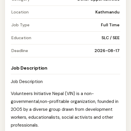
Location
Kathmandu
Job Type
Full Time
Education
SLC / SEE
Deadline
2026-08-17
Job Description
Job Description
Volunteers Initiative Nepal (VIN) is a non-
governmental,non-profitable organization, founded in
2005 by a diverse group drawn from development
workers, educationalists, social activists and other
professionals.