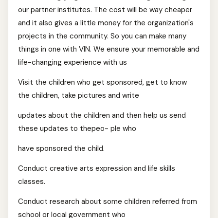
our partner institutes. The cost will be way cheaper
and it also gives a little money for the organization's
projects in the community. So you can make many
things in one with VIN. We ensure your memorable and
life-changing experience with us
Visit the children who get sponsored, get to know
the children, take pictures and write
updates about the children and then help us send
these updates to thepeo- ple who
have sponsored the child.
Conduct creative arts expression and life skills
classes.
Conduct research about some children referred from
school or local government who