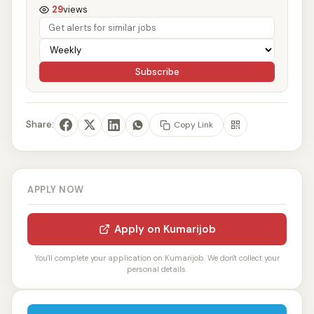
29
views
Subscribe
Share:
Copy Link
APPLY NOW
Apply on Kumarijob
You'll complete your application on Kumarijob. We don't collect your
personal details.