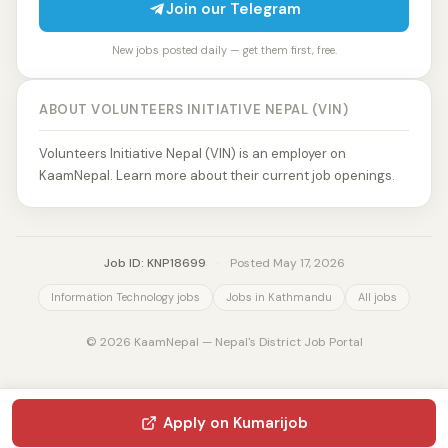
Join our Telegram
New jobs posted daily — get them first, free.
ABOUT VOLUNTEERS INITIATIVE NEPAL (VIN)
Volunteers Initiative Nepal (VIN) is an employer on
KaamNepal. Learn more about their current job openings.
Job ID: KNP18699
·
Posted May 17, 2026
Information Technology jobs
Jobs in Kathmandu
All jobs
© 2026 KaamNepal — Nepal's District Job Portal
Apply on Kumarijob