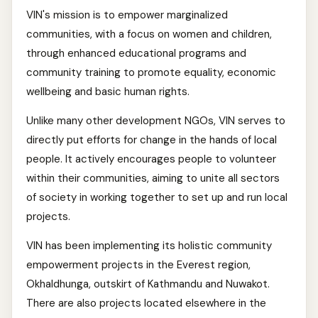
VIN's mission is to empower marginalized
communities, with a focus on women and children,
through enhanced educational programs and
community training to promote equality, economic
wellbeing and basic human rights.
Unlike many other development NGOs, VIN serves to
directly put efforts for change in the hands of local
people. It actively encourages people to volunteer
within their communities, aiming to unite all sectors
of society in working together to set up and run local
projects.
VIN has been implementing its holistic community
empowerment projects in the Everest region,
Okhaldhunga, outskirt of Kathmandu and Nuwakot.
There are also projects located elsewhere in the