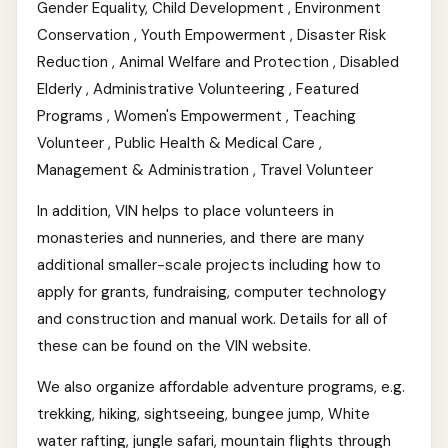
Gender Equality, Child Development , Environment
Conservation , Youth Empowerment , Disaster Risk
Reduction , Animal Welfare and Protection , Disabled
Elderly , Administrative Volunteering , Featured
Programs , Women's Empowerment , Teaching
Volunteer , Public Health & Medical Care ,
Management & Administration , Travel Volunteer
In addition, VIN helps to place volunteers in
monasteries and nunneries, and there are many
additional smaller-scale projects including how to
apply for grants, fundraising, computer technology
and construction and manual work. Details for all of
these can be found on the VIN website.
We also organize affordable adventure programs, e.g.
trekking, hiking, sightseeing, bungee jump, White
water rafting, jungle safari, mountain flights through