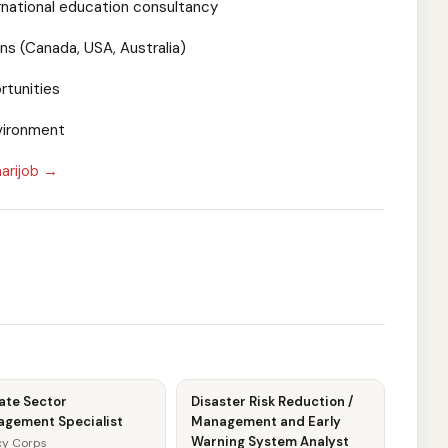
rnational education consultancy
ns (Canada, USA, Australia)
rtunities
vironment
arijob →
ate Sector
Disaster Risk Reduction /
agement Specialist
Management and Early
Warning System Analyst
y Corps