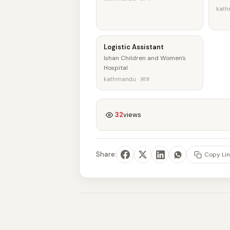
kath
Logistic Assistant
Ishan Children and Women's
Hospital
kathmandu · आज
32
views
Share:
Copy Lin