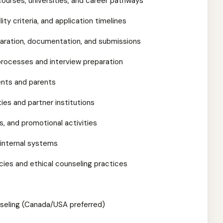
courses, universities, and career pathways
ity criteria, and application timelines
paration, documentation, and submissions
 processes and interview preparation
ents and parents
ties and partner institutions
rs, and promotional activities
 internal systems
ies and ethical counseling practices
nseling (Canada/USA preferred)