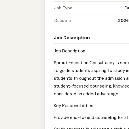
Job Type
Fu
Deadline
2026
Job Description
Job Description
Sprout Education Consultancy is see
to guide students aspiring to study i
students throughout the admission an
student-focused counseling. Knowledg
considered an added advantage.
Key Responsibilities
Provide end-to-end counseling for s