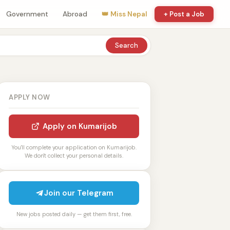
Government
Abroad
👑 Miss Nepal
+ Post a Job
Search
APPLY NOW
Apply on Kumarijob
You'll complete your application on Kumarijob.
We don't collect your personal details.
Join our Telegram
New jobs posted daily — get them first, free.