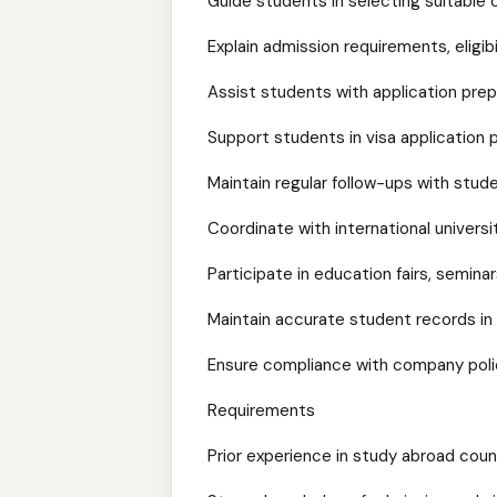
Guide students in selecting suitable 
Explain admission requirements, eligibil
Assist students with application pre
Support students in visa application
Maintain regular follow-ups with stud
Coordinate with international universi
Participate in education fairs, semina
Maintain accurate student records in
Ensure compliance with company polic
Requirements
Prior experience in study abroad cou