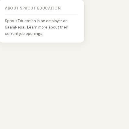
ABOUT SPROUT EDUCATION
Sprout Education is an employer on
KaamNepal. Learn more about their
current job openings.