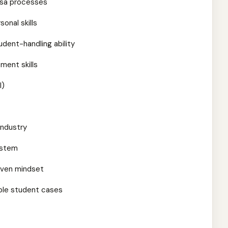
isa processes
onal skills
udent-handling ability
ment skills
l)
industry
ystem
iven mindset
iple student cases