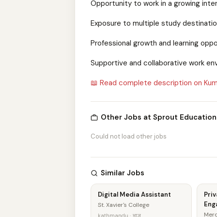
Opportunity to work in a growing inte
Exposure to multiple study destinatio
Professional growth and learning oppo
Supportive and collaborative work en
📖 Read complete description on Kum
Other Jobs at Sprout Education
Could not load other jobs
Similar Jobs
Digital Media Assistant
Priv
Eng
St. Xavier's College
Merc
kathmandu · आज