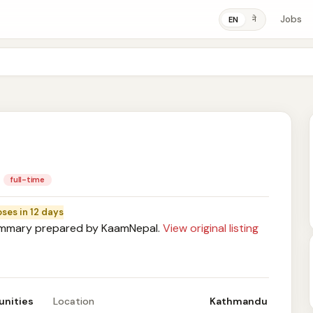
Jobs
ने
EN
full-time
oses in 12 days
mary prepared by KaamNepal.
View original listing
unities
Location
Kathmandu