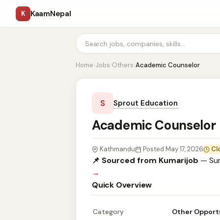
KaamNepal
K
Home
›
Jobs
›
Others
›
Academic Counselor
S
Sprout Education
Academic Counselor
Kathmandu
Posted May 17, 2026
Cl
📌 Sourced from Kumarijob
— Sum
→
Quick Overview
Category
Other Opport