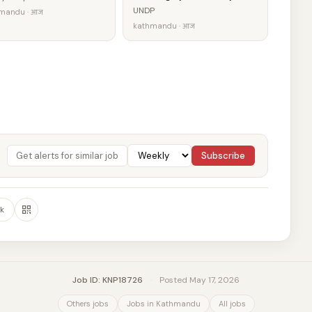
UNDP
mandu · आज
kathmandu · आज
Subscribe
k
Job ID: KNP18726
·
Posted May 17, 2026
Others jobs
Jobs in Kathmandu
All jobs