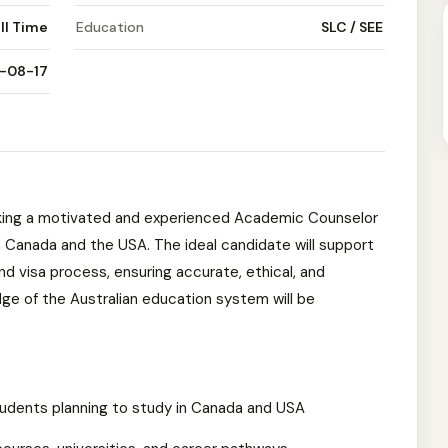
ll Time
Education
SLC / SEE
-08-17
king a motivated and experienced Academic Counselor
n Canada and the USA. The ideal candidate will support
d visa process, ensuring accurate, ethical, and
e of the Australian education system will be
tudents planning to study in Canada and USA