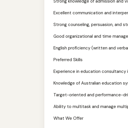
Strong knowledge of admission and v
Excellent communication and interpers
Strong counseling, persuasion, and st
Good organizational and time manage
English proficiency (written and verba
Preferred Skills
Experience in education consultancy 
Knowledge of Australian education s
Target-oriented and performance-dr
Ability to multitask and manage mult
What We Offer