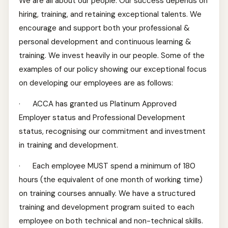
We are all about our people. Our success depends on
hiring, training, and retaining exceptional talents. We
encourage and support both your professional &
personal development and continuous learning &
training. We invest heavily in our people. Some of the
examples of our policy showing our exceptional focus
on developing our employees are as follows:
· ACCA has granted us Platinum Approved
Employer status and Professional Development
status, recognising our commitment and investment
in training and development.
· Each employee MUST spend a minimum of 180
hours (the equivalent of one month of working time)
on training courses annually. We have a structured
training and development program suited to each
employee on both technical and non-technical skills.