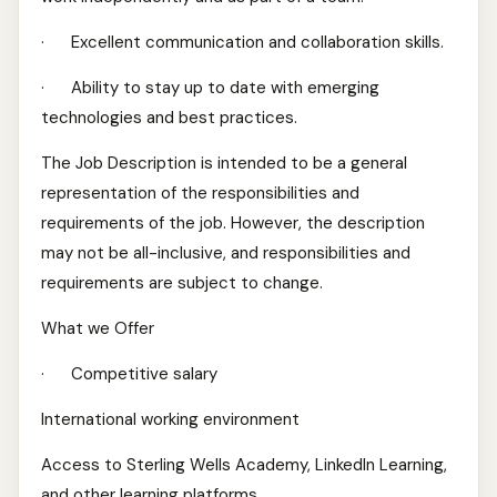
· Excellent communication and collaboration skills.
· Ability to stay up to date with emerging
technologies and best practices.
The Job Description is intended to be a general
representation of the responsibilities and
requirements of the job. However, the description
may not be all-inclusive, and responsibilities and
requirements are subject to change.
What we Offer
· Competitive salary
International working environment
Access to Sterling Wells Academy, LinkedIn Learning,
and other learning platforms