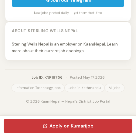
Join our Telegram
New jobs posted daily — get them first, free.
ABOUT STERLING WELLS NEPAL
Sterling Wells Nepal is an employer on KaamNepal. Learn
more about their current job openings.
Job ID: KNP18756
·
Posted May 17, 2026
Information Technology jobs
Jobs in Kathmandu
All jobs
© 2026 KaamNepal — Nepal's District Job Portal
Apply on Kumarijob