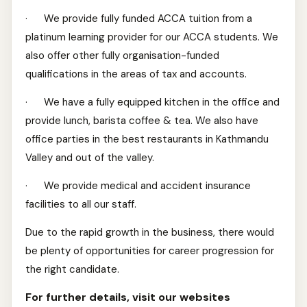
· We provide fully funded ACCA tuition from a
platinum learning provider for our ACCA students. We
also offer other fully organisation-funded
qualifications in the areas of tax and accounts.
· We have a fully equipped kitchen in the office and
provide lunch, barista coffee & tea. We also have
office parties in the best restaurants in Kathmandu
Valley and out of the valley.
· We provide medical and accident insurance
facilities to all our staff.
Due to the rapid growth in the business, there would
be plenty of opportunities for career progression for
the right candidate.
For further details, visit our websites