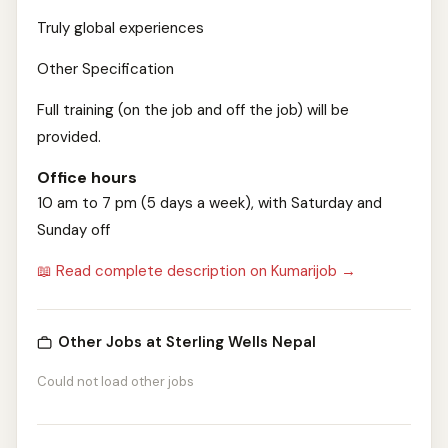
Truly global experiences
Other Specification
Full training (on the job and off the job) will be
provided.
Office hours
10 am to 7 pm (5 days a week), with Saturday and
Sunday off
📖 Read complete description on Kumarijob →
Other Jobs at Sterling Wells Nepal
Could not load other jobs