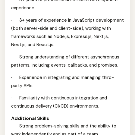
experience.
· 3+ years of experience in JavaScript development
(both server-side and client-side), working with
frameworks such as Node.js, Express.js, Next.js,
Nest.js, and React.js.
· Strong understanding of different asynchronous
patterns, including events, callbacks, and promises.
· Experience in integrating and managing third-
party APIs.
· Familiarity with continuous integration and
continuous delivery (CI/CD) environments.
Additional Skills
· Strong problem-solving skills and the ability to
work independently and as part of a team.