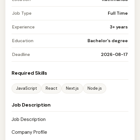
Job Type
Full Time
Experience
3+ years
Education
Bachelor's degree
Deadline
2026-08-17
Required Skills
JavaScript
React
Next.js
Node.js
Job Description
Job Description
Company Profile