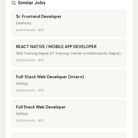
Similar Jobs
Sr. Frontend Developer
Devfinity
kathmandu · आज
REACT NATIVE / MOBILE APP DEVELOPER
Skill Training Nepal (IT Training Center in Kathmandu, Nepal)
kathmandu · आज
Full-Stack Web Developer (Intern)
SoftUp
kathmandu · आज
Full Stack Web Developer
SoftUp
kathmandu · आज