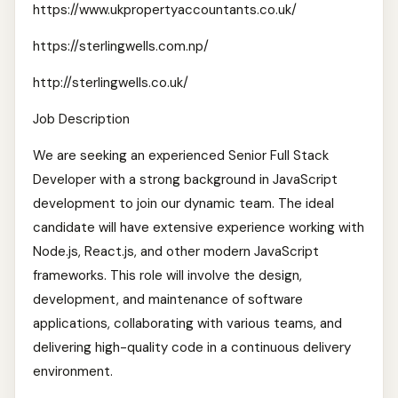
https://www.ukpropertyaccountants.co.uk/
https://sterlingwells.com.np/
http://sterlingwells.co.uk/
Job Description
We are seeking an experienced Senior Full Stack
Developer with a strong background in JavaScript
development to join our dynamic team. The ideal
candidate will have extensive experience working with
Node.js, React.js, and other modern JavaScript
frameworks. This role will involve the design,
development, and maintenance of software
applications, collaborating with various teams, and
delivering high-quality code in a continuous delivery
environment.