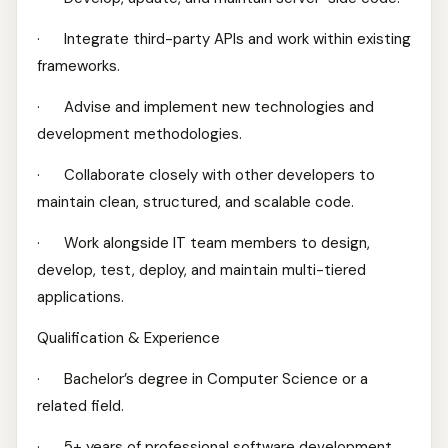
· Integrate third-party APIs and work within existing
frameworks.
· Advise and implement new technologies and
development methodologies.
· Collaborate closely with other developers to
maintain clean, structured, and scalable code.
· Work alongside IT team members to design,
develop, test, deploy, and maintain multi-tiered
applications.
Qualification & Experience
· Bachelor’s degree in Computer Science or a
related field.
· 5+ years of professional software development