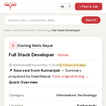
+ Post a Job
ने
EN
Search
Home
›
Jobs
›
Information Technology
›
Full Stack Developer
Sterling Wells Nepal
S
Full Stack Developer
full-time
Kathmandu
Posted May 17, 2026
Closes in 9 days
📌 Sourced from Kumarijob
— Summary
prepared by KaamNepal.
View original listing →
Quick Overview
Category
Information Technology
Location
Kathmandu