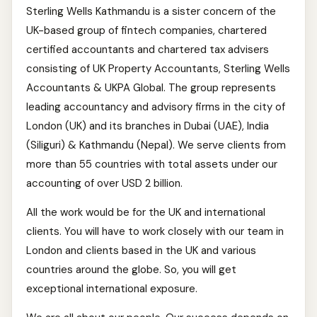
Sterling Wells Kathmandu is a sister concern of the
UK-based group of fintech companies, chartered
certified accountants and chartered tax advisers
consisting of UK Property Accountants, Sterling Wells
Accountants & UKPA Global. The group represents
leading accountancy and advisory firms in the city of
London (UK) and its branches in Dubai (UAE), India
(Siliguri) & Kathmandu (Nepal). We serve clients from
more than 55 countries with total assets under our
accounting of over USD 2 billion.
All the work would be for the UK and international
clients. You will have to work closely with our team in
London and clients based in the UK and various
countries around the globe. So, you will get
exceptional international exposure.