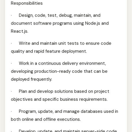
Responsibilities
· Design, code, test, debug, maintain, and
document software programs using Node.js and
React.js.
· Write and maintain unit tests to ensure code
quality and rapid feature deployment.
· Work in a continuous delivery environment,
developing production-ready code that can be
deployed frequently.
· Plan and develop solutions based on project
objectives and specific business requirements.
· Program, update, and manage databases used in
both online and offline executions.
· Develop, update, and maintain server-side code.