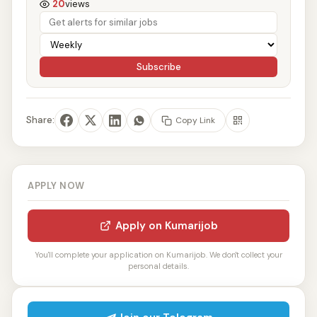
20
views
Subscribe
Share:
Copy Link
APPLY NOW
Apply on Kumarijob
You'll complete your application on Kumarijob. We don't collect your
personal details.