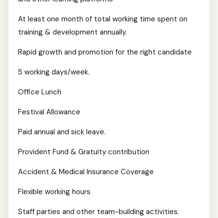
At least one month of total working time spent on
training & development annually.
Rapid growth and promotion for the right candidate
5 working days/week.
Office Lunch
Festival Allowance
Paid annual and sick leave.
Provident Fund & Gratuity contribution
Accident & Medical Insurance Coverage
Flexible working hours
Staff parties and other team-building activities.