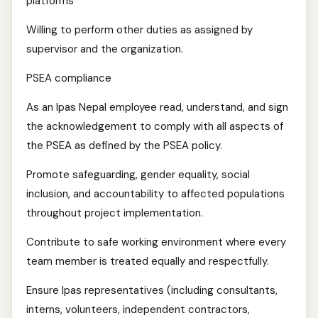
platforms
Willing to perform other duties as assigned by
supervisor and the organization.
PSEA compliance
As an Ipas Nepal employee read, understand, and sign
the acknowledgement to comply with all aspects of
the PSEA as defined by the PSEA policy.
Promote safeguarding, gender equality, social
inclusion, and accountability to affected populations
throughout project implementation.
Contribute to safe working environment where every
team member is treated equally and respectfully.
Ensure Ipas representatives (including consultants,
interns, volunteers, independent contractors,