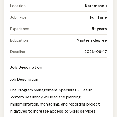
Location
Kathmandu
Job Type
Full Time
Experience
5+ years
Education
Master's degree
Deadline
2026-08-17
Job Description
Job Description
The Program Management Specialist - Health
System Resiliency will lead the planning,
implementation, monitoring, and reporting project
initiatives to increase access to SRHR services