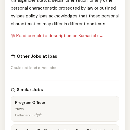
transgender status, sexual orientation, or any other
personal characteristic protected by law or outlined
by Ipas policy. Ipas acknowledges that these personal
characteristics may differ in different contexts.
📖 Read complete description on Kumarijob →
Other Jobs at Ipas
Could not load other jobs
Similar Jobs
Program Officer
Yuwa
kathmandu · हिजो