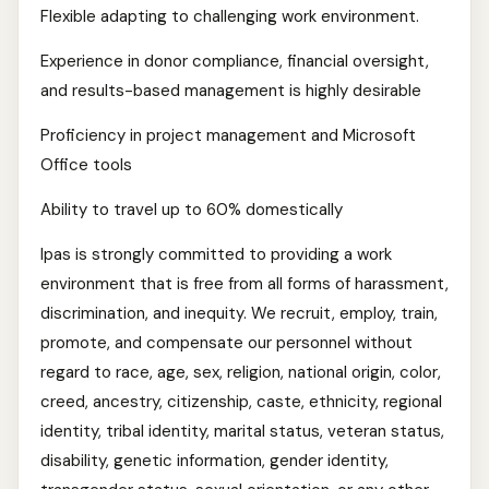
Flexible adapting to challenging work environment.
Experience in donor compliance, financial oversight,
and results-based management is highly desirable
Proficiency in project management and Microsoft
Office tools
Ability to travel up to 60% domestically
Ipas is strongly committed to providing a work
environment that is free from all forms of harassment,
discrimination, and inequity. We recruit, employ, train,
promote, and compensate our personnel without
regard to race, age, sex, religion, national origin, color,
creed, ancestry, citizenship, caste, ethnicity, regional
identity, tribal identity, marital status, veteran status,
disability, genetic information, gender identity,