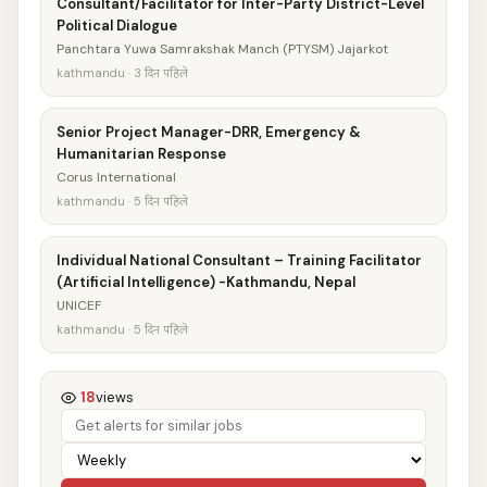
Consultant/Facilitator for Inter-Party District-Level
Political Dialogue
Panchtara Yuwa Samrakshak Manch (PTYSM) Jajarkot
kathmandu · 3 दिन पहिले
Senior Project Manager-DRR, Emergency &
Humanitarian Response
Corus International
kathmandu · 5 दिन पहिले
Individual National Consultant – Training Facilitator
(Artificial Intelligence) -Kathmandu, Nepal
UNICEF
kathmandu · 5 दिन पहिले
18
views