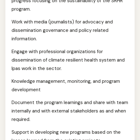
progress focusing on the sustainability of the SRHR
program.
Work with media (journalists) for advocacy and
dissemination governance and policy related
information.
Engage with professional organizations for
dissemination of climate resilient health system and
Ipas work in the sector.
Knowledge management, monitoring, and program
development
Document the program learnings and share with team
internally and with external stakeholders as and when
required.
Support in developing new programs based on the