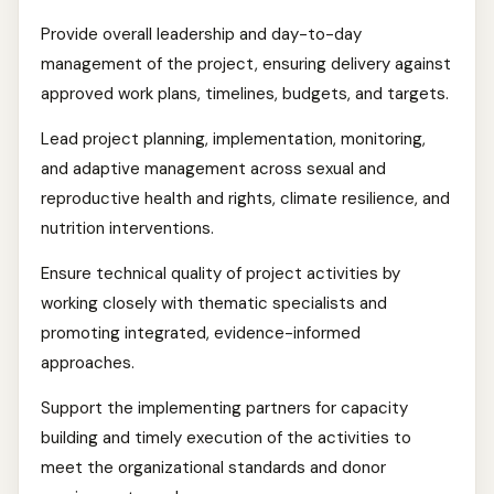
Provide overall leadership and day-to-day
management of the project, ensuring delivery against
approved work plans, timelines, budgets, and targets.
Lead project planning, implementation, monitoring,
and adaptive management across sexual and
reproductive health and rights, climate resilience, and
nutrition interventions.
Ensure technical quality of project activities by
working closely with thematic specialists and
promoting integrated, evidence-informed
approaches.
Support the implementing partners for capacity
building and timely execution of the activities to
meet the organizational standards and donor