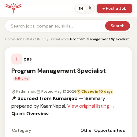
+ Post a Job
ने
EN
Search
Home
›
Jobs
›
NGO / INGO / Social work
›
Program Management Specialist
Ipas
I
Program Management Specialist
full-time
Kathmandu
Posted May 17, 2026
Closes in 10 days
📌 Sourced from Kumarijob
— Summary
prepared by KaamNepal.
View original listing →
Quick Overview
Category
Other Opportunities