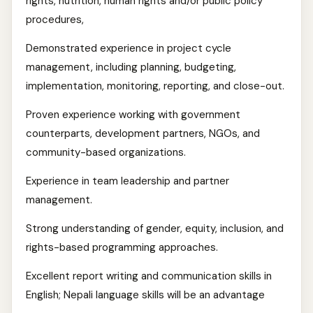
rights, nutrition, human rights and/or public policy
procedures,
Demonstrated experience in project cycle
management, including planning, budgeting,
implementation, monitoring, reporting, and close-out.
Proven experience working with government
counterparts, development partners, NGOs, and
community-based organizations.
Experience in team leadership and partner
management.
Strong understanding of gender, equity, inclusion, and
rights-based programming approaches.
Excellent report writing and communication skills in
English; Nepali language skills will be an advantage