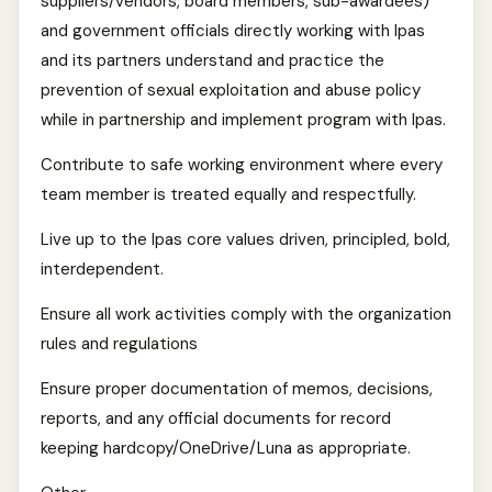
suppliers/vendors, board members, sub-awardees)
and government officials directly working with Ipas
and its partners understand and practice the
prevention of sexual exploitation and abuse policy
while in partnership and implement program with Ipas.
Contribute to safe working environment where every
team member is treated equally and respectfully.
Live up to the Ipas core values driven, principled, bold,
interdependent.
Ensure all work activities comply with the organization
rules and regulations
Ensure proper documentation of memos, decisions,
reports, and any official documents for record
keeping hardcopy/OneDrive/Luna as appropriate.