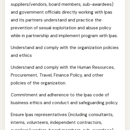
suppliers/vendors, board members, sub-awardees)
and government officials directly working with Ipas
and its partners understand and practice the
prevention of sexual exploitation and abuse policy
while in partnership and implement program with Ipas.
Understand and comply with the organization policies
and ethics
Understand and comply with the Human Resources,
Procurement, Travel, Finance Policy, and other
policies of the organization.
Commitment and adherence to the Ipas code of
business ethics and conduct and safeguarding policy.
Ensure Ipas representatives (including consultants,
interns, volunteers, independent contractors,