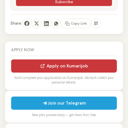
Subscribe
Share:
Copy Link
APPLY NOW
Apply on Kumarijob
You'll complete your application on Kumarijob. We don't collect your
personal details.
Join our Telegram
New jobs posted daily — get them first, free.