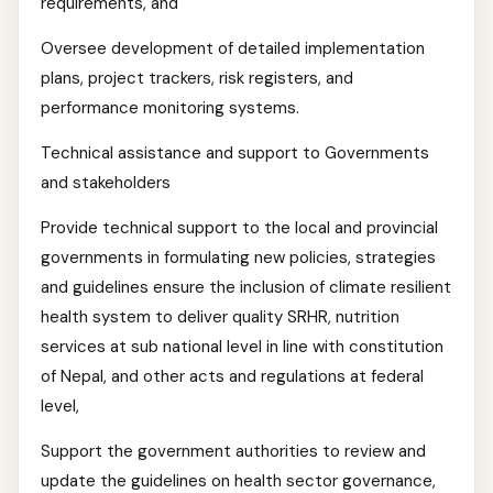
requirements, and
Oversee development of detailed implementation
plans, project trackers, risk registers, and
performance monitoring systems.
Technical assistance and support to Governments
and stakeholders
Provide technical support to the local and provincial
governments in formulating new policies, strategies
and guidelines ensure the inclusion of climate resilient
health system to deliver quality SRHR, nutrition
services at sub national level in line with constitution
of Nepal, and other acts and regulations at federal
level,
Support the government authorities to review and
update the guidelines on health sector governance,