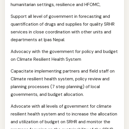
humanitarian settings, resilience and HFOMC,
Support all level of government in forecasting and
quantification of drugs and supplies for quality SRHR
services in close coordination with other units and
departments at Ipas Nepal.
Advocacy with the government for policy and budget
on Climate Resilient Health System
Capacitate implementing partners and field staff on
Climate resilient health system, policy review and
planning processes (7 step planning) of local
governments, and budget allocation.
Advocate with all levels of government for climate
resilient health system and to increase the allocation
and utilization of budget on SRHR and monitor the