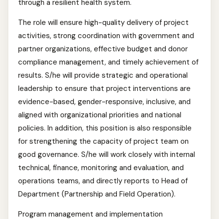
through a resilient health system.
The role will ensure high-quality delivery of project
activities, strong coordination with government and
partner organizations, effective budget and donor
compliance management, and timely achievement of
results. S/he will provide strategic and operational
leadership to ensure that project interventions are
evidence-based, gender-responsive, inclusive, and
aligned with organizational priorities and national
policies. In addition, this position is also responsible
for strengthening the capacity of project team on
good governance. S/he will work closely with internal
technical, finance, monitoring and evaluation, and
operations teams, and directly reports to Head of
Department (Partnership and Field Operation).
Program management and implementation