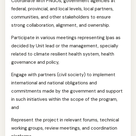
Coordinate with PNGOs, government agencies at
federal, provincial, and local levels, local partners,
communities, and other stakeholders to ensure
strong collaboration, alignment, and ownership.
Participate in various meetings representing Ipas as
decided by Unit lead or the management, specially
related to climate resilient health system, health
governance and policy,
Engage with partners (civil society) to implement
international and national obligations and
commitments made by the government and support
in such initiatives within the scope of the program,
and
Represent the project in relevant forums, technical
working groups, review meetings, and coordination