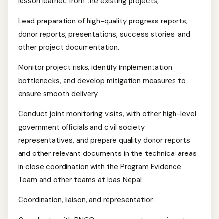
lesson learned from the existing projects,
Lead preparation of high-quality progress reports,
donor reports, presentations, success stories, and
other project documentation.
Monitor project risks, identify implementation
bottlenecks, and develop mitigation measures to
ensure smooth delivery.
Conduct joint monitoring visits, with other high-level
government officials and civil society
representatives, and prepare quality donor reports
and other relevant documents in the technical areas
in close coordination with the Program Evidence
Team and other teams at Ipas Nepal
Coordination, liaison, and representation