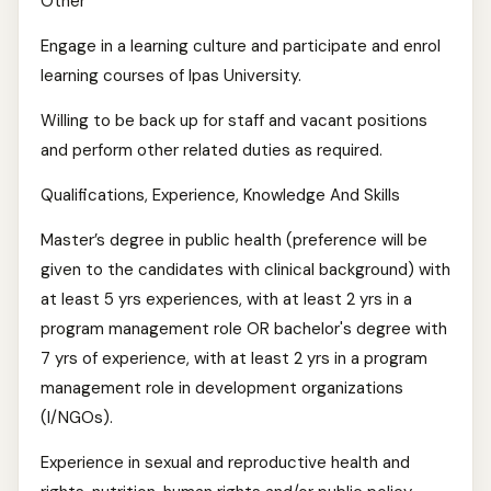
Other
Engage in a learning culture and participate and enrol
learning courses of Ipas University.
Willing to be back up for staff and vacant positions
and perform other related duties as required.
Qualifications, Experience, Knowledge And Skills
Master’s degree in public health (preference will be
given to the candidates with clinical background) with
at least 5 yrs experiences, with at least 2 yrs in a
program management role OR bachelor's degree with
7 yrs of experience, with at least 2 yrs in a program
management role in development organizations
(I/NGOs).
Experience in sexual and reproductive health and