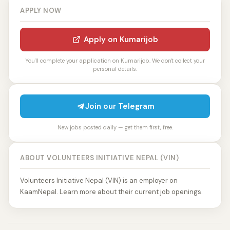
APPLY NOW
Apply on Kumarijob
You'll complete your application on Kumarijob. We don't collect your
personal details.
Join our Telegram
New jobs posted daily — get them first, free.
ABOUT VOLUNTEERS INITIATIVE NEPAL (VIN)
Volunteers Initiative Nepal (VIN) is an employer on
KaamNepal. Learn more about their current job openings.