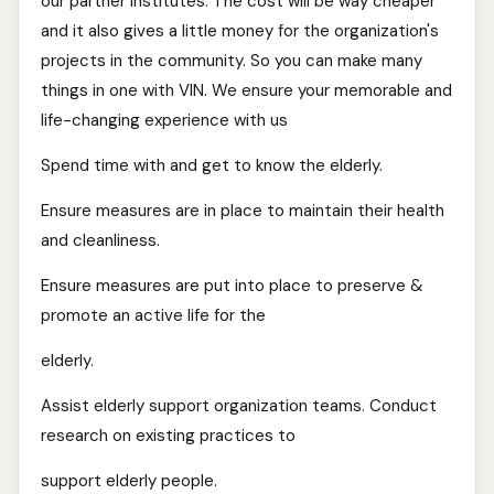
our partner institutes. The cost will be way cheaper
and it also gives a little money for the organization's
projects in the community. So you can make many
things in one with VIN. We ensure your memorable and
life-changing experience with us
Spend time with and get to know the elderly.
Ensure measures are in place to maintain their health
and cleanliness.
Ensure measures are put into place to preserve &
promote an active life for the
elderly.
Assist elderly support organization teams. Conduct
research on existing practices to
support elderly people.