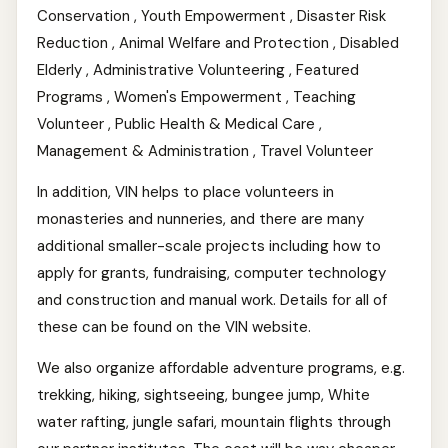
Conservation , Youth Empowerment , Disaster Risk
Reduction , Animal Welfare and Protection , Disabled
Elderly , Administrative Volunteering , Featured
Programs , Women's Empowerment , Teaching
Volunteer , Public Health & Medical Care ,
Management & Administration , Travel Volunteer
In addition, VIN helps to place volunteers in
monasteries and nunneries, and there are many
additional smaller-scale projects including how to
apply for grants, fundraising, computer technology
and construction and manual work. Details for all of
these can be found on the VIN website.
We also organize affordable adventure programs, e.g.
trekking, hiking, sightseeing, bungee jump, White
water rafting, jungle safari, mountain flights through