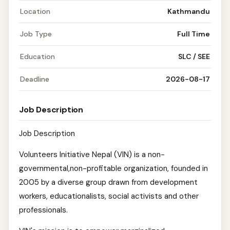
Location
Kathmandu
Job Type
Full Time
Education
SLC / SEE
Deadline
2026-08-17
Job Description
Job Description
Volunteers Initiative Nepal (VIN) is a non-
governmental,non-profitable organization, founded in
2005 by a diverse group drawn from development
workers, educationalists, social activists and other
professionals.