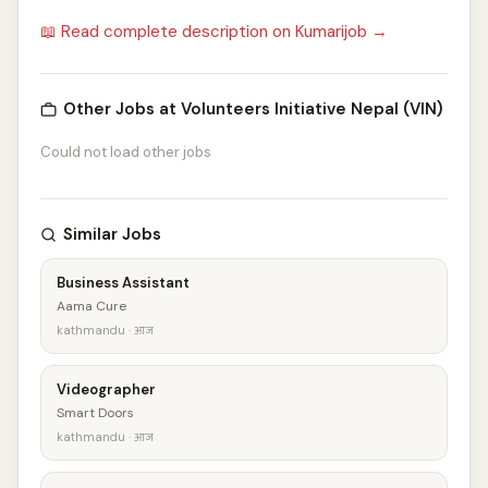
📖 Read complete description on Kumarijob →
Other Jobs at Volunteers Initiative Nepal (VIN)
Could not load other jobs
Similar Jobs
Business Assistant
Aama Cure
kathmandu · आज
Videographer
Smart Doors
kathmandu · आज