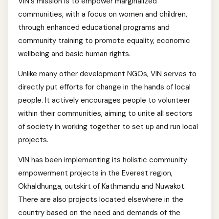
VIN's mission is to empower marginalized
communities, with a focus on women and children,
through enhanced educational programs and
community training to promote equality, economic
wellbeing and basic human rights.
Unlike many other development NGOs, VIN serves to
directly put efforts for change in the hands of local
people. It actively encourages people to volunteer
within their communities, aiming to unite all sectors
of society in working together to set up and run local
projects.
VIN has been implementing its holistic community
empowerment projects in the Everest region,
Okhaldhunga, outskirt of Kathmandu and Nuwakot.
There are also projects located elsewhere in the
country based on the need and demands of the