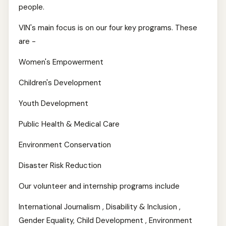
people.
VIN's main focus is on our four key programs. These
are -
Women's Empowerment
Children's Development
Youth Development
Public Health & Medical Care
Environment Conservation
Disaster Risk Reduction
Our volunteer and internship programs include
International Journalism , Disability & Inclusion ,
Gender Equality, Child Development , Environment