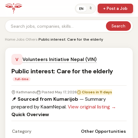
+ Post a Job
ने
EN
Search
Home
›
Jobs
›
Others
›
Public interest: Care for the elderly
Volunteers Initiative Nepal (VIN)
V
Public interest: Care for the elderly
full-time
Kathmandu
Posted May 17, 2026
Closes in 11 days
📌 Sourced from Kumarijob
— Summary
prepared by KaamNepal.
View original listing →
Quick Overview
Category
Other Opportunities