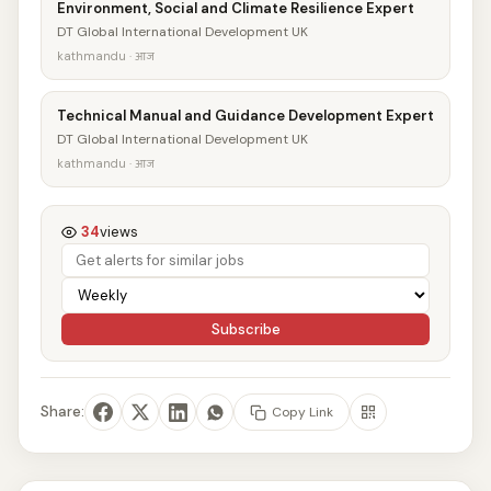
Environment, Social and Climate Resilience Expert
DT Global International Development UK
kathmandu · आज
Technical Manual and Guidance Development Expert
DT Global International Development UK
kathmandu · आज
34
views
Subscribe
Share:
Copy Link