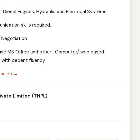
 Diesel Engines, Hydraulic and Electrical Systems.
ication skills required.
& Negotiation
to use MS Office and other -Computer/ web based
 with decent fluency
arijob →
ivate Limited (TNPL)