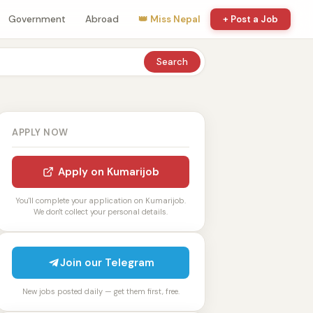
Government
Abroad
👑 Miss Nepal
+ Post a Job
Search
APPLY NOW
Apply on Kumarijob
You'll complete your application on Kumarijob.
We don't collect your personal details.
Join our Telegram
New jobs posted daily — get them first, free.