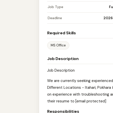
Job Type
Fu
Deadline
2026
Required Skills
MS Office
Job Description
Job Description
We are currently seeking experienced
Different Locations - Itahari, Pokha
on experience with troubleshooting a
their resume to [email protected]
Responsibilities