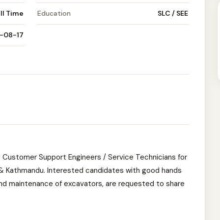
ll Time
Education
SLC / SEE
-08-17
 Customer Support Engineers / Service Technicians for
ra & Kathmandu. Interested candidates with good hands
nd maintenance of excavators, are requested to share