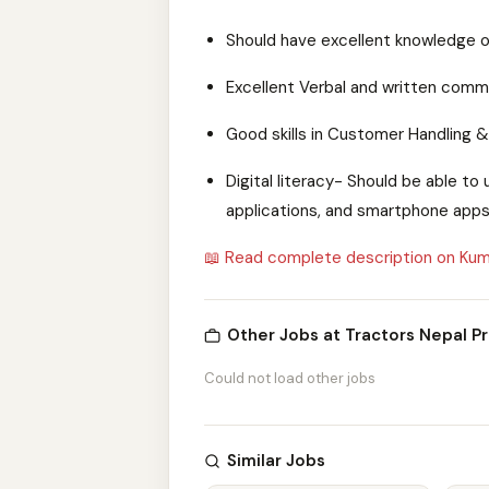
Should have excellent knowledge of
Excellent Verbal and written commun
Good skills in Customer Handling 
Digital literacy- Should be able 
applications, and smartphone apps
📖 Read complete description on Kum
Other Jobs at Tractors Nepal Pr
Could not load other jobs
Similar Jobs