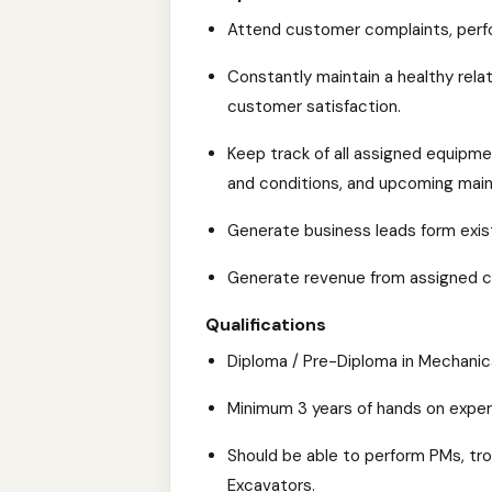
Attend customer complaints, perf
Constantly maintain a healthy rela
customer satisfaction.
Keep track of all assigned equipmen
and conditions, and upcoming mai
Generate business leads form exis
Generate revenue from assigned c
Qualifications
Diploma / Pre-Diploma in Mechanic
Minimum 3 years of hands on experi
Should be able to perform PMs, tr
Excavators.