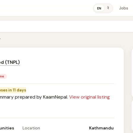
Jobs
ने
EN
r
ed (TNPL)
ime
oses in 11 days
mary prepared by KaamNepal.
View original listing
unities
Location
Kathmandu