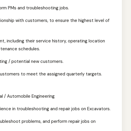
orm PMs and troubleshooting jobs.
tionship with customers, to ensure the highest level of
t, including their service history, operating location
ntenance schedules.
ting / potential new customers.
ustomers to meet the assigned quarterly targets.
al / Automobile Engineering
ence in troubleshooting and repair jobs on Excavators.
oubleshoot problems, and perform repair jobs on