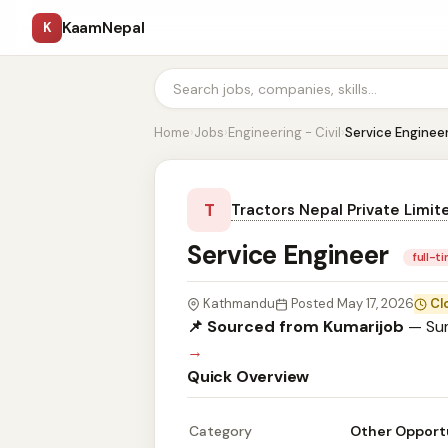
KaamNepal
K
Home
›
Jobs
›
Engineering - Civil
›
Service Enginee
T
Tractors Nepal Private Limit
Service Engineer
full-t
Kathmandu
Posted May 17, 2026
Cl
📌 Sourced from Kumarijob
— Sum
→
Quick Overview
Category
Other Opport