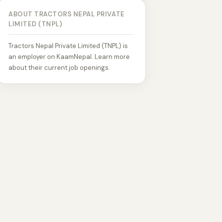
ABOUT TRACTORS NEPAL PRIVATE
LIMITED (TNPL)
Tractors Nepal Private Limited (TNPL) is
an employer on KaamNepal. Learn more
about their current job openings.