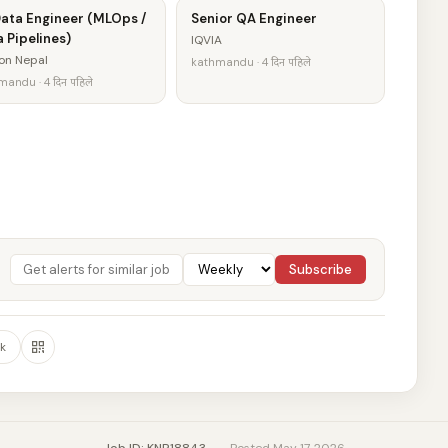
Data Engineer (MLOps /
Senior QA Engineer
 Pipelines)
IQVIA
on Nepal
kathmandu · 4 दिन पहिले
andu · 4 दिन पहिले
Subscribe
k