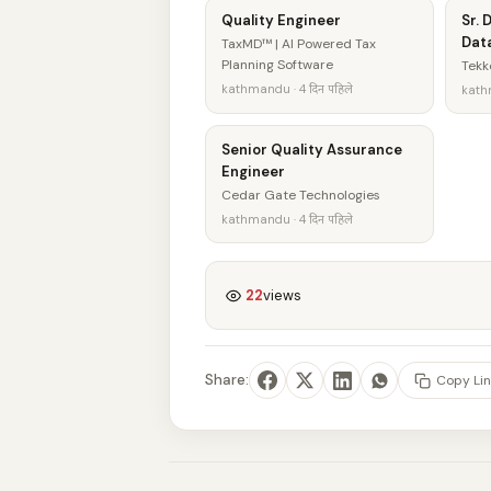
Quality Engineer
Sr. 
Data
TaxMD™ | AI Powered Tax
Planning Software
Tekk
kathmandu · 4 दिन पहिले
kathm
Senior Quality Assurance
Engineer
Cedar Gate Technologies
kathmandu · 4 दिन पहिले
22
views
Share:
Copy Lin