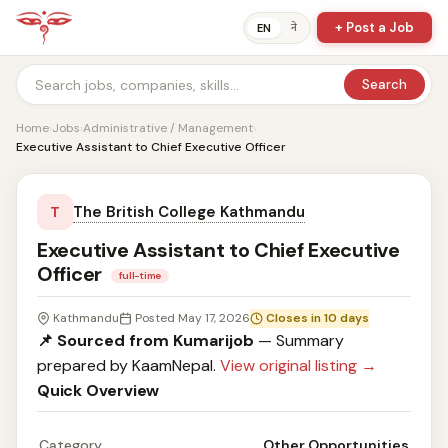
+ Post a Job
ने
EN
Search
Home
›
Jobs
›
Administrative / Management
›
Executive Assistant to Chief Executive Officer
The British College Kathmandu
T
Executive Assistant to Chief Executive
Officer
full-time
Kathmandu
Posted May 17, 2026
Closes in 10 days
📌 Sourced from Kumarijob
— Summary
prepared by KaamNepal.
View original listing →
Quick Overview
Category
Other Opportunities