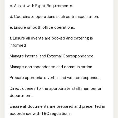
c. Assist with Expat Requirements.
d. Coordinate operations such as transportation.
e. Ensure smooth office operations.
f. Ensure all events are booked and catering is
informed.
Manage Internal and External Correspondence
Manage correspondence and communication.
Prepare appropriate verbal and written responses.
Direct queries to the appropriate staff member or
department.
Ensure all documents are prepared and presented in
accordance with TBC regulations.