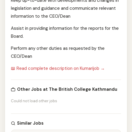
Keep up-to-date with developments and changes in
legislation and guidance and communicate relevant
information to the CEO/Dean
Assist in providing information for the reports for the
Board.
Perform any other duties as requested by the
CEO/Dean
📖 Read complete description on Kumarijob →
Other Jobs at The British College Kathmandu
Could not load other jobs
Similar Jobs