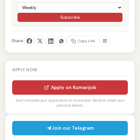
Subscribe
Share:
Copy Link
APPLY NOW
Apply on Kumarijob
You'll complete your application on Kumarijob. We don't collect your
personal details.
Join our Telegram