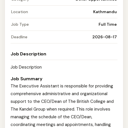
Location
Kathmandu
Job Type
Full Time
Deadline
2026-08-17
Job Description
Job Description
Job Summary
The Executive Assistant is responsible for providing
comprehensive administrative and organizational
support to the CEO/Dean of The British College and
The Kandel Group when required. This role involves
managing the schedule of the CEO/Dean,
coordinating meetings and appointments, handling