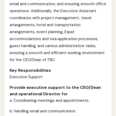
email and communication, and ensuring smooth office
operations. Additionally, the Executive Assistant
coordinates with project management, travel
arrangements, hotel and transportation
arrangements, event planning, Expat
accommodations and visa application processes,
guest handling, and various administrative tasks,
ensuring a smooth and efficient working environment
for the CEO/Dean of TBC.
Key Responsibilities
Executive Support
Provide executive support to the CEO/Dean
and operational Director for
a. Coordinating meetings and appointments.
b. Handling email and communication.