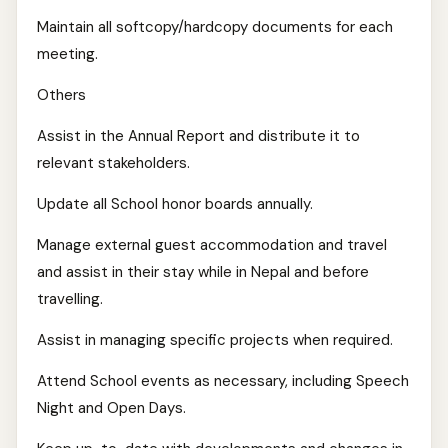
Maintain all softcopy/hardcopy documents for each
meeting.
Others
Assist in the Annual Report and distribute it to
relevant stakeholders.
Update all School honor boards annually.
Manage external guest accommodation and travel
and assist in their stay while in Nepal and before
travelling.
Assist in managing specific projects when required.
Attend School events as necessary, including Speech
Night and Open Days.