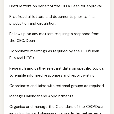
Draft letters on behalf of the CEO/Dean for approval.
Proofread all letters and documents prior to final
production and circulation.
Follow up on any matters requiring a response from
the CEO/Dean
Coordinate meetings as required by the CEO/Dean
PLs and HODs.
Research and gather relevant data on specific topics
to enable informed responses and report writing.
Coordinate and liaise with external groups as required.
Manage Calendar and Appointments
Organise and manage the Calendars of the CEO/Dean
including forward planning on a yearly, term-by-term,