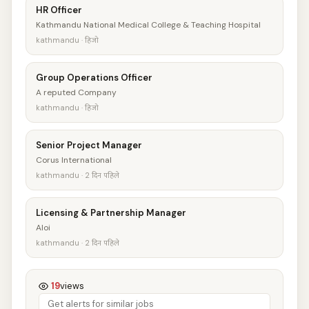
HR Officer
Kathmandu National Medical College & Teaching Hospital
kathmandu · हिजो
Group Operations Officer
A reputed Company
kathmandu · हिजो
Senior Project Manager
Corus International
kathmandu · 2 दिन पहिले
Licensing & Partnership Manager
Aloi
kathmandu · 2 दिन पहिले
19
views