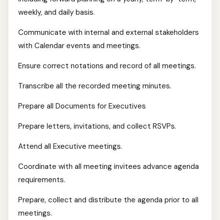
weekly, and daily basis.
Communicate with internal and external stakeholders
with Calendar events and meetings.
Ensure correct notations and record of all meetings.
Transcribe all the recorded meeting minutes.
Prepare all Documents for Executives
Prepare letters, invitations, and collect RSVPs.
Attend all Executive meetings.
Coordinate with all meeting invitees advance agenda
requirements.
Prepare, collect and distribute the agenda prior to all
meetings.