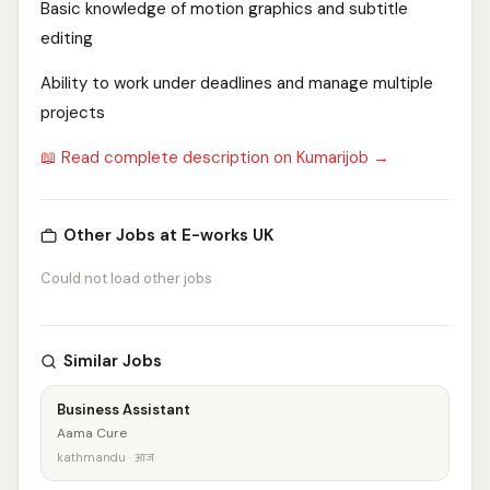
Basic knowledge of motion graphics and subtitle
editing
Ability to work under deadlines and manage multiple
projects
📖 Read complete description on Kumarijob →
Other Jobs at E-works UK
Could not load other jobs
Similar Jobs
Business Assistant
Aama Cure
kathmandu · आज