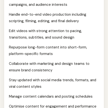
campaigns, and audience interests
Handle end-to-end video production including
scripting, filming, editing, and final delivery
Edit videos with strong attention to pacing,
transitions, subtitles, and sound design
Repurpose long-form content into short-form,
platform-specific formats
Collaborate with marketing and design teams to
ensure brand consistency
Stay updated with social media trends, formats, and
viral content styles
Manage content calendars and posting schedules
Optimise content for engagement and performance