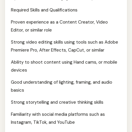
Required Skills and Qualifications
Proven experience as a Content Creator, Video
Editor, or similar role
Strong video editing skills using tools such as Adobe
Premiere Pro, After Effects, CapCut, or similar
Ability to shoot content using Hand cams, or mobile
devices
Good understanding of lighting, framing, and audio
basics
Strong storytelling and creative thinking skills
Familiarity with social media platforms such as
Instagram, TikTok, and YouTube