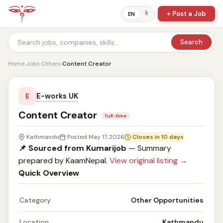
+ Post a Job
ने
EN
Search
Home
›
Jobs
›
Others
›
Content Creator
E-works UK
E
Content Creator
full-time
Kathmandu
Posted May 17, 2026
Closes in 10 days
📌 Sourced from Kumarijob
— Summary
prepared by KaamNepal.
View original listing →
Quick Overview
Category
Other Opportunities
Location
Kathmandu