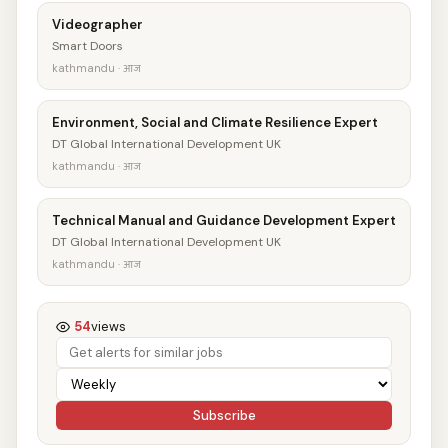
Videographer
Smart Doors
kathmandu · आज
Environment, Social and Climate Resilience Expert
DT Global International Development UK
kathmandu · आज
Technical Manual and Guidance Development Expert
DT Global International Development UK
kathmandu · आज
54
views
Subscribe