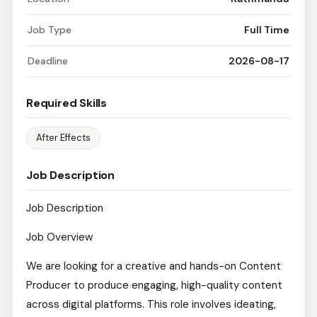
Job Type
Full Time
Deadline
2026-08-17
Required Skills
After Effects
Job Description
Job Description
Job Overview
We are looking for a creative and hands-on Content
Producer to produce engaging, high-quality content
across digital platforms. This role involves ideating,