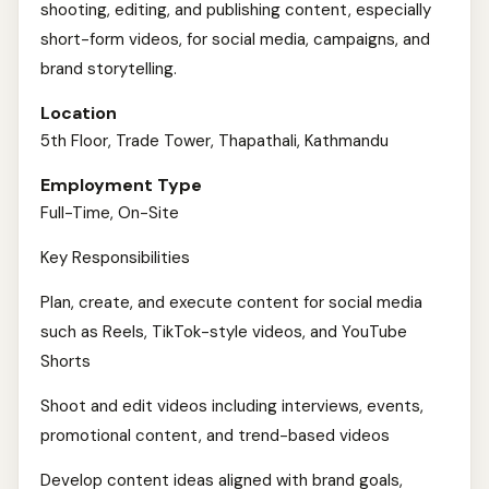
shooting, editing, and publishing content, especially
short-form videos, for social media, campaigns, and
brand storytelling.
Location
5th Floor, Trade Tower, Thapathali, Kathmandu
Employment Type
Full-Time, On-Site
Key Responsibilities
Plan, create, and execute content for social media
such as Reels, TikTok-style videos, and YouTube
Shorts
Shoot and edit videos including interviews, events,
promotional content, and trend-based videos
Develop content ideas aligned with brand goals,