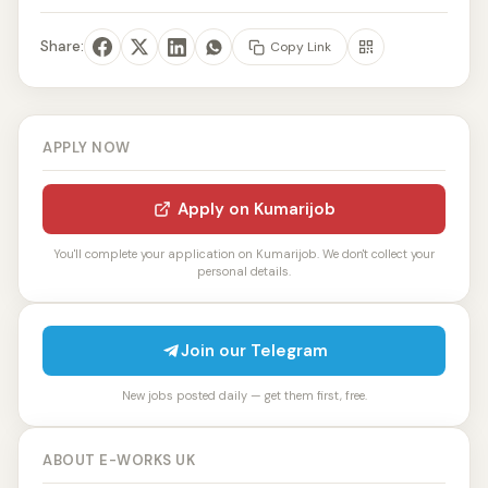
Share:
Copy Link
APPLY NOW
Apply on Kumarijob
You'll complete your application on Kumarijob. We don't collect your
personal details.
Join our Telegram
New jobs posted daily — get them first, free.
ABOUT E-WORKS UK