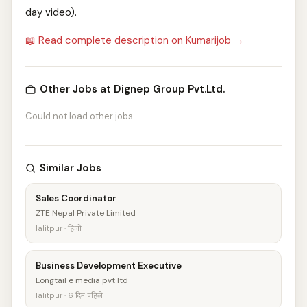
day video).
📖 Read complete description on Kumarijob →
Other Jobs at Dignep Group Pvt.Ltd.
Could not load other jobs
Similar Jobs
Sales Coordinator
ZTE Nepal Private Limited
lalitpur · हिजो
Business Development Executive
Longtail e media pvt ltd
lalitpur · 6 दिन पहिले