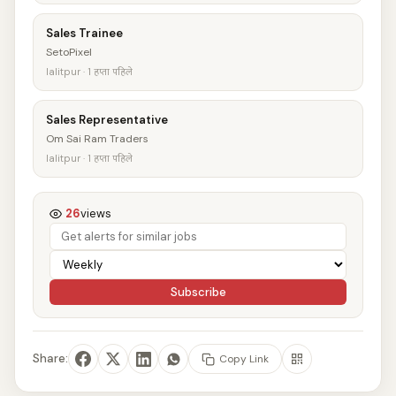
Sales Trainee
SetoPixel
lalitpur · 1 हप्ता पहिले
Sales Representative
Om Sai Ram Traders
lalitpur · 1 हप्ता पहिले
26
views
Subscribe
Share:
Copy Link