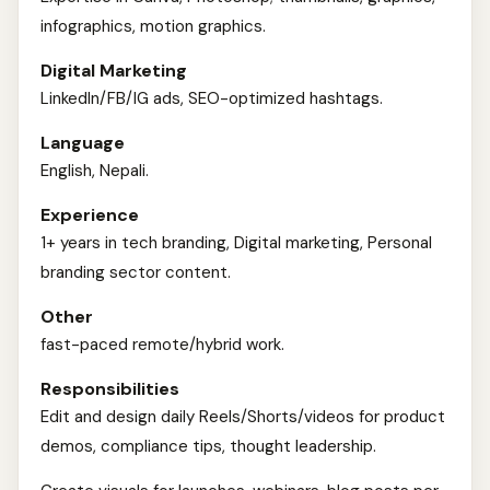
infographics, motion graphics.
Digital Marketing
LinkedIn/FB/IG ads, SEO-optimized hashtags.
Language
English, Nepali.
Experience
1+ years in tech branding, Digital marketing, Personal
branding sector content.
Other
fast-paced remote/hybrid work.
Responsibilities
Edit and design daily Reels/Shorts/videos for product
demos, compliance tips, thought leadership.