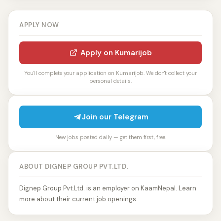
APPLY NOW
Apply on Kumarijob
You'll complete your application on Kumarijob. We don't collect your
personal details.
Join our Telegram
New jobs posted daily — get them first, free.
ABOUT DIGNEP GROUP PVT.LTD.
Dignep Group Pvt.Ltd. is an employer on KaamNepal. Learn
more about their current job openings.