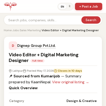
+ Post a Job
ने
EN
Search
Home
›
Jobs
›
Sales Marketing
›
Video Editor + Digital Marketing Designer
Dignep Group Pvt.Ltd.
D
Video Editor + Digital Marketing
Designer
full-time
Lalitpur
Posted May 17, 2026
Closes in 10 days
📌 Sourced from Kumarijob
— Summary
prepared by KaamNepal.
View original listing →
Quick Overview
Category
Design & Creative