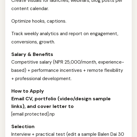
Create visuals for launches, webinars, blog posts per
content calendar.
Optimize hooks, captions.
Track weekly analytics and report on engagement,
conversions, growth.
Salary & Benefits
Competitive salary (NPR 25,000/month, experience-
based) + performance incentives + remote flexibility
+ professional development.
How to Apply
Email CV, portfolio (video/design sample
links), and cover letter to
[email protected].np
Selection
Interview + practical test (edit a sample Balen Dai 30