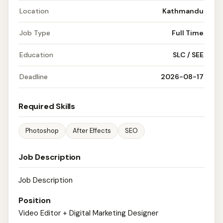
Location
Kathmandu
Job Type
Full Time
Education
SLC / SEE
Deadline
2026-08-17
Required Skills
Photoshop
After Effects
SEO
Job Description
Job Description
Position
Video Editor + Digital Marketing Designer