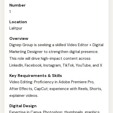
Number
1
Location
Lalitpur
Overview
Dignep Group is seeking a skilled Video Editor + Digital
Marketing Designer to strengthen digital presence.
This role will drive high-impact content across
LinkedIn, Facebook, Instagram, TikTok, YouTube, and X
Key Requirements & Skills
Video Editing: Proficiency in Adobe Premiere Pro,
After Effects, CapCut; experience with Reels, Shorts,
explainer videos.
Digital Design
Expertise in Canva, Photoshop; thumbnails, graphics,