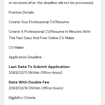
or received after the deadline will not be processed.
Position Details
Create Your Professional CV/Resume
Create A Professional CV/Resume In Minutes With
This Fast Easy And Free Online CV Maker
CV Maker
Application Deadline
Last Date To Submit Application
2083/02/11 (Within Office Hours)
Date With Double Fee
2083/02/18 (Within Office Hours)
Eligibility Criteria