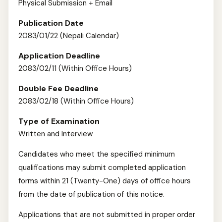
Physical Submission + Email
Publication Date
2083/01/22 (Nepali Calendar)
Application Deadline
2083/02/11 (Within Office Hours)
Double Fee Deadline
2083/02/18 (Within Office Hours)
Type of Examination
Written and Interview
Candidates who meet the specified minimum
qualifications may submit completed application
forms within 21 (Twenty-One) days of office hours
from the date of publication of this notice.
Applications that are not submitted in proper order