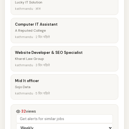
Lucky IT Solution
kathmandu · आज
Computer IT Assistant
A Reputed College
kathmandu · 2 दिन पहिले
Website Developer & SEO Specialist
Kharel Law Group
kathmandu · 3 दिन पहिले
Mid It officer
Sojo Data
kathmandu · 5 दिन पहिले
32
views