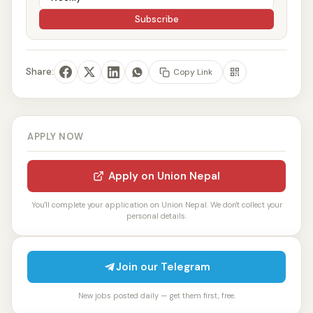
Subscribe
Share:
Copy Link
APPLY NOW
Apply on Union Nepal
You'll complete your application on Union Nepal. We don't collect your
personal details.
Join our Telegram
New jobs posted daily — get them first, free.