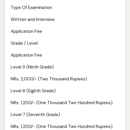
Type Of Examination
Written and Interview.
Application Fee
Grade / Level
Application Fee
Level 9 (Ninth Grade)
NRs. 2,000/- (Two Thousand Rupees)
Level 8 (Eighth Grade)
NRs. 1,200/- (One Thousand Two Hundred Rupees)
Level 7 (Seventh Grade)
NRs. 1,200/- (One Thousand Two Hundred Rupees)