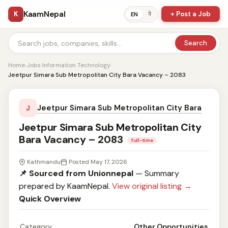
KaamNepal
K
+ Post a Job
ने
EN
Search
Home
›
Jobs
›
Information Technology
›
Jeetpur Simara Sub Metropolitan City Bara Vacancy – 2083
Jeetpur Simara Sub Metropolitan City Bara
J
Jeetpur Simara Sub Metropolitan City
Bara Vacancy – 2083
full-time
Kathmandu
Posted May 17, 2026
📌 Sourced from Unionnepal
— Summary
prepared by KaamNepal.
View original listing →
Quick Overview
Category
Other Opportunities