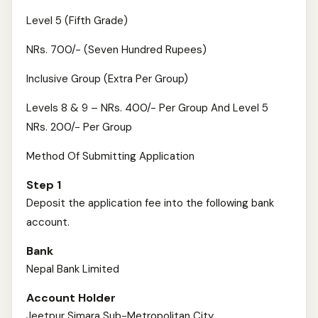
Level 5 (Fifth Grade)
NRs. 700/- (Seven Hundred Rupees)
Inclusive Group (Extra Per Group)
Levels 8 & 9 – NRs. 400/- Per Group And Level 5
NRs. 200/- Per Group
Method Of Submitting Application
Step 1
Deposit the application fee into the following bank
account.
Bank
Nepal Bank Limited
Account Holder
Jeetpur Simara Sub-Metropolitan City