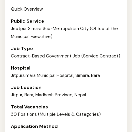
Quick Overview
Public Service
Jeetpur Simara Sub-Metropolitan City (Office of the
Municipal Executive)
Job Type
Contract-Based Government Job (Service Contract)
Hospital
Jitpursimara Municipal Hospital, Simara, Bara
Job Location
Jitpur, Bara, Madhesh Province, Nepal
Total Vacancies
30 Positions (Multiple Levels & Categories)
Application Method