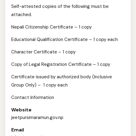
Self-attested copies of the following must be
attached.
Nepali Citizenship Certificate – 1 copy
Educational Qualification Certificate – 1 copy each
Character Certificate – 1 copy
Copy of Legal Registration Certificate – 1 copy
Certificate issued by authorized body (Inclusive
Group Only) – 1 copy each
Contact Information
Website
jeetpursimaramun.gov.np
Email