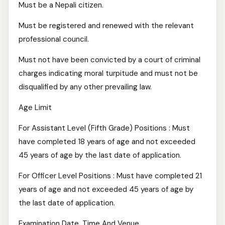
Must be a Nepali citizen.
Must be registered and renewed with the relevant
professional council.
Must not have been convicted by a court of criminal
charges indicating moral turpitude and must not be
disqualified by any other prevailing law.
Age Limit
For Assistant Level (Fifth Grade) Positions : Must
have completed 18 years of age and not exceeded
45 years of age by the last date of application.
For Officer Level Positions : Must have completed 21
years of age and not exceeded 45 years of age by
the last date of application.
Examination Date, Time And Venue