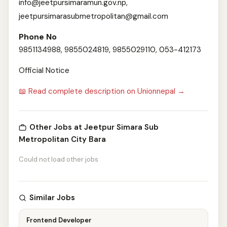
info@jeetpursimaramun.gov.np
,
jeetpursimarasubmetropolitan@gmail.com
Phone No
9851134988, 9855024819, 9855029110, 053-412173
Official Notice
📖 Read complete description on Unionnepal →
Other Jobs at Jeetpur Simara Sub
Metropolitan City Bara
Could not load other jobs
Similar Jobs
Frontend Developer