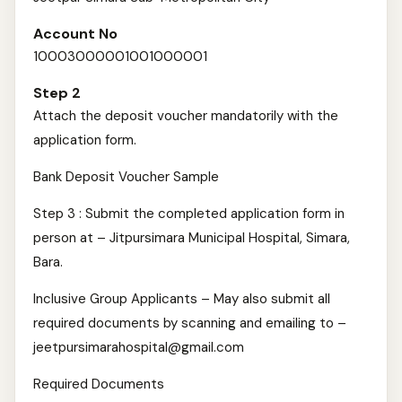
Account No
10003000001001000001
Step 2
Attach the deposit voucher mandatorily with the
application form.
Bank Deposit Voucher Sample
Step 3 : Submit the completed application form in
person at – Jitpursimara Municipal Hospital, Simara,
Bara.
Inclusive Group Applicants – May also submit all
required documents by scanning and emailing to –
jeetpursimarahospital@gmail.com
Required Documents