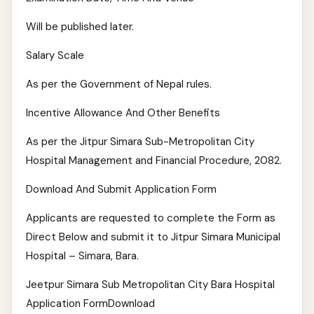
Will be published later.
Salary Scale
As per the Government of Nepal rules.
Incentive Allowance And Other Benefits
As per the Jitpur Simara Sub-Metropolitan City
Hospital Management and Financial Procedure, 2082.
Download And Submit Application Form
Applicants are requested to complete the Form as
Direct Below and submit it to Jitpur Simara Municipal
Hospital – Simara, Bara.
Jeetpur Simara Sub Metropolitan City Bara Hospital
Application FormDownload