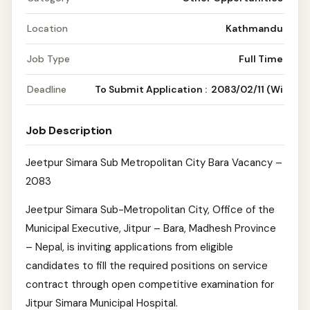
Location
Kathmandu
Job Type
Full Time
Deadline
To Submit Application : 2083/02/11 (Wi
Job Description
Jeetpur Simara Sub Metropolitan City Bara Vacancy –
2083
Jeetpur Simara Sub-Metropolitan City, Office of the
Municipal Executive, Jitpur – Bara, Madhesh Province
– Nepal, is inviting applications from eligible
candidates to fill the required positions on service
contract through open competitive examination for
Jitpur Simara Municipal Hospital.