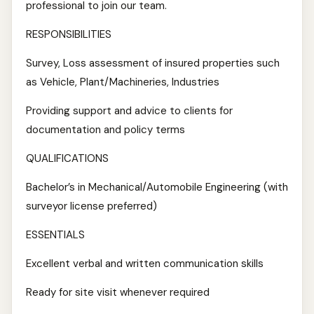
professional to join our team.
RESPONSIBILITIES
Survey, Loss assessment of insured properties such
as Vehicle, Plant/Machineries, Industries
Providing support and advice to clients for
documentation and policy terms
QUALIFICATIONS
Bachelor’s in Mechanical/Automobile Engineering (with
surveyor license preferred)
ESSENTIALS
Excellent verbal and written communication skills
Ready for site visit whenever required