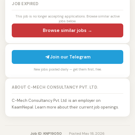
JOB EXPIRED
This job is no longer accepting applications. Browse similar active
jobs below.
Browse similar jobs →
Join our Telegram
New jobs posted daily — get them first, free.
ABOUT C-MECH CONSULTANCY PVT. LTD.
C-Mech Consultancy Pvt. Ltd. is an employer on
KaamNepal. Learn more about their current job openings.
Job ID: KNP19050
·
Posted May 18, 2026