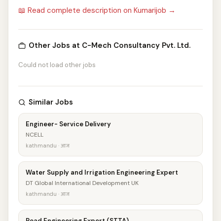
📖 Read complete description on Kumarijob →
Other Jobs at C-Mech Consultancy Pvt. Ltd.
Could not load other jobs
Similar Jobs
Engineer- Service Delivery
NCELL
kathmandu · आज
Water Supply and Irrigation Engineering Expert
DT Global International Development UK
kathmandu · आज
Road Engineering Expert (STTA)