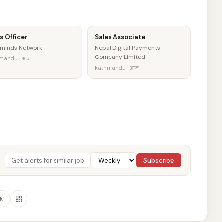
s Officer
Sales Associate
minds Network
Nepal Digital Payments
Company Limited
mandu · आज
kathmandu · आज
Subscribe
k