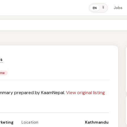
Jobs
ने
EN
ns
time
mary prepared by KaamNepal.
View original listing
rketing
Location
Kathmandu