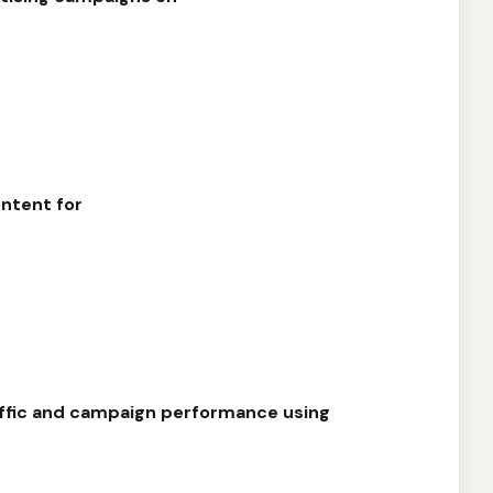
ntent for
affic and campaign performance using