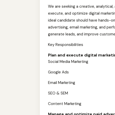
We are seeking a creative, analytical,
execute, and optimize digital marketi
ideal candidate should have hands-on 
advertising, email marketing, and per
generate leads, and improve custom
Key Responsibilities
Plan and execute digital market
Social Media Marketing
Google Ads
Email Marketing
SEO & SEM
Content Marketing
Manage and optimize paid adver