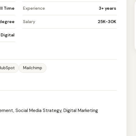
ll Time
Experience
3+ years
 degree
Salary
25K-30K
Digital
HubSpot
Mailchimp
ement, Social Media Strategy, Digital Marketing