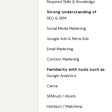
Required Skills & Knowledge
Strong understanding of
SEO & SEM
Social Media Marketing
Google Ads & Meta Ads
Email Marketing
Content Marketing
Familiarity with tools such as
Google Analytics
Canva
SEMrush / Ahrefs
HubSpot / Mailchimp