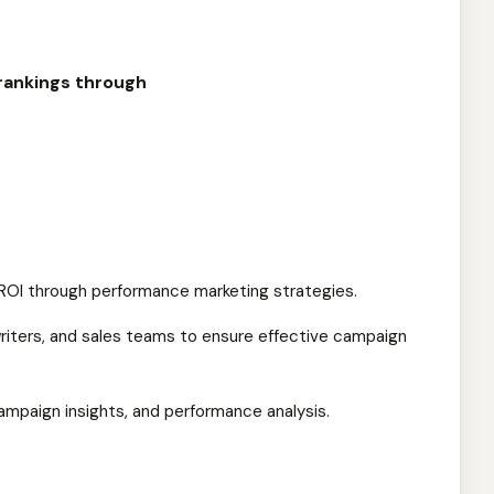
rankings through
ROI through performance marketing strategies.
riters, and sales teams to ensure effective campaign
ampaign insights, and performance analysis.