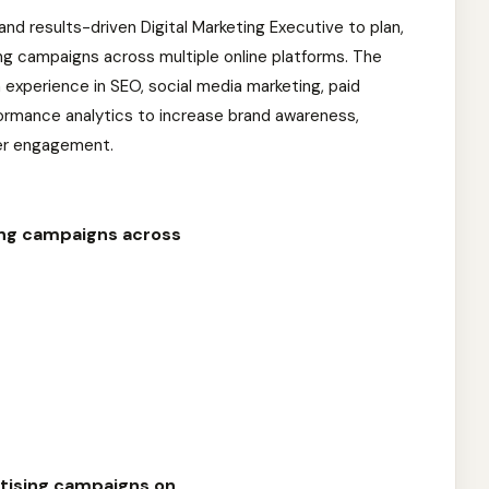
 and results-driven Digital Marketing Executive to plan,
ng campaigns across multiple online platforms. The
experience in SEO, social media marketing, paid
formance analytics to increase brand awareness,
er engagement.
ing campaigns across
tising campaigns on