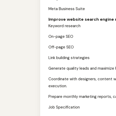
Meta Business Suite
Improve website search engine 
Keyword research
On-page SEO
Off-page SEO
Link building strategies
Generate quality leads and maximize 
Coordinate with designers, content w
execution.
Prepare monthly marketing reports, c
Job Specification