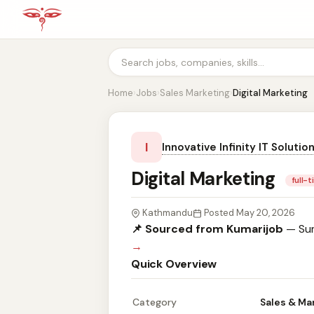
Home
›
Jobs
›
Sales Marketing
›
Digital Marketing
I
Innovative Infinity IT Solutio
Digital Marketing
full-
Kathmandu
Posted May 20, 2026
📌 Sourced from Kumarijob
— Sum
→
Quick Overview
Category
Sales & Ma