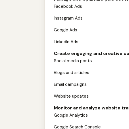
Facebook Ads
Instagram Ads
Google Ads
LinkedIn Ads
Create engaging and creative co
Social media posts
Blogs and articles
Email campaigns
Website updates
Monitor and analyze website tr
Google Analytics
Google Search Console