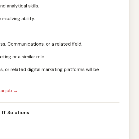
d analytical skills.
-solving ability.
ss, Communications, or a related field.
ting or a similar role.
, or related digital marketing platforms will be
arijob →
 IT Solutions