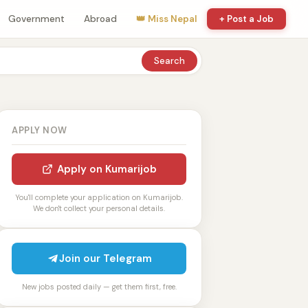
Government
Abroad
👑 Miss Nepal
+ Post a Job
Search
APPLY NOW
Apply on Kumarijob
You'll complete your application on Kumarijob.
We don't collect your personal details.
Join our Telegram
New jobs posted daily — get them first, free.