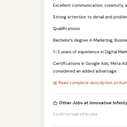
Excellent communication, creativity, an
Strong attention to detail and problem
Qualifications
Bachelor’s degree in Marketing, Busine
1–3 years of experience in Digital Marke
Certifications in Google Ads, Meta Ads
considered an added advantage.
📖 Read complete description on Kum
Other Jobs at Innovative Infinity
Could not load other jobs