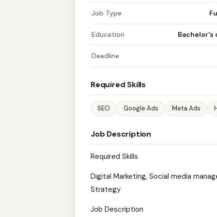
Job Type
Fu
Education
Bachelor's
Deadline
Required Skills
SEO
Google Ads
Meta Ads
Job Description
Required Skills
Digital Marketing, Social media manag
Strategy
Job Description