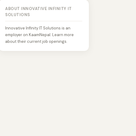
ABOUT INNOVATIVE INFINITY IT
SOLUTIONS
Innovative Infinity IT Solutions is an
employer on KaamNepal. Learn more
about their current job openings.