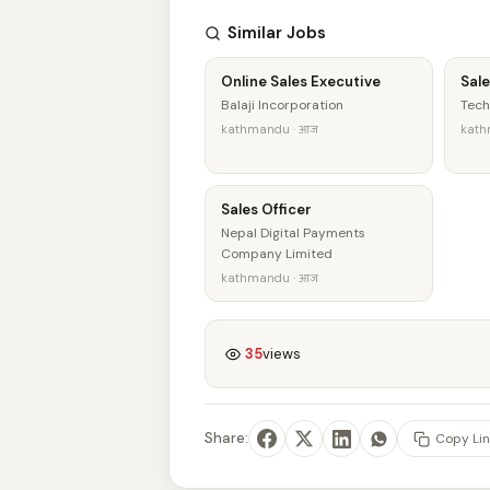
Similar Jobs
Online Sales Executive
Sale
Balaji Incorporation
Tech
kathmandu · आज
kath
Sales Officer
Nepal Digital Payments
Company Limited
kathmandu · आज
35
views
Share:
Copy Lin