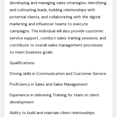
developing and managing sales strategies, identifying
and cultivating leads, building relationships with
potential clients, and collaborating with the digital
marketing and influencer teams to execute
campaigns. The individual will also provide customer
service support, conduct sales training sessions, and
contribute to overall sales management processes
to meet business goals.
Qualifications
Strong skills in Communication and Customer Service
Proficiency in Sales and Sales Management
Experience in delivering Training for team or client
development
Ability to build and maintain client relationships