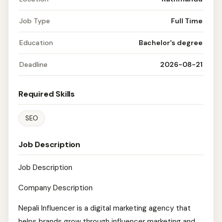
Job Type
Full Time
Education
Bachelor's degree
Deadline
2026-08-21
Required Skills
SEO
Job Description
Job Description
Company Description
Nepali Influencer is a digital marketing agency that
helps brands grow through influencer marketing and