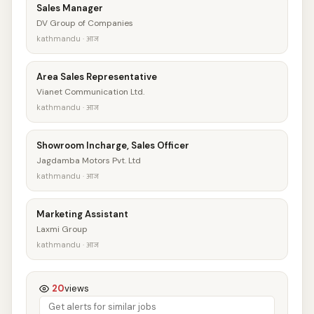
Sales Manager
DV Group of Companies
kathmandu · आज
Area Sales Representative
Vianet Communication Ltd.
kathmandu · आज
Showroom Incharge, Sales Officer
Jagdamba Motors Pvt. Ltd
kathmandu · आज
Marketing Assistant
Laxmi Group
kathmandu · आज
20
views