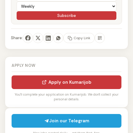
Subscribe
Share:
Copy Link
APPLY NOW
Apply on Kumarijob
You'll complete your application on Kumarijob. We don't collect your
personal details.
Join our Telegram