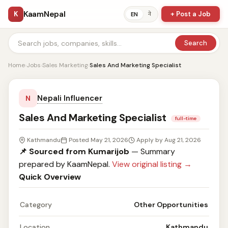
KaamNepal
K
+ Post a Job
ने
EN
Search
Home
›
Jobs
›
Sales Marketing
›
Sales And Marketing Specialist
Nepali Influencer
N
Sales And Marketing Specialist
full-time
Kathmandu
Posted May 21, 2026
Apply by Aug 21, 2026
📌 Sourced from Kumarijob
— Summary
prepared by KaamNepal.
View original listing →
Quick Overview
Category
Other Opportunities
Location
Kathmandu