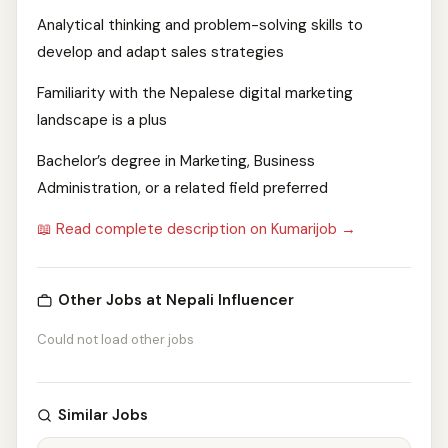
Analytical thinking and problem-solving skills to
develop and adapt sales strategies
Familiarity with the Nepalese digital marketing
landscape is a plus
Bachelor’s degree in Marketing, Business
Administration, or a related field preferred
📖 Read complete description on Kumarijob →
Other Jobs at Nepali Influencer
Could not load other jobs
Similar Jobs