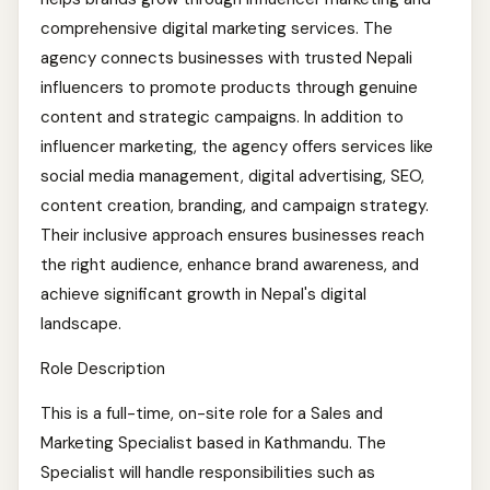
comprehensive digital marketing services. The
agency connects businesses with trusted Nepali
influencers to promote products through genuine
content and strategic campaigns. In addition to
influencer marketing, the agency offers services like
social media management, digital advertising, SEO,
content creation, branding, and campaign strategy.
Their inclusive approach ensures businesses reach
the right audience, enhance brand awareness, and
achieve significant growth in Nepal's digital
landscape.
Role Description
This is a full-time, on-site role for a Sales and
Marketing Specialist based in Kathmandu. The
Specialist will handle responsibilities such as