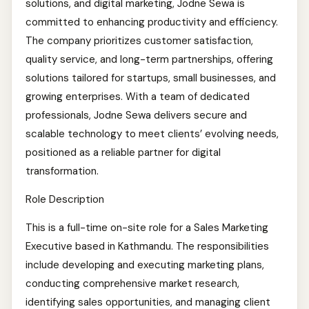
solutions, and digital marketing, Jodne Sewa is
committed to enhancing productivity and efficiency.
The company prioritizes customer satisfaction,
quality service, and long-term partnerships, offering
solutions tailored for startups, small businesses, and
growing enterprises. With a team of dedicated
professionals, Jodne Sewa delivers secure and
scalable technology to meet clients’ evolving needs,
positioned as a reliable partner for digital
transformation.
Role Description
This is a full-time on-site role for a Sales Marketing
Executive based in Kathmandu. The responsibilities
include developing and executing marketing plans,
conducting comprehensive market research,
identifying sales opportunities, and managing client