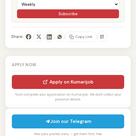
Subscribe
Share:
Copy Link
APPLY NOW
Apply on Kumarijob
You'll complete your application on Kumarijob. We don't collect your
personal details.
Join our Telegram
New jobs posted daily — get them first, free.