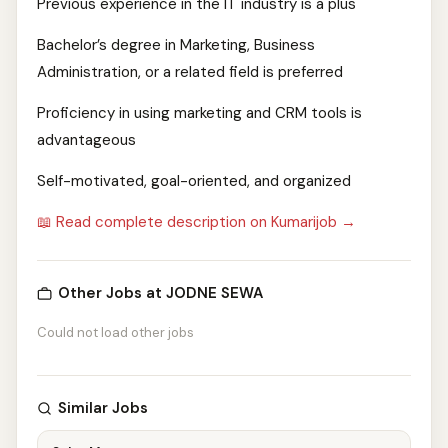
Previous experience in the IT industry is a plus
Bachelor’s degree in Marketing, Business
Administration, or a related field is preferred
Proficiency in using marketing and CRM tools is
advantageous
Self-motivated, goal-oriented, and organized
📖 Read complete description on Kumarijob →
Other Jobs at JODNE SEWA
Could not load other jobs
Similar Jobs