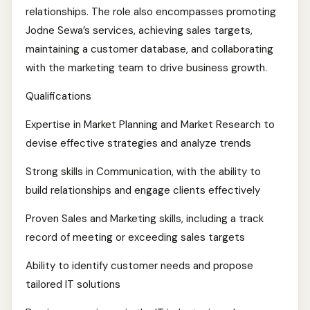
relationships. The role also encompasses promoting
Jodne Sewa’s services, achieving sales targets,
maintaining a customer database, and collaborating
with the marketing team to drive business growth.
Qualifications
Expertise in Market Planning and Market Research to
devise effective strategies and analyze trends
Strong skills in Communication, with the ability to
build relationships and engage clients effectively
Proven Sales and Marketing skills, including a track
record of meeting or exceeding sales targets
Ability to identify customer needs and propose
tailored IT solutions