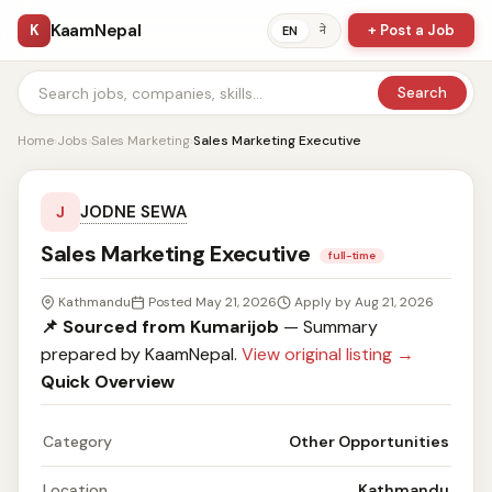
KaamNepal
K
+ Post a Job
ने
EN
Search
Home
›
Jobs
›
Sales Marketing
›
Sales Marketing Executive
JODNE SEWA
J
Sales Marketing Executive
full-time
Kathmandu
Posted May 21, 2026
Apply by Aug 21, 2026
📌 Sourced from Kumarijob
— Summary
prepared by KaamNepal.
View original listing →
Quick Overview
Category
Other Opportunities
Location
Kathmandu