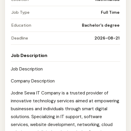
Job Type
Full Time
Education
Bachelor's degree
Deadline
2026-08-21
Job Description
Job Description
Company Description
Jodne Sewa IT Company is a trusted provider of
innovative technology services aimed at empowering
businesses and individuals through smart digital
solutions. Specializing in IT support, software
services, website development, networking, cloud