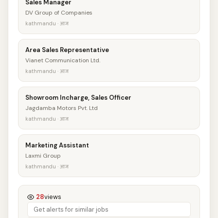
Sales Manager
DV Group of Companies
kathmandu · आज
Area Sales Representative
Vianet Communication Ltd.
kathmandu · आज
Showroom Incharge, Sales Officer
Jagdamba Motors Pvt. Ltd
kathmandu · आज
Marketing Assistant
Laxmi Group
kathmandu · आज
28
views