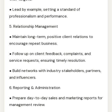
● Lead by example, setting a standard of
professionalism and performance.
5.⁠ ⁠Relationship Management
● Maintain long-term, positive client relations to
encourage repeat business.
● Follow up on client feedback, complaints, and
service requests, ensuring timely resolution.
● Build networks with industry stakeholders, partners,
and influencers.
6.⁠ ⁠Reporting & Administration
● Prepare day-to-day sales and marketing reports for
management review.