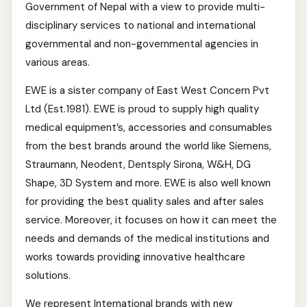
Government of Nepal with a view to provide multi-
disciplinary services to national and international
governmental and non-governmental agencies in
various areas.
EWE is a sister company of East West Concern Pvt
Ltd (Est.1981). EWE is proud to supply high quality
medical equipment’s, accessories and consumables
from the best brands around the world like Siemens,
Straumann, Neodent, Dentsply Sirona, W&H, DG
Shape, 3D System and more. EWE is also well known
for providing the best quality sales and after sales
service. Moreover, it focuses on how it can meet the
needs and demands of the medical institutions and
works towards providing innovative healthcare
solutions.
We represent International brands with new