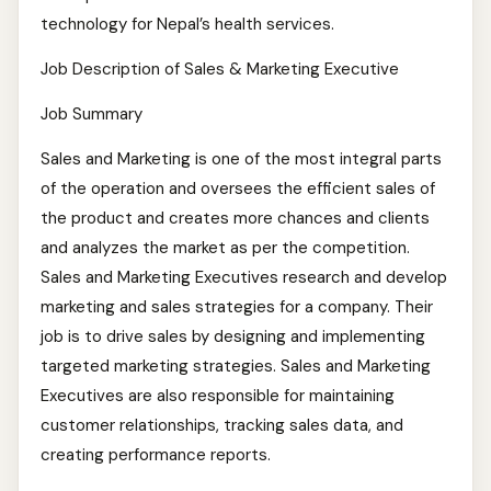
technology for Nepal’s health services.
Job Description of Sales & Marketing Executive
Job Summary
Sales and Marketing is one of the most integral parts
of the operation and oversees the efficient sales of
the product and creates more chances and clients
and analyzes the market as per the competition.
Sales and Marketing Executives research and develop
marketing and sales strategies for a company. Their
job is to drive sales by designing and implementing
targeted marketing strategies. Sales and Marketing
Executives are also responsible for maintaining
customer relationships, tracking sales data, and
creating performance reports.