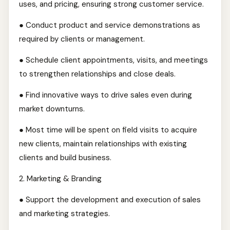
uses, and pricing, ensuring strong customer service.
● Conduct product and service demonstrations as
required by clients or management.
● Schedule client appointments, visits, and meetings
to strengthen relationships and close deals.
● Find innovative ways to drive sales even during
market downturns.
● Most time will be spent on field visits to acquire
new clients, maintain relationships with existing
clients and build business.
2.⁠ ⁠Marketing & Branding
● Support the development and execution of sales
and marketing strategies.