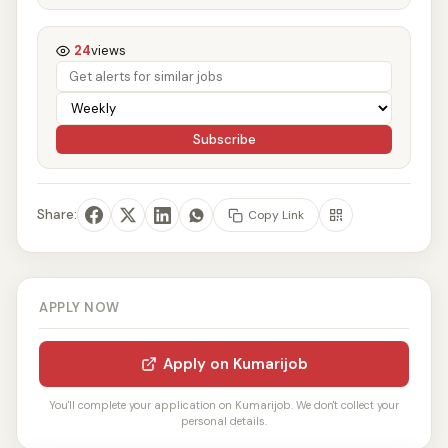
24
views
Subscribe
Share:
Copy Link
APPLY NOW
Apply on Kumarijob
You'll complete your application on Kumarijob. We don't collect your
personal details.