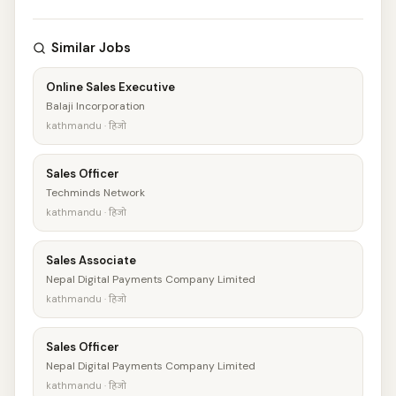
Similar Jobs
Online Sales Executive
Balaji Incorporation
kathmandu · हिजो
Sales Officer
Techminds Network
kathmandu · हिजो
Sales Associate
Nepal Digital Payments Company Limited
kathmandu · हिजो
Sales Officer
Nepal Digital Payments Company Limited
kathmandu · हिजो