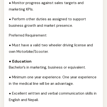
● Monitor progress against sales targets and
marketing KPIs.
● Perform other duties as assigned to support
business growth and market presence.
Preferred Requirement
● Must have a valid two wheeler driving license and
own Motorbike/Scooter.
● Education
Bachelor’s in marketing, business or equivalent.
● Minimum one year experience. One year experience
in the medical line will be an advantage.
● Excellent written and verbal communication skills in
English and Nepali.