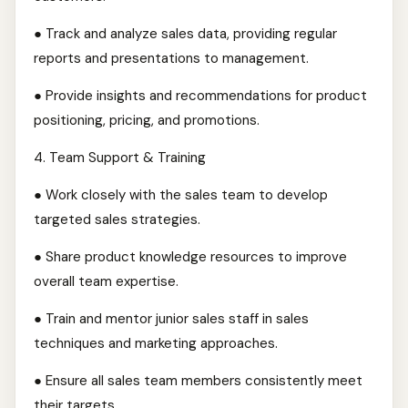
● Track and analyze sales data, providing regular
reports and presentations to management.
● Provide insights and recommendations for product
positioning, pricing, and promotions.
4.⁠ ⁠Team Support & Training
● Work closely with the sales team to develop
targeted sales strategies.
● Share product knowledge resources to improve
overall team expertise.
● Train and mentor junior sales staff in sales
techniques and marketing approaches.
● Ensure all sales team members consistently meet
their targets.