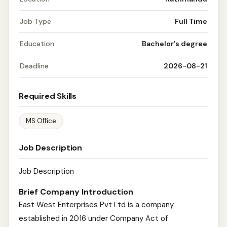
Job Type
Full Time
Education
Bachelor's degree
Deadline
2026-08-21
Required Skills
MS Office
Job Description
Job Description
Brief Company Introduction
East West Enterprises Pvt Ltd is a company
established in 2016 under Company Act of