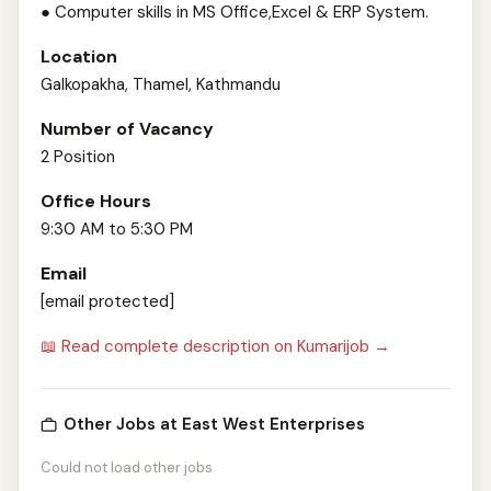
● Computer skills in MS Office,Excel & ERP System.
Location
Galkopakha, Thamel, Kathmandu
Number of Vacancy
2 Position
Office Hours
9:30 AM to 5:30 PM
Email
[email protected]
📖 Read complete description on Kumarijob →
Other Jobs at East West Enterprises
Could not load other jobs