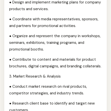
● Design and implement marketing plans for company
products and services.
● Coordinate with media representatives, sponsors,
and partners for promotional activities.
● Organize and represent the company in workshops,
seminars, exhibitions, training programs, and
promotional booths.
● Contribute to content and materials for product
brochures, digital campaigns, and branding collaterals.
3.⁠ ⁠Market Research & Analysis
● Conduct market research on rival products,
competitor strategies, and industry trends.
● Research client base to identify and target new
customers.