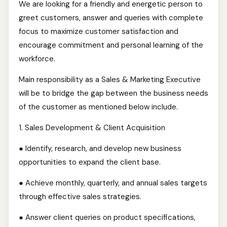
We are looking for a friendly and energetic person to
greet customers, answer and queries with complete
focus to maximize customer satisfaction and
encourage commitment and personal learning of the
workforce.
Main responsibility as a Sales & Marketing Executive
will be to bridge the gap between the business needs
of the customer as mentioned below include.
1.⁠ ⁠Sales Development & Client Acquisition
● Identify, research, and develop new business
opportunities to expand the client base.
● Achieve monthly, quarterly, and annual sales targets
through effective sales strategies.
● Answer client queries on product specifications,