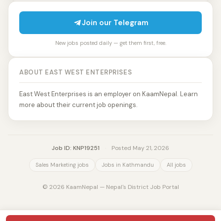
Join our Telegram
New jobs posted daily — get them first, free.
ABOUT EAST WEST ENTERPRISES
East West Enterprises is an employer on KaamNepal. Learn
more about their current job openings.
Job ID: KNP19251
·
Posted May 21, 2026
Sales Marketing jobs
Jobs in Kathmandu
All jobs
© 2026 KaamNepal — Nepal's District Job Portal