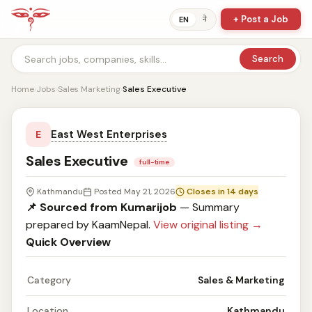
+ Post a Job
ने
EN
Search
Home
›
Jobs
›
Sales Marketing
›
Sales Executive
East West Enterprises
E
Sales Executive
full-time
Kathmandu
Posted May 21, 2026
Closes in 14 days
📌 Sourced from Kumarijob
— Summary
prepared by KaamNepal.
View original listing →
Quick Overview
Category
Sales & Marketing
Location
Kathmandu