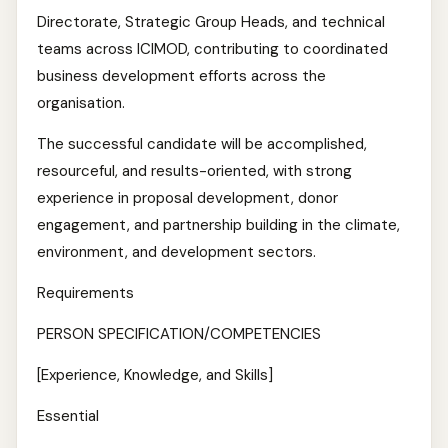
Directorate, Strategic Group Heads, and technical
teams across ICIMOD, contributing to coordinated
business development efforts across the
organisation.
The successful candidate will be accomplished,
resourceful, and results-oriented, with strong
experience in proposal development, donor
engagement, and partnership building in the climate,
environment, and development sectors.
Requirements
PERSON SPECIFICATION/COMPETENCIES
[Experience, Knowledge, and Skills]
Essential