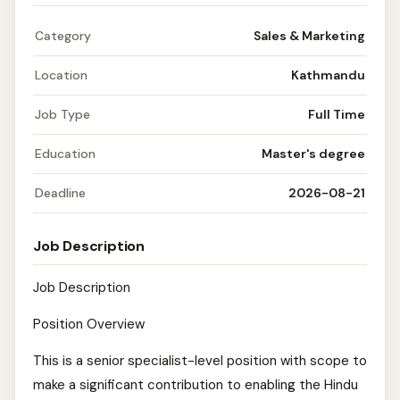
Category
Sales & Marketing
Location
Kathmandu
Job Type
Full Time
Education
Master's degree
Deadline
2026-08-21
Job Description
Job Description
Position Overview
This is a senior specialist-level position with scope to
make a significant contribution to enabling the Hindu