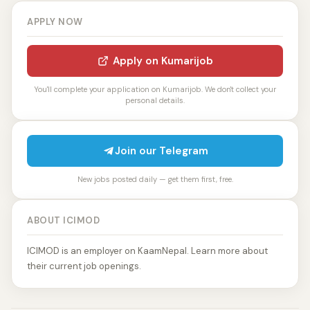
APPLY NOW
Apply on Kumarijob
You'll complete your application on Kumarijob. We don't collect your
personal details.
Join our Telegram
New jobs posted daily — get them first, free.
ABOUT ICIMOD
ICIMOD is an employer on KaamNepal. Learn more about
their current job openings.