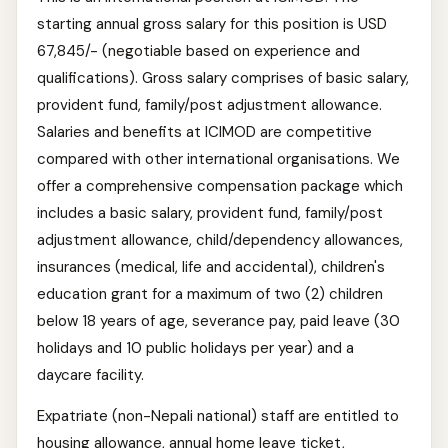
starting annual gross salary for this position is USD
67,845/- (negotiable based on experience and
qualifications). Gross salary comprises of basic salary,
provident fund, family/post adjustment allowance.
Salaries and benefits at ICIMOD are competitive
compared with other international organisations. We
offer a comprehensive compensation package which
includes a basic salary, provident fund, family/post
adjustment allowance, child/dependency allowances,
insurances (medical, life and accidental), children's
education grant for a maximum of two (2) children
below 18 years of age, severance pay, paid leave (30
holidays and 10 public holidays per year) and a
daycare facility.
Expatriate (non-Nepali national) staff are entitled to
housing allowance, annual home leave ticket,