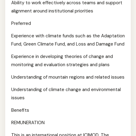
Ability to work effectively across teams and support
alignment around institutional priorities
Preferred
Experience with climate funds such as the Adaptation
Fund, Green Climate Fund, and Loss and Damage Fund
Experience in developing theories of change and
monitoring and evaluation strategies and plans
Understanding of mountain regions and related issues
Understanding of climate change and environmental
issues
Benefits
REMUNERATION
This is an international position at ICIMOD. The