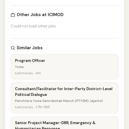
Other Jobs at ICIMOD
Could not load other jobs
Similar Jobs
Program Officer
Yuwa
kathmandu · आज
Consultant/Facilitator for Inter-Party District-Level
Political Dialogue
Panchtara Yuwa Samrakshak Manch (PTYSM) Jajarkot
kathmandu · 2 दिन पहिले
Senior Project Manager-DRR, Emergency &
Humanitarian Response