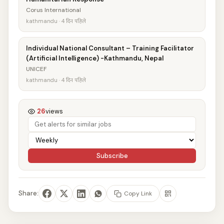
Corus International
kathmandu · 4 दिन पहिले
Individual National Consultant – Training Facilitator
(Artificial Intelligence) -Kathmandu, Nepal
UNICEF
kathmandu · 4 दिन पहिले
26
views
Subscribe
Share:
Copy Link