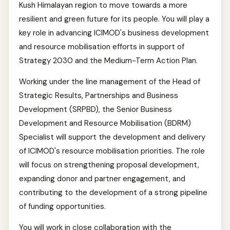
Kush Himalayan region to move towards a more
resilient and green future for its people. You will play a
key role in advancing ICIMOD's business development
and resource mobilisation efforts in support of
Strategy 2030 and the Medium-Term Action Plan.
Working under the line management of the Head of
Strategic Results, Partnerships and Business
Development (SRPBD), the Senior Business
Development and Resource Mobilisation (BDRM)
Specialist will support the development and delivery
of ICIMOD's resource mobilisation priorities. The role
will focus on strengthening proposal development,
expanding donor and partner engagement, and
contributing to the development of a strong pipeline
of funding opportunities.
You will work in close collaboration with the