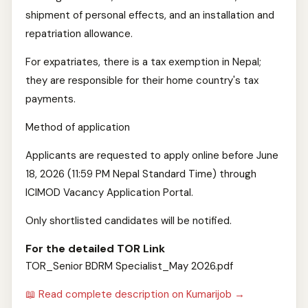
shipment of personal effects, and an installation and
repatriation allowance.
For expatriates, there is a tax exemption in Nepal;
they are responsible for their home country's tax
payments.
Method of application
Applicants are requested to apply online before June
18, 2026 (11:59 PM Nepal Standard Time) through
ICIMOD Vacancy Application Portal.
Only shortlisted candidates will be notified.
For the detailed TOR Link
TOR_Senior BDRM Specialist_May 2026.pdf
📖 Read complete description on Kumarijob →