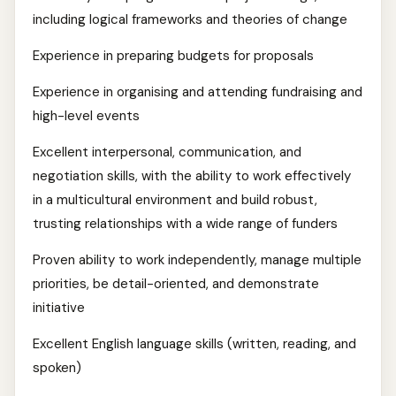
including logical frameworks and theories of change
Experience in preparing budgets for proposals
Experience in organising and attending fundraising and
high-level events
Excellent interpersonal, communication, and
negotiation skills, with the ability to work effectively
in a multicultural environment and build robust,
trusting relationships with a wide range of funders
Proven ability to work independently, manage multiple
priorities, be detail-oriented, and demonstrate
initiative
Excellent English language skills (written, reading, and
spoken)