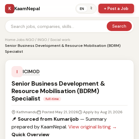
KaamNepal
K
+ Post a Job
ने
EN
Search
Home
›
Jobs
›
NGO / INGO / Social work
›
Senior Business Development & Resource Mobilisation (BDRM)
Specialist
ICIMOD
I
Senior Business Development &
Resource Mobilisation (BDRM)
Specialist
full-time
Kathmandu
Posted May 21, 2026
Apply by Aug 21, 2026
📌 Sourced from Kumarijob
— Summary
prepared by KaamNepal.
View original listing →
Quick Overview