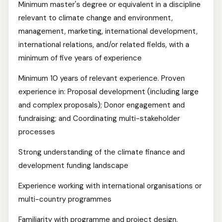
Minimum master's degree or equivalent in a discipline
relevant to climate change and environment,
management, marketing, international development,
international relations, and/or related fields, with a
minimum of five years of experience
Minimum 10 years of relevant experience. Proven
experience in: Proposal development (including large
and complex proposals); Donor engagement and
fundraising; and Coordinating multi-stakeholder
processes
Strong understanding of the climate finance and
development funding landscape
Experience working with international organisations or
multi-country programmes
Familiarity with programme and project design,