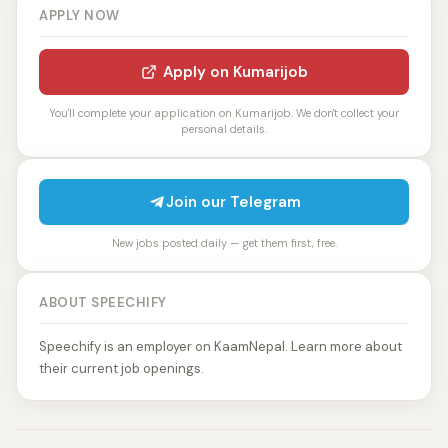
APPLY NOW
Apply on Kumarijob
You'll complete your application on Kumarijob. We don't collect your
personal details.
Join our Telegram
New jobs posted daily — get them first, free.
ABOUT SPEECHIFY
Speechify is an employer on KaamNepal. Learn more about
their current job openings.