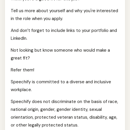
Tell us more about yourself and why you're interested
in the role when you apply.
And don’t forget to include links to your portfolio and
LinkedIn.
Not looking but know someone who would make a
great fit?
Refer them!
Speechify is committed to a diverse and inclusive
workplace.
Speechify does not discriminate on the basis of race,
national origin, gender, gender identity, sexual
orientation, protected veteran status, disability, age,
or other legally protected status.