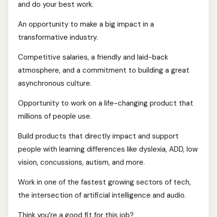
and do your best work.
An opportunity to make a big impact in a
transformative industry.
Competitive salaries, a friendly and laid-back
atmosphere, and a commitment to building a great
asynchronous culture.
Opportunity to work on a life-changing product that
millions of people use.
Build products that directly impact and support
people with learning differences like dyslexia, ADD, low
vision, concussions, autism, and more.
Work in one of the fastest growing sectors of tech,
the intersection of artificial intelligence and audio.
Think you’re a good fit for this job?