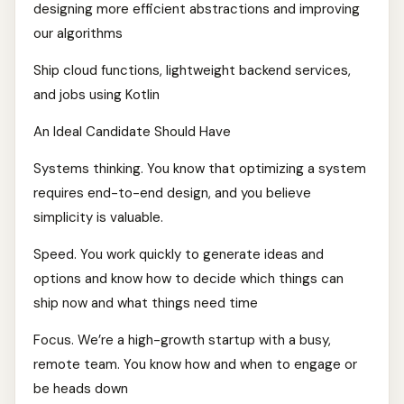
designing more efficient abstractions and improving
our algorithms
Ship cloud functions, lightweight backend services,
and jobs using Kotlin
An Ideal Candidate Should Have
Systems thinking. You know that optimizing a system
requires end-to-end design, and you believe
simplicity is valuable.
Speed. You work quickly to generate ideas and
options and know how to decide which things can
ship now and what things need time
Focus. We’re a high-growth startup with a busy,
remote team. You know how and when to engage or
be heads down