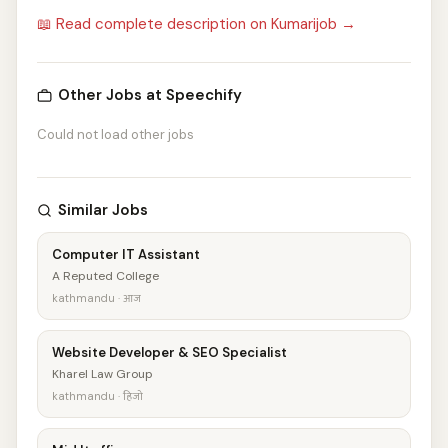
📖 Read complete description on Kumarijob →
Other Jobs at Speechify
Could not load other jobs
Similar Jobs
Computer IT Assistant
A Reputed College
kathmandu · आज
Website Developer & SEO Specialist
Kharel Law Group
kathmandu · हिजो