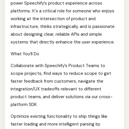
power Speechify’s product experience across
platforms. It's a critical role for someone who enjoys
working at the intersection of product and
infrastructure, thinks strategically, and is passionate
about designing clear, reliable APIs and simple
systems that directly enhance the user experience.
What You’ll Do
Collaborate with Speechify’s Product Teams to
scope projects, find ways to reduce scope to get
faster feedback from customers, navigate the
integration/UX tradeoffs relevant to different
product teams, and deliver solutions via our cross-
platform SDK
Optimize existing functionality to ship things like
faster loading and more intelligent parsing by