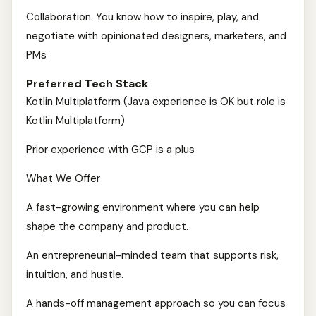
Collaboration. You know how to inspire, play, and
negotiate with opinionated designers, marketers, and
PMs
Preferred Tech Stack
Kotlin Multiplatform (Java experience is OK but role is
Kotlin Multiplatform)
Prior experience with GCP is a plus
What We Offer
A fast-growing environment where you can help
shape the company and product.
An entrepreneurial-minded team that supports risk,
intuition, and hustle.
A hands-off management approach so you can focus