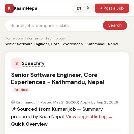
KaamNepal
K
+ Post a Job
ने
EN
Search
Home
›
Jobs
›
Information Technology
›
Senior Software Engineer, Core Experiences - Kathmandu, Nepal
Speechify
S
Senior Software Engineer, Core
Experiences - Kathmandu, Nepal
full-time
Kathmandu
Posted May 21, 2026
Apply by Aug 21, 2026
📌 Sourced from Kumarijob
— Summary
prepared by KaamNepal.
View original listing →
Quick Overview