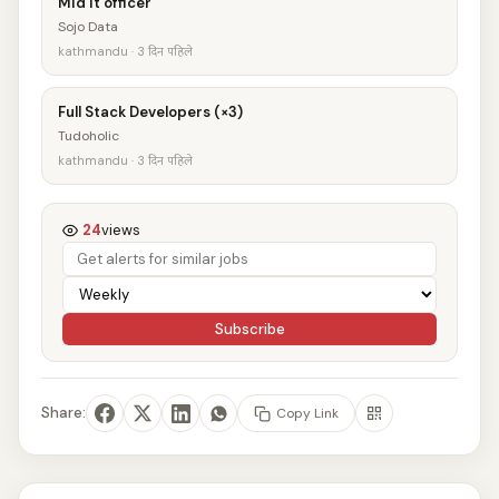
Mid It officer
Sojo Data
kathmandu · 3 दिन पहिले
Full Stack Developers (×3)
Tudoholic
kathmandu · 3 दिन पहिले
24
views
Subscribe
Share:
Copy Link