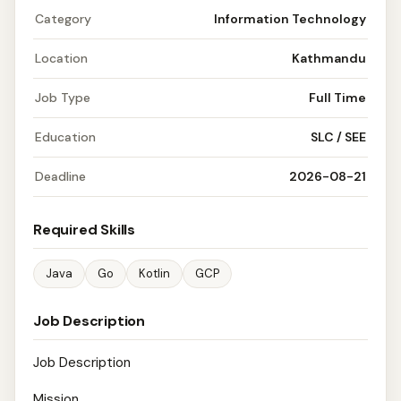
Category
Information Technology
Location
Kathmandu
Job Type
Full Time
Education
SLC / SEE
Deadline
2026-08-21
Required Skills
Java
Go
Kotlin
GCP
Job Description
Job Description
Mission