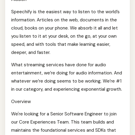
Speechify is the easiest way to listen to the world’s
information. Articles on the web, documents in the
cloud, books on your phone. We absorb it all and let
you listen to it at your desk, on the go, at your own
speed, and with tools that make learning easier,
deeper, and faster.
What streaming services have done for audio
entertainment, we’re doing for audio information. And
whatever we’re doing seems to be working. We’re #1
in our category, and experiencing exponential growth.
Overview
We're looking for a Senior Software Engineer to join
our Core Experiences Team. This team builds and
maintains the foundational services and SDKs that