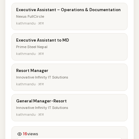
Executive Assistant – Operations & Documentation
Nexus FullCircle
kathmandu · आज
Executive Assistant to MD
Prime Steel Nepal
kathmandu · आज
Resort Manager
Innovative Infinity IT Solutions
kathmandu · आज
General Manager-Resort
Innovative Infinity IT Solutions
kathmandu · आज
16
views