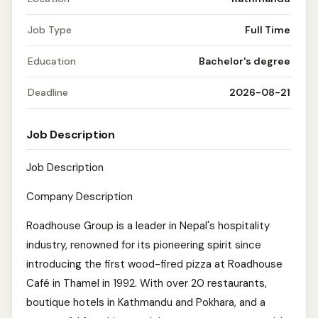
Job Type
Full Time
Education
Bachelor's degree
Deadline
2026-08-21
Job Description
Job Description
Company Description
Roadhouse Group is a leader in Nepal's hospitality
industry, renowned for its pioneering spirit since
introducing the first wood-fired pizza at Roadhouse
Café in Thamel in 1992. With over 20 restaurants,
boutique hotels in Kathmandu and Pokhara, and a