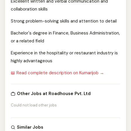
Excellent written and verbal communication and
collaboration skills
Strong problem-solving skills and attention to detail
Bachelor's degree in Finance, Business Administration,
or a related field
Experience in the hospitality or restaurant industry is
highly advantageous
📖 Read complete description on Kumarijob →
Other Jobs at Roadhouse Pvt. Ltd
Could not load other jobs
Similar Jobs