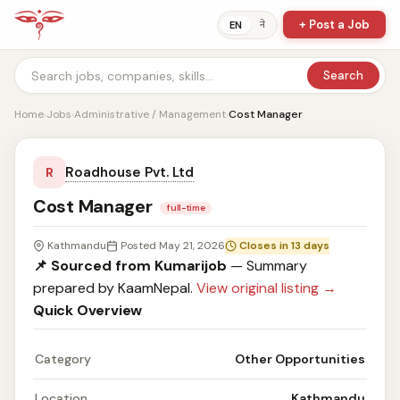
+ Post a Job
ने
EN
Search
Home
›
Jobs
›
Administrative / Management
›
Cost Manager
Roadhouse Pvt. Ltd
R
Cost Manager
full-time
Kathmandu
Posted May 21, 2026
Closes in 13 days
📌 Sourced from Kumarijob
— Summary
prepared by KaamNepal.
View original listing →
Quick Overview
Category
Other Opportunities
Location
Kathmandu