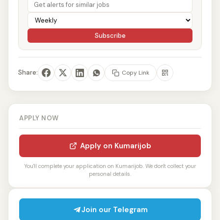
Subscribe
Share:
Copy Link
APPLY NOW
Apply on Kumarijob
You'll complete your application on Kumarijob. We don't collect your
personal details.
Join our Telegram