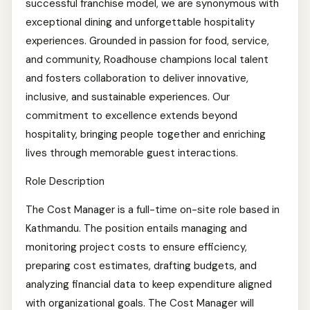
successful franchise model, we are synonymous with
exceptional dining and unforgettable hospitality
experiences. Grounded in passion for food, service,
and community, Roadhouse champions local talent
and fosters collaboration to deliver innovative,
inclusive, and sustainable experiences. Our
commitment to excellence extends beyond
hospitality, bringing people together and enriching
lives through memorable guest interactions.
Role Description
The Cost Manager is a full-time on-site role based in
Kathmandu. The position entails managing and
monitoring project costs to ensure efficiency,
preparing cost estimates, drafting budgets, and
analyzing financial data to keep expenditure aligned
with organizational goals. The Cost Manager will