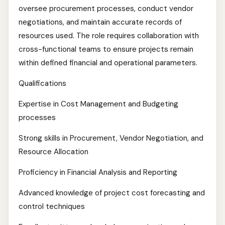
oversee procurement processes, conduct vendor
negotiations, and maintain accurate records of
resources used. The role requires collaboration with
cross-functional teams to ensure projects remain
within defined financial and operational parameters.
Qualifications
Expertise in Cost Management and Budgeting
processes
Strong skills in Procurement, Vendor Negotiation, and
Resource Allocation
Proficiency in Financial Analysis and Reporting
Advanced knowledge of project cost forecasting and
control techniques