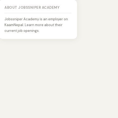
ABOUT JOBSSNIPER ACADEMY
Jobssniper Academy is an employer on
KaamNepal. Learn more about their
current job openings.