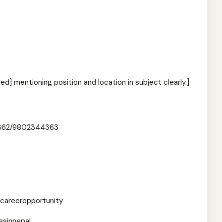
ed] mentioning position and location in subject clearly.]
362/9802344363
careeropportunity
esinnepal