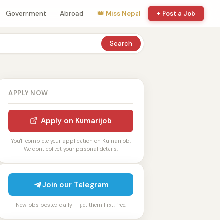
Government
Abroad
👑 Miss Nepal
+ Post a Job
Search
APPLY NOW
Apply on Kumarijob
You'll complete your application on Kumarijob.
We don't collect your personal details.
Join our Telegram
New jobs posted daily — get them first, free.