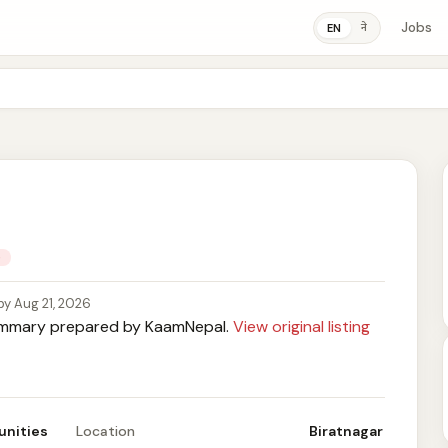
Jobs
ने
EN
e
by Aug 21, 2026
mary prepared by KaamNepal.
View original listing
unities
Location
Biratnagar