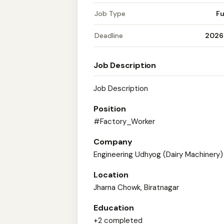
Job Type
Fu
Deadline
2026
Job Description
Job Description
Position
#Factory_Worker
Company
Engineering Udhyog (Dairy Machinery)
Location
Jharna Chowk, Biratnagar
Education
+2 completed