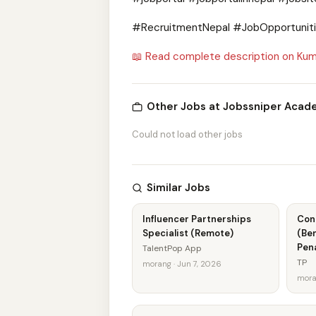
#RecruitmentNepal #JobOpportunitie
📖 Read complete description on Kum
Other Jobs at Jobssniper Aca
Could not load other jobs
Similar Jobs
Influencer Partnerships
Con
Specialist (Remote)
(Ben
Pen
TalentPop App
TP
morang · Jun 7, 2026
mora