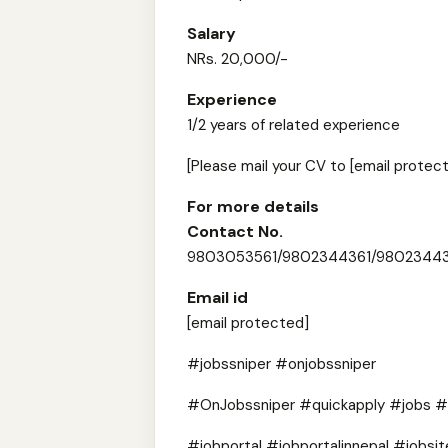
Salary
NRs. 20,000/-
Experience
1/2 years of related experience
[Please mail your CV to [email protect
For more details
Contact No.
9803053561/9802344361/9802344
Email id
[email protected]
#jobssniper #onjobssniper
#OnJobssniper #quickapply #jobs #
#jobportal #jobportalinnepal #jobsit