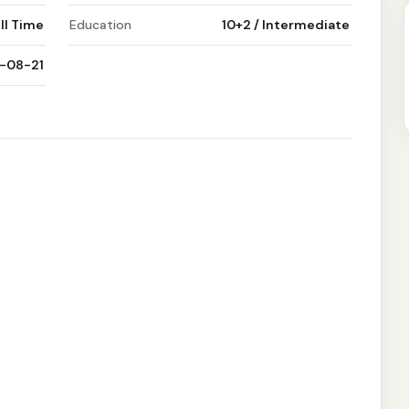
ll Time
Education
10+2 / Intermediate
-08-21