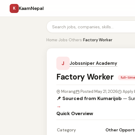
KaamNepal
K
Home
›
Jobs
›
Others
›
Factory Worker
J
Jobssniper Academy
Factory Worker
full-tim
Morang
Posted May 21, 2026
Apply 
📌 Sourced from Kumarijob
— Sum
→
Quick Overview
Category
Other Opport