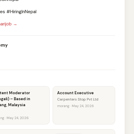
s #HiringInNepal
arijob →
demy
tent Moderator
Account Executive
gali) – Based in
Carpenters Stop Pvt Ltd
ang, Malaysia
morang · May 24, 2026
ng · May 24, 2026