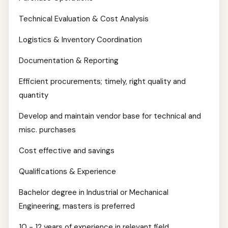
Technical Evaluation & Cost Analysis
Logistics & Inventory Coordination
Documentation & Reporting
Efficient procurements; timely, right quality and
quantity
Develop and maintain vendor base for technical and
misc. purchases
Cost effective and savings
Qualifications & Experience
Bachelor degree in Industrial or Mechanical
Engineering, masters is preferred
10 - 12 years of experience in relevant field