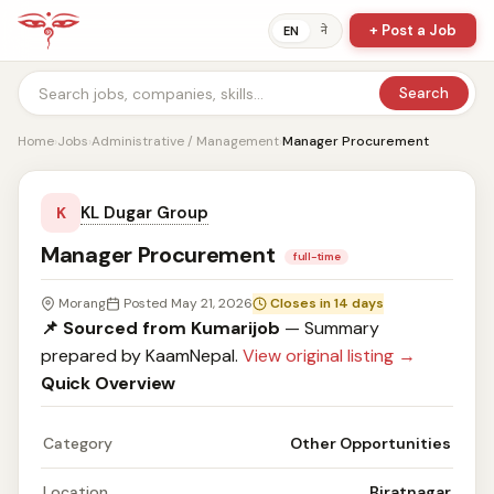
+ Post a Job
ने
EN
Search
Home
›
Jobs
›
Administrative / Management
›
Manager Procurement
KL Dugar Group
K
Manager Procurement
full-time
Morang
Posted May 21, 2026
Closes in 14 days
📌 Sourced from Kumarijob
— Summary
prepared by KaamNepal.
View original listing →
Quick Overview
Category
Other Opportunities
Location
Biratnagar