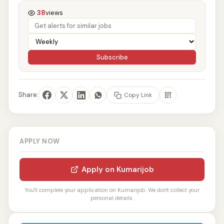
38
views
Subscribe
Share:
Copy Link
APPLY NOW
Apply on Kumarijob
You'll complete your application on Kumarijob. We don't collect your
personal details.