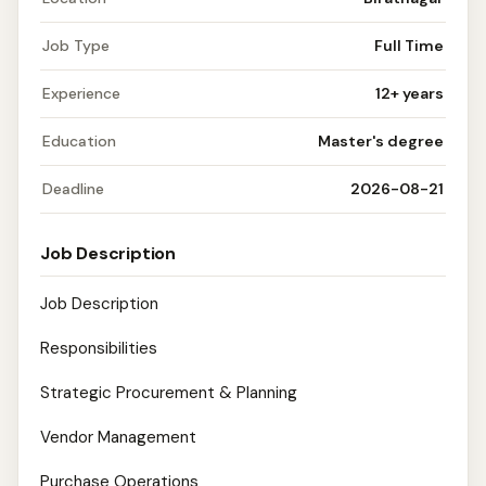
Job Type
Full Time
Experience
12+ years
Education
Master's degree
Deadline
2026-08-21
Job Description
Job Description
Responsibilities
Strategic Procurement & Planning
Vendor Management
Purchase Operations