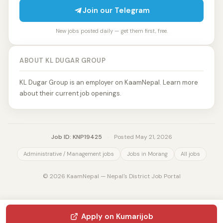
Join our Telegram
New jobs posted daily — get them first, free.
ABOUT KL DUGAR GROUP
KL Dugar Group is an employer on KaamNepal. Learn more
about their current job openings.
Job ID: KNP19425
·
Posted May 21, 2026
Administrative / Management jobs
Jobs in Morang
All jobs
© 2026 KaamNepal — Nepal's District Job Portal
Apply on Kumarijob