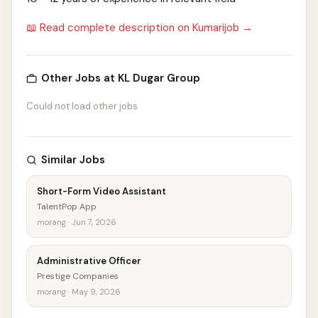
📖 Read complete description on Kumarijob →
Other Jobs at KL Dugar Group
Could not load other jobs
Similar Jobs
Short-Form Video Assistant
TalentPop App
morang · Jun 7, 2026
Administrative Officer
Prestige Companies
morang · May 9, 2026