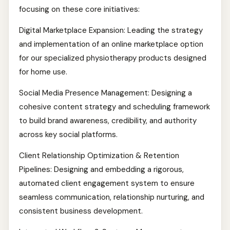
focusing on these core initiatives:
Digital Marketplace Expansion: Leading the strategy
and implementation of an online marketplace option
for our specialized physiotherapy products designed
for home use.
Social Media Presence Management: Designing a
cohesive content strategy and scheduling framework
to build brand awareness, credibility, and authority
across key social platforms.
Client Relationship Optimization & Retention
Pipelines: Designing and embedding a rigorous,
automated client engagement system to ensure
seamless communication, relationship nurturing, and
consistent business development.