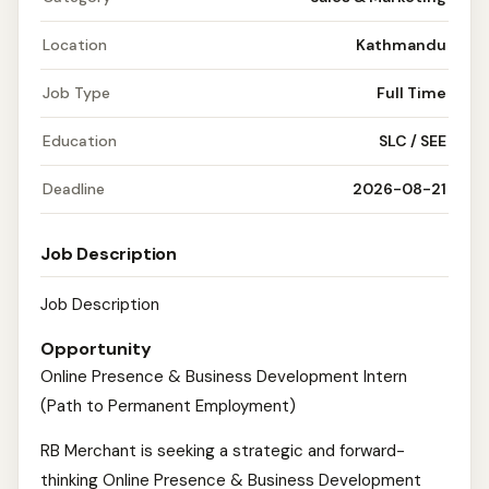
Location
Kathmandu
Job Type
Full Time
Education
SLC / SEE
Deadline
2026-08-21
Job Description
Job Description
Opportunity
Online Presence & Business Development Intern
(Path to Permanent Employment)
RB Merchant is seeking a strategic and forward-
thinking Online Presence & Business Development