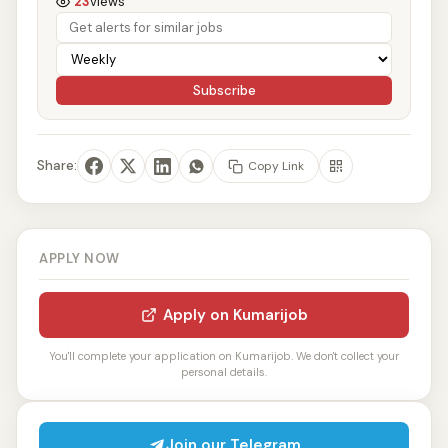
23
views
Subscribe
Share:
Copy Link
APPLY NOW
Apply on Kumarijob
You'll complete your application on Kumarijob. We don't collect your
personal details.
Join our Telegram