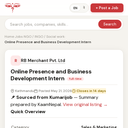
+ Post a Job
ने
EN
Search
Home
›
Jobs
›
NGO / INGO / Social work
›
Online Presence and Business Development Intern
RB Merchant Pvt. Ltd
R
Online Presence and Business
Development Intern
full-time
Kathmandu
Posted May 21, 2026
Closes in 14 days
📌 Sourced from Kumarijob
— Summary
prepared by KaamNepal.
View original listing →
Quick Overview
Category
Sales & Marketing