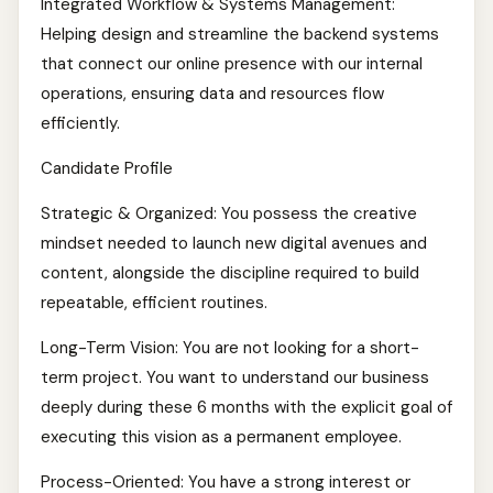
Integrated Workflow & Systems Management:
Helping design and streamline the backend systems
that connect our online presence with our internal
operations, ensuring data and resources flow
efficiently.
Candidate Profile
Strategic & Organized: You possess the creative
mindset needed to launch new digital avenues and
content, alongside the discipline required to build
repeatable, efficient routines.
Long-Term Vision: You are not looking for a short-
term project. You want to understand our business
deeply during these 6 months with the explicit goal of
executing this vision as a permanent employee.
Process-Oriented: You have a strong interest or