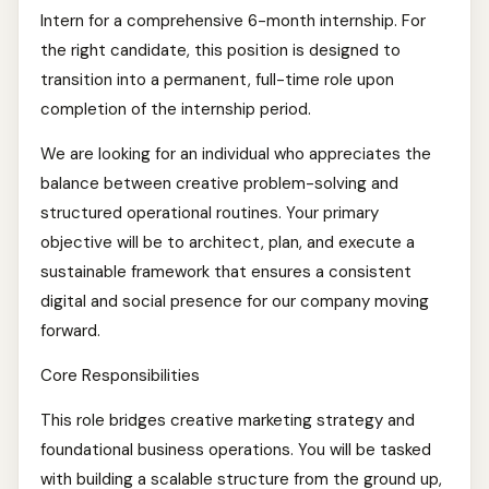
Intern for a comprehensive 6-month internship. For
the right candidate, this position is designed to
transition into a permanent, full-time role upon
completion of the internship period.
We are looking for an individual who appreciates the
balance between creative problem-solving and
structured operational routines. Your primary
objective will be to architect, plan, and execute a
sustainable framework that ensures a consistent
digital and social presence for our company moving
forward.
Core Responsibilities
This role bridges creative marketing strategy and
foundational business operations. You will be tasked
with building a scalable structure from the ground up,