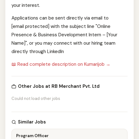
your interest.
Applications can be sent directly via email to
[email protected] with the subject line "Online
Presence & Business Development Intern – [Your
Name]", or you may connect with our hiring team
directly through LinkedIn
📖 Read complete description on Kumarijob →
Other Jobs at RB Merchant Pvt. Ltd
Could not load other jobs
Similar Jobs
Program Officer