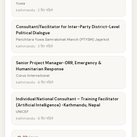
Yuwa
kathmandu · 2 दिन पहिले
Consultant/Facilitator for Inter-Party District-Level
Political Dialogue
Panchtara Yuwa Samrakshak Manch (PTYSM) Jajarkot
kathmandu · 3 दिन पहिले
Senior Project Manager-DRR, Emergency &
Humanitarian Response
Corus International
kathmandu · 6 दिन पहिले
Individual National Consultant – Training Facilitator
(Artificial Intelligence) -Kathmandu, Nepal
UNICEF
kathmandu · 6 दिन पहिले