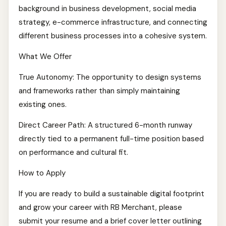
background in business development, social media
strategy, e-commerce infrastructure, and connecting
different business processes into a cohesive system.
What We Offer
True Autonomy: The opportunity to design systems
and frameworks rather than simply maintaining
existing ones.
Direct Career Path: A structured 6-month runway
directly tied to a permanent full-time position based
on performance and cultural fit.
How to Apply
If you are ready to build a sustainable digital footprint
and grow your career with RB Merchant, please
submit your resume and a brief cover letter outlining