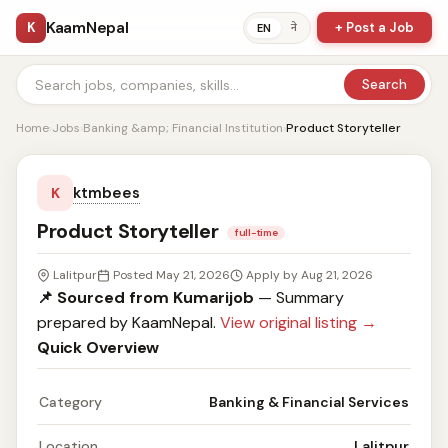
KaamNepal
K
+ Post a Job
ने
EN
Search
Home
›
Jobs
›
Banking &amp; Financial Institution
›
Product Storyteller
ktmbees
K
Product Storyteller
full-time
Lalitpur
Posted May 21, 2026
Apply by Aug 21, 2026
📌 Sourced from Kumarijob
— Summary
prepared by KaamNepal.
View original listing →
Quick Overview
Category
Banking & Financial Services
Location
Lalitpur