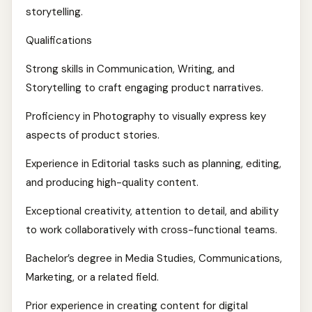
storytelling.
Qualifications
Strong skills in Communication, Writing, and
Storytelling to craft engaging product narratives.
Proficiency in Photography to visually express key
aspects of product stories.
Experience in Editorial tasks such as planning, editing,
and producing high-quality content.
Exceptional creativity, attention to detail, and ability
to work collaboratively with cross-functional teams.
Bachelor’s degree in Media Studies, Communications,
Marketing, or a related field.
Prior experience in creating content for digital