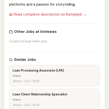
platforms and a passion for storytelling.
📖 Read complete description on Kumarijob →
Other Jobs at ktmbees
Could not load other jobs
Similar Jobs
Loan Processing Associate (LPA)
Alaya
lalitpur · Jun 7, 2026
Loan Client Relationship Specialist
Alaya
lalitpur · Jun 7, 2026