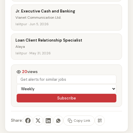
Jr. Executive Cash and Banking
Vianet Communication Ltd.
lalitpur · Jun 5, 2026
Loan Client Relationship Specialist
Alaya
lalitpur · May 31, 2026
20
views
Subscribe
Share:
Copy Link