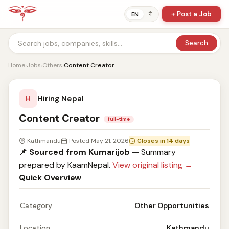
+ Post a Job
ने
EN
Search
Home
›
Jobs
›
Others
›
Content Creator
Hiring Nepal
H
Content Creator
full-time
Kathmandu
Posted May 21, 2026
Closes in 14 days
📌 Sourced from Kumarijob
— Summary
prepared by KaamNepal.
View original listing →
Quick Overview
Category
Other Opportunities
Location
Kathmandu