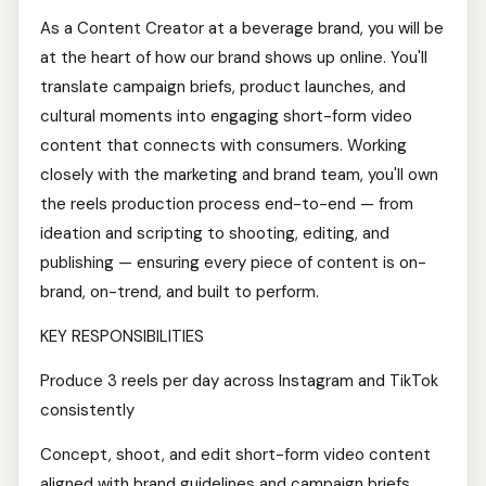
As a Content Creator at a beverage brand, you will be
at the heart of how our brand shows up online. You'll
translate campaign briefs, product launches, and
cultural moments into engaging short-form video
content that connects with consumers. Working
closely with the marketing and brand team, you'll own
the reels production process end-to-end — from
ideation and scripting to shooting, editing, and
publishing — ensuring every piece of content is on-
brand, on-trend, and built to perform.
KEY RESPONSIBILITIES
Produce 3 reels per day across Instagram and TikTok
consistently
Concept, shoot, and edit short-form video content
aligned with brand guidelines and campaign briefs