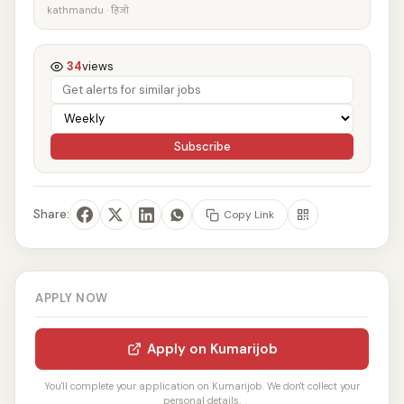
kathmandu · हिजो
34
views
Subscribe
Share:
Copy Link
APPLY NOW
Apply on Kumarijob
You'll complete your application on Kumarijob. We don't collect your
personal details.