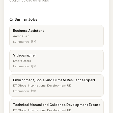
Could not load other jobs
Similar Jobs
Business Assistant
Aama Cure
kathmandu · हिजो
Videographer
Smart Doors
kathmandu · हिजो
Environment, Social and Climate Resilience Expert
DT Global International Development UK
kathmandu · हिजो
Technical Manual and Guidance Development Expert
DT Global International Development UK