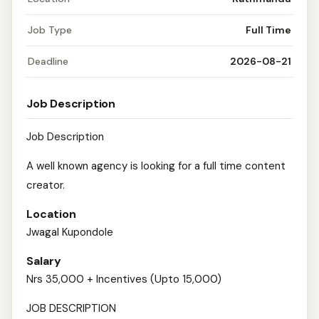
Job Type
Full Time
Deadline
2026-08-21
Job Description
Job Description
A well known agency is looking for a full time content
creator.
Location
Jwagal Kupondole
Salary
Nrs 35,000 + Incentives (Upto 15,000)
JOB DESCRIPTION