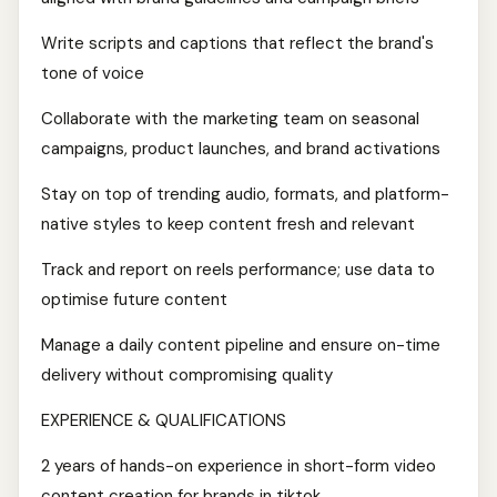
Write scripts and captions that reflect the brand's
tone of voice
Collaborate with the marketing team on seasonal
campaigns, product launches, and brand activations
Stay on top of trending audio, formats, and platform-
native styles to keep content fresh and relevant
Track and report on reels performance; use data to
optimise future content
Manage a daily content pipeline and ensure on-time
delivery without compromising quality
EXPERIENCE & QUALIFICATIONS
2 years of hands-on experience in short-form video
content creation for brands in tiktok