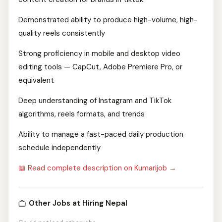
Demonstrated ability to produce high-volume, high-
quality reels consistently
Strong proficiency in mobile and desktop video
editing tools — CapCut, Adobe Premiere Pro, or
equivalent
Deep understanding of Instagram and TikTok
algorithms, reels formats, and trends
Ability to manage a fast-paced daily production
schedule independently
📖 Read complete description on Kumarijob →
Other Jobs at Hiring Nepal