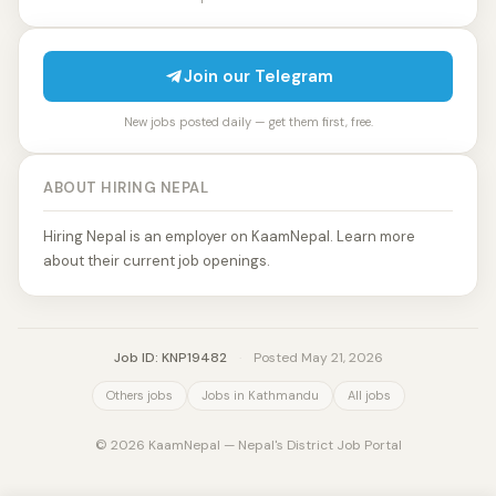
Join our Telegram
New jobs posted daily — get them first, free.
ABOUT HIRING NEPAL
Hiring Nepal is an employer on KaamNepal. Learn more
about their current job openings.
Job ID: KNP19482
·
Posted May 21, 2026
Others jobs
Jobs in Kathmandu
All jobs
© 2026 KaamNepal — Nepal's District Job Portal