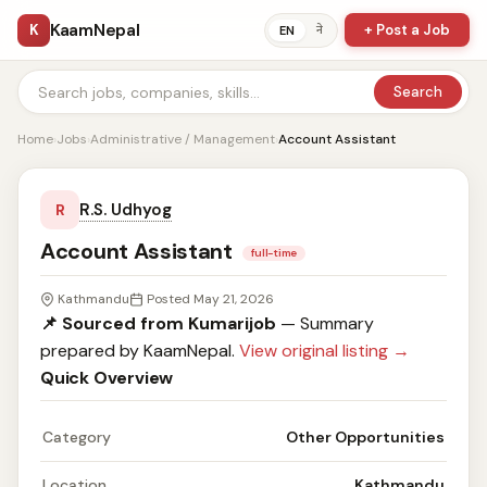
KaamNepal
K
+ Post a Job
ने
EN
Search
Home
›
Jobs
›
Administrative / Management
›
Account Assistant
R.S. Udhyog
R
Account Assistant
full-time
Kathmandu
Posted May 21, 2026
📌 Sourced from Kumarijob
— Summary
prepared by KaamNepal.
View original listing →
Quick Overview
Category
Other Opportunities
Location
Kathmandu