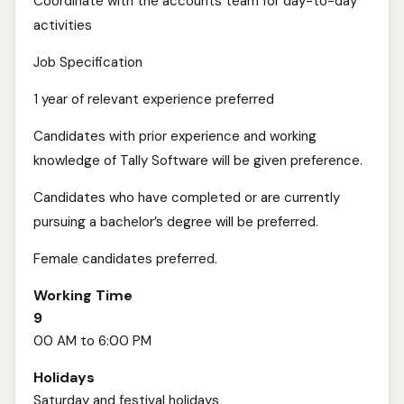
Coordinate with the accounts team for day-to-day
activities
Job Specification
1 year of relevant experience preferred
Candidates with prior experience and working
knowledge of Tally Software will be given preference.
Candidates who have completed or are currently
pursuing a bachelor’s degree will be preferred.
Female candidates preferred.
Working Time
9
00 AM to 6:00 PM
Holidays
Saturday and festival holidays