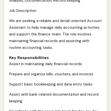
Analysis, Documentation, Record Keeping
Job Description
We are seeking a reliable and detail-oriented Account
Assistant to help manage daily accounting activities
and support the finance team. The role involves
maintaining financial records and assisting with
routine accounting tasks.
Key Responsibilities
Assist in maintaining daily financial records
Prepare and organize bills, vouchers, and invoices
Support basic bookkeeping and data entry tasks
Assist with bank-related documentation and record
keeping