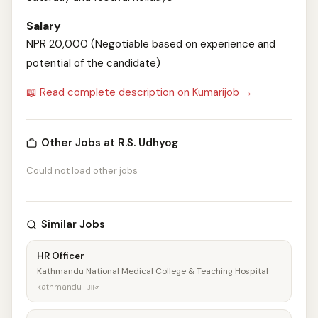
Salary
NPR 20,000 (Negotiable based on experience and
potential of the candidate)
📖 Read complete description on Kumarijob →
Other Jobs at R.S. Udhyog
Could not load other jobs
Similar Jobs
HR Officer
Kathmandu National Medical College & Teaching Hospital
kathmandu · आज