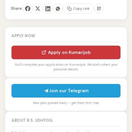
Share:
Copy Link
APPLY NOW
Apply on Kumarijob
You'll complete your application on Kumarijob. We don't collect your
personal details.
Join our Telegram
New jobs posted daily — get them first, free.
ABOUT R.S. UDHYOG