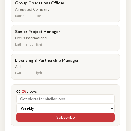
Group Operations Officer
A reputed Company
kathmandu · आज
Senior Project Manager
Corus International
kathmandu · हिजो
Licensing & Partnership Manager
Aloi
kathmandu · हिजो
26
views
Subscribe