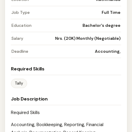
Job Type
Full Time
Education
Bachelor's degree
Salary
Nrs. (20K) Monthly (Negotiable)
Deadline
Accounting,
Required Skills
Tally
Job Description
Required Skills
Accounting, Bookkeeping, Reporting, Financial