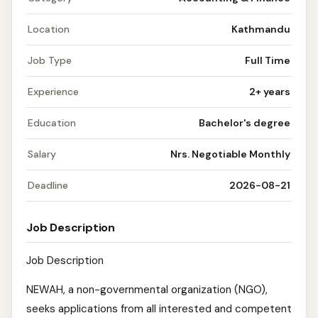
Location
Kathmandu
Job Type
Full Time
Experience
2+ years
Education
Bachelor's degree
Salary
Nrs. Negotiable Monthly
Deadline
2026-08-21
Job Description
Job Description
NEWAH, a non-governmental organization (NGO),
seeks applications from all interested and competent