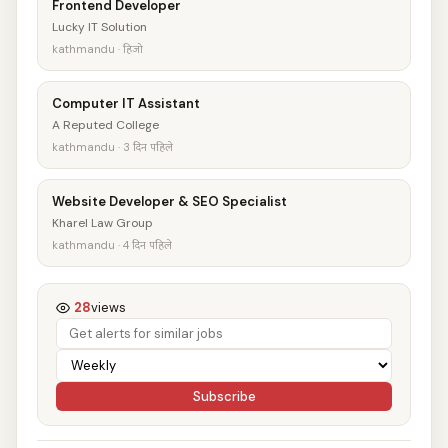
Frontend Developer
Lucky IT Solution
kathmandu · हिजो
Computer IT Assistant
A Reputed College
kathmandu · 3 दिन पहिले
Website Developer & SEO Specialist
Kharel Law Group
kathmandu · 4 दिन पहिले
28
views
Subscribe