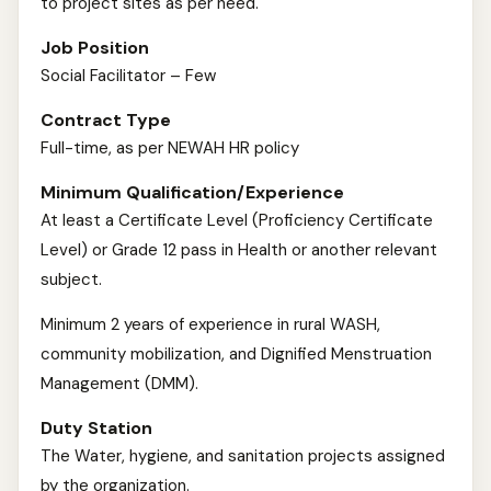
to project sites as per need.
Job Position
Social Facilitator – Few
Contract Type
Full-time, as per NEWAH HR policy
Minimum Qualification/Experience
At least a Certificate Level (Proficiency Certificate
Level) or Grade 12 pass in Health or another relevant
subject.
Minimum 2 years of experience in rural WASH,
community mobilization, and Dignified Menstruation
Management (DMM).
Duty Station
The Water, hygiene, and sanitation projects assigned
by the organization.