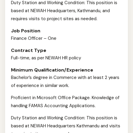
Duty Station and Working Condition: This position is
based at NEWAH Headquarters, Kathmandu, and
requires visits to project sites as needed.
Job Position
Finance Officer – One
Contract Type
Full-time, as per NEWAH HR policy
Minimum Qualification/Experience
Bachelor’s degree in Commerce with at least 2 years
of experience in similar work.
Proficient in Microsoft Office Package. Knowledge of
handling FAMAS Accounting Applications.
Duty Station and Working Condition: This position is
based at NEWAH Headquarters Kathmandu and visits