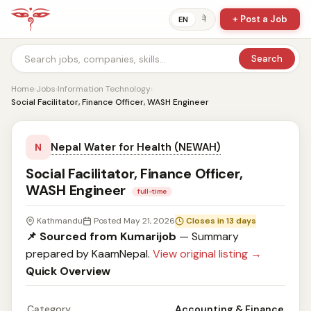
+ Post a Job
ने
EN
Search
Home
›
Jobs
›
Information Technology
›
Social Facilitator, Finance Officer, WASH Engineer
Nepal Water for Health (NEWAH)
N
Social Facilitator, Finance Officer,
WASH Engineer
full-time
Kathmandu
Posted May 21, 2026
Closes in 13 days
📌 Sourced from Kumarijob
— Summary
prepared by KaamNepal.
View original listing →
Quick Overview
Category
Accounting & Finance