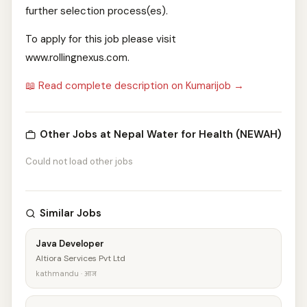
further selection process(es).
To apply for this job please visit
www.rollingnexus.com.
📖 Read complete description on Kumarijob →
Other Jobs at Nepal Water for Health (NEWAH)
Could not load other jobs
Similar Jobs
Java Developer
Altiora Services Pvt Ltd
kathmandu · आज