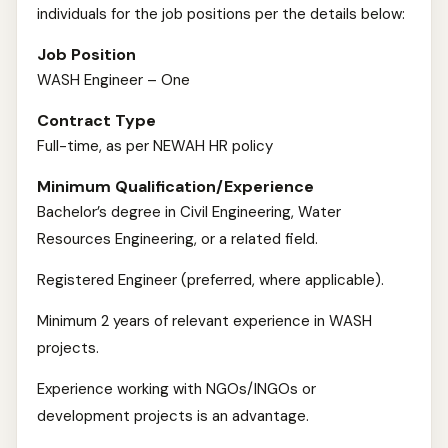
individuals for the job positions per the details below:
Job Position
WASH Engineer – One
Contract Type
Full-time, as per NEWAH HR policy
Minimum Qualification/Experience
Bachelor’s degree in Civil Engineering, Water
Resources Engineering, or a related field.
Registered Engineer (preferred, where applicable).
Minimum 2 years of relevant experience in WASH
projects.
Experience working with NGOs/INGOs or
development projects is an advantage.