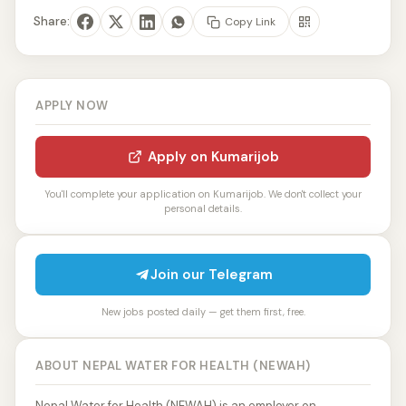
Share:
Copy Link
APPLY NOW
Apply on Kumarijob
You'll complete your application on Kumarijob. We don't collect your
personal details.
Join our Telegram
New jobs posted daily — get them first, free.
ABOUT NEPAL WATER FOR HEALTH (NEWAH)
Nepal Water for Health (NEWAH) is an employer on