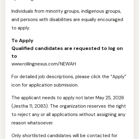
Individuals from minority groups, indigenous groups,
and persons with disabilities are equally encouraged
to apply.
To Apply
Qualified candidates are requested to log on
to
www.rollingnexus.com/NEWAH
For detailed job descriptions, please click the “Apply”
icon for application submission.
The applicant needs to apply not later May 25, 2026
(Jestha 11, 2083). The organization reserves the right
to reject any or all applications without assigning any
reason whatsoever.
Only shortlisted candidates will be contacted for