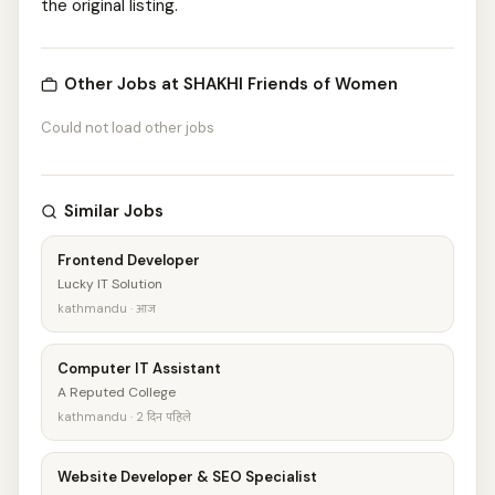
the original listing.
Other Jobs at SHAKHI Friends of Women
Could not load other jobs
Similar Jobs
Frontend Developer
Lucky IT Solution
kathmandu · आज
Computer IT Assistant
A Reputed College
kathmandu · 2 दिन पहिले
Website Developer & SEO Specialist