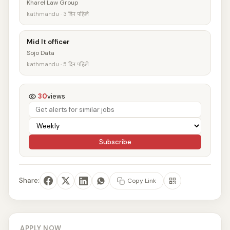
Kharel Law Group
kathmandu · 3 दिन पहिले
Mid It officer
Sojo Data
kathmandu · 5 दिन पहिले
30
views
Subscribe
Share:
Copy Link
APPLY NOW