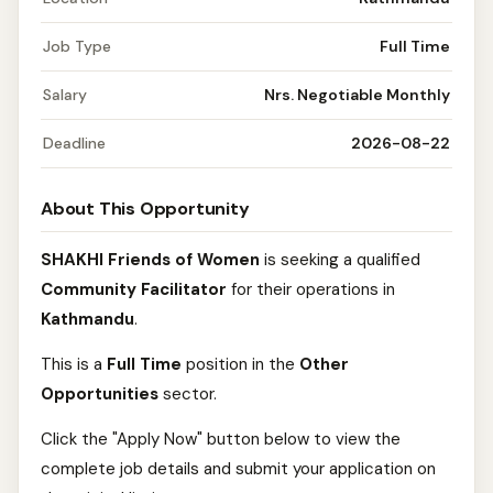
Job Type
Full Time
Salary
Nrs. Negotiable Monthly
Deadline
2026-08-22
About This Opportunity
SHAKHI Friends of Women
is seeking a qualified
Community Facilitator
for their operations in
Kathmandu
.
This is a
Full Time
position in the
Other
Opportunities
sector.
Click the "Apply Now" button below to view the
complete job details and submit your application on