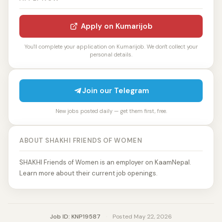
Apply on Kumarijob
You'll complete your application on Kumarijob. We don't collect your
personal details.
Join our Telegram
New jobs posted daily — get them first, free.
ABOUT SHAKHI FRIENDS OF WOMEN
SHAKHI Friends of Women is an employer on KaamNepal.
Learn more about their current job openings.
Job ID: KNP19587
·
Posted May 22, 2026