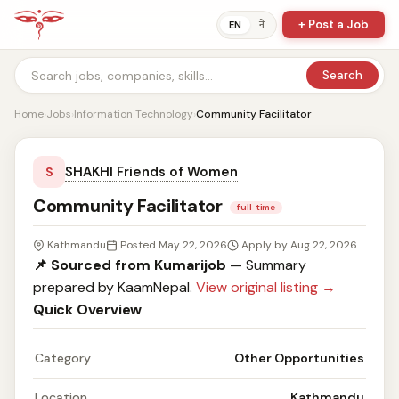
+ Post a Job
ने
EN
Search
Home
›
Jobs
›
Information Technology
›
Community Facilitator
SHAKHI Friends of Women
S
Community Facilitator
full-time
Kathmandu
Posted May 22, 2026
Apply by Aug 22, 2026
📌 Sourced from Kumarijob
— Summary
prepared by KaamNepal.
View original listing →
Quick Overview
Category
Other Opportunities
Location
Kathmandu