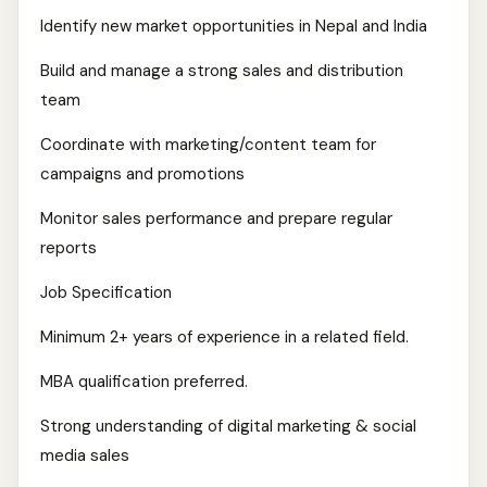
Identify new market opportunities in Nepal and India
Build and manage a strong sales and distribution
team
Coordinate with marketing/content team for
campaigns and promotions
Monitor sales performance and prepare regular
reports
Job Specification
Minimum 2+ years of experience in a related field.
MBA qualification preferred.
Strong understanding of digital marketing & social
media sales