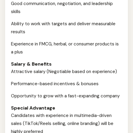
Good communication, negotiation, and leadership
skills
Ability to work with targets and deliver measurable
results
Experience in FMCG, herbal, or consumer products is
a plus
Salary & Benefits
Attractive salary (Negotiable based on experience)
Performance-based incentives & bonuses
Opportunity to grow with a fast-expanding company
Special Advantage
Candidates with experience in multimedia-driven
sales (TikTok/Reels selling, online branding) will be
highly preferred