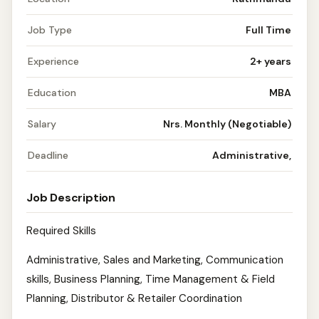
Job Type
Full Time
Experience
2+ years
Education
MBA
Salary
Nrs. Monthly (Negotiable)
Deadline
Administrative,
Job Description
Required Skills
Administrative, Sales and Marketing, Communication
skills, Business Planning, Time Management & Field
Planning, Distributor & Retailer Coordination