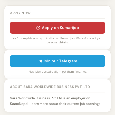
APPLY NOW
Apply on Kumarijob
You'll complete your application on Kumarijob. We don't collect your
personal details.
Join our Telegram
New jobs posted daily — get them first, free.
ABOUT SARA WORLDWIDE BUSINESS PVT. LTD
Sara Worldwide Business Pvt. Ltd is an employer on
KaamNepal. Learn more about their current job openings.