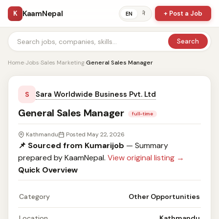
KaamNepal
K
+ Post a Job
ने
EN
Search
Home
›
Jobs
›
Sales Marketing
›
General Sales Manager
Sara Worldwide Business Pvt. Ltd
S
General Sales Manager
full-time
Kathmandu
Posted May 22, 2026
📌 Sourced from Kumarijob
— Summary
prepared by KaamNepal.
View original listing →
Quick Overview
Category
Other Opportunities
Location
Kathmandu