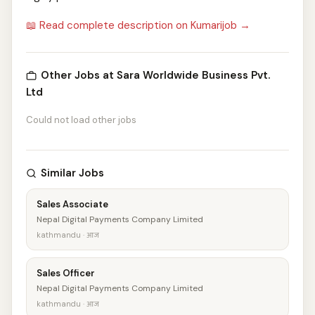
📖 Read complete description on Kumarijob →
Other Jobs at Sara Worldwide Business Pvt.
Ltd
Could not load other jobs
Similar Jobs
Sales Associate
Nepal Digital Payments Company Limited
kathmandu · आज
Sales Officer
Nepal Digital Payments Company Limited
kathmandu · आज