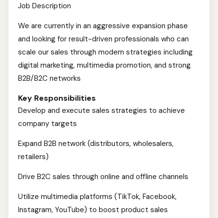
Job Description
We are currently in an aggressive expansion phase
and looking for result-driven professionals who can
scale our sales through modern strategies including
digital marketing, multimedia promotion, and strong
B2B/B2C networks
Key Responsibilities
Develop and execute sales strategies to achieve
company targets
Expand B2B network (distributors, wholesalers,
retailers)
Drive B2C sales through online and offline channels
Utilize multimedia platforms (TikTok, Facebook,
Instagram, YouTube) to boost product sales