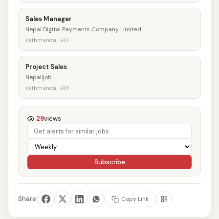
Sales Manager
Nepal Digital Payments Company Limited
kathmandu · आज
Project Sales
Nepalijob
kathmandu · आज
29
views
Subscribe
Share:
Copy Link