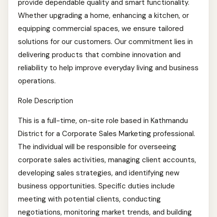
provide dependable quality and smart functionality.
Whether upgrading a home, enhancing a kitchen, or
equipping commercial spaces, we ensure tailored
solutions for our customers. Our commitment lies in
delivering products that combine innovation and
reliability to help improve everyday living and business
operations.
Role Description
This is a full-time, on-site role based in Kathmandu
District for a Corporate Sales Marketing professional.
The individual will be responsible for overseeing
corporate sales activities, managing client accounts,
developing sales strategies, and identifying new
business opportunities. Specific duties include
meeting with potential clients, conducting
negotiations, monitoring market trends, and building