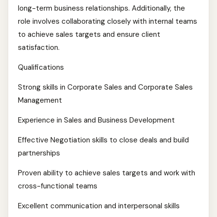
long-term business relationships. Additionally, the
role involves collaborating closely with internal teams
to achieve sales targets and ensure client
satisfaction.
Qualifications
Strong skills in Corporate Sales and Corporate Sales
Management
Experience in Sales and Business Development
Effective Negotiation skills to close deals and build
partnerships
Proven ability to achieve sales targets and work with
cross-functional teams
Excellent communication and interpersonal skills