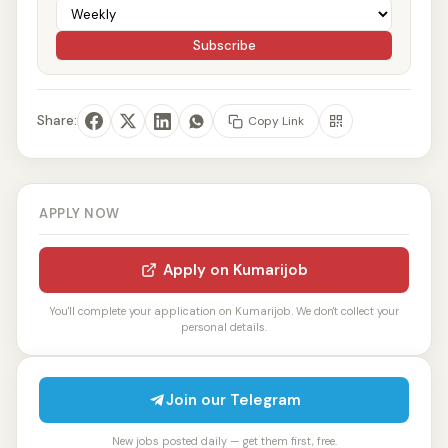
Subscribe
Share:
Copy Link
APPLY NOW
Apply on Kumarijob
You'll complete your application on Kumarijob. We don't collect your
personal details.
Join our Telegram
New jobs posted daily — get them first, free.