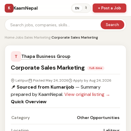
KaamNepal
K
+ Post a Job
ने
EN
Search
Home
›
Jobs
›
Sales Marketing
›
Corporate Sales Marketing
Thapa Business Group
T
Corporate Sales Marketing
full-time
Lalitpur
Posted May 24, 2026
Apply by Aug 24, 2026
📌 Sourced from Kumarijob
— Summary
prepared by KaamNepal.
View original listing →
Quick Overview
Category
Other Opportunities
Location
Lalitpur