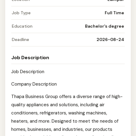
Job Type
Full Time
Education
Bachelor's degree
Deadline
2026-08-24
Job Description
Job Description
Company Description
Thapa Business Group offers a diverse range of high-
quality appliances and solutions, including air
conditioners, refrigerators, washing machines,
heaters, and more. Designed to meet the needs of
homes, businesses, and industries, our products