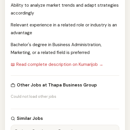
Ability to analyze market trends and adapt strategies
accordingly
Relevant experience in a related role or industry is an
advantage
Bachelor's degree in Business Administration,
Marketing, or a related field is preferred
📖 Read complete description on Kumarijob →
Other Jobs at Thapa Business Group
Could not load other jobs
Similar Jobs