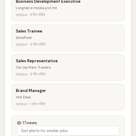
Business Development Executive
Longtail e media pvt ltd
lalitpur · 4 दिन पहिले
Sales Trainee
SetoPixel
lalitpur · 6 दिन पहिले
Sales Representative
Om Sai Ram Traders
lalitpur · 6 दिन पहिले
Brand Manager
Yeti Deal
lalitpur · 1 हप्ता पहिले
17
views