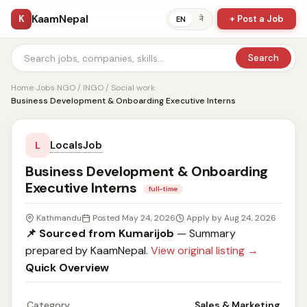
KaamNepal
K
+ Post a Job
ने
EN
Search
Home
›
Jobs
›
NGO / INGO / Social work
›
Business Development & Onboarding Executive Interns
LocalsJob
L
Business Development & Onboarding
Executive Interns
full-time
Kathmandu
Posted May 24, 2026
Apply by Aug 24, 2026
📌 Sourced from Kumarijob
— Summary
prepared by KaamNepal.
View original listing →
Quick Overview
Category
Sales & Marketing