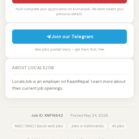
You'll complete your application on Kumarijob. We don't collect your
personal details.
Join our Telegram
New jobs posted daily — get them first, free.
ABOUT LOCALSJOB
LocalsJob is an employer on KaamNepal. Learn more about
their current job openings.
Job ID: KNP19642
·
Posted May 24, 2026
NGO / INGO / Social work jobs
Jobs in Kathmandu
All jobs