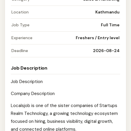
Location
Kathmandu
Job Type
Full Time
Experience
Freshers / Entry level
Deadline
2026-08-24
Job Description
Job Description
Company Description
Localsjob is one of the sister companies of Startups
Realm Technology, a growing technology ecosystem
focused on hiring, business visibility, digital growth,
and connected online platforms.