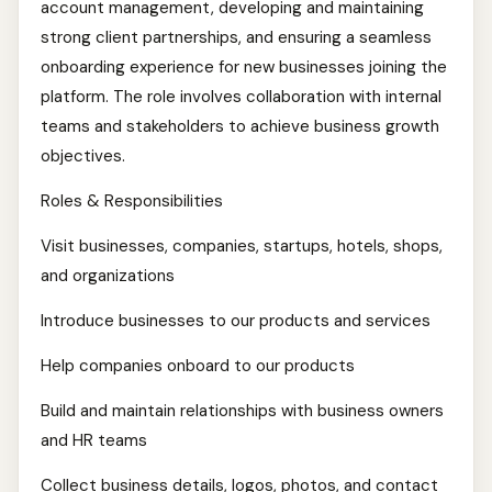
account management, developing and maintaining
strong client partnerships, and ensuring a seamless
onboarding experience for new businesses joining the
platform. The role involves collaboration with internal
teams and stakeholders to achieve business growth
objectives.
Roles & Responsibilities
Visit businesses, companies, startups, hotels, shops,
and organizations
Introduce businesses to our products and services
Help companies onboard to our products
Build and maintain relationships with business owners
and HR teams
Collect business details, logos, photos, and contact