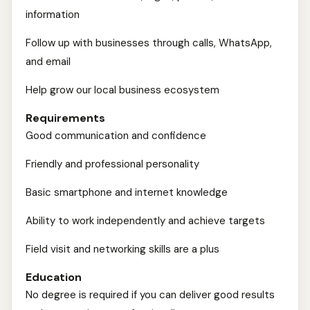
information
Follow up with businesses through calls, WhatsApp,
and email
Help grow our local business ecosystem
Requirements
Good communication and confidence
Friendly and professional personality
Basic smartphone and internet knowledge
Ability to work independently and achieve targets
Field visit and networking skills are a plus
Education
No degree is required if you can deliver good results