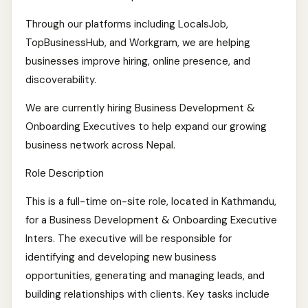
Through our platforms including LocalsJob,
TopBusinessHub, and Workgram, we are helping
businesses improve hiring, online presence, and
discoverability.
We are currently hiring Business Development &
Onboarding Executives to help expand our growing
business network across Nepal.
Role Description
This is a full-time on-site role, located in Kathmandu,
for a Business Development & Onboarding Executive
Inters. The executive will be responsible for
identifying and developing new business
opportunities, generating and managing leads, and
building relationships with clients. Key tasks include