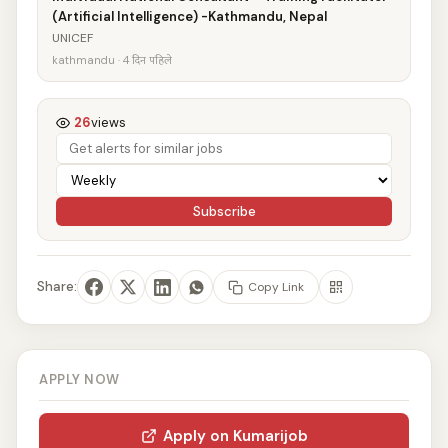
(Artificial Intelligence) -Kathmandu, Nepal
UNICEF
kathmandu · 4 दिन पहिले
26
views
Subscribe
Share:
Copy Link
APPLY NOW
Apply on Kumarijob