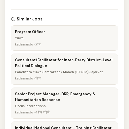
Similar Jobs
Program Officer
Yuwa
kathmandu · आज
Consultant/Facilitator for Inter-Party District-Level
Political Dialogue
Panchtara Yuwa Samrakshak Manch (PTYSM) Jajarkot
kathmandu · हिजो
Senior Project Manager-DRR, Emergency &
Humanitarian Response
Corus International
kathmandu · 4 दिन पहिले
Individual National Consultant – Training Facilitator