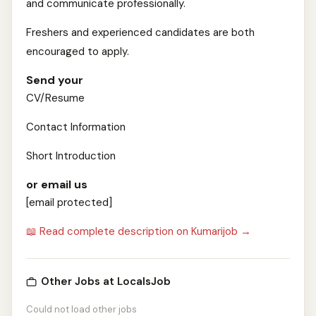
and communicate professionally.
Freshers and experienced candidates are both
encouraged to apply.
Send your
CV/Resume
Contact Information
Short Introduction
or email us
[email protected]
📖 Read complete description on Kumarijob →
Other Jobs at LocalsJob
Could not load other jobs