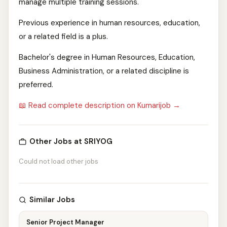
manage multiple training sessions.
Previous experience in human resources, education,
or a related field is a plus.
Bachelor's degree in Human Resources, Education,
Business Administration, or a related discipline is
preferred.
📖 Read complete description on Kumarijob →
Other Jobs at SRIYOG
Could not load other jobs
Similar Jobs
Senior Project Manager