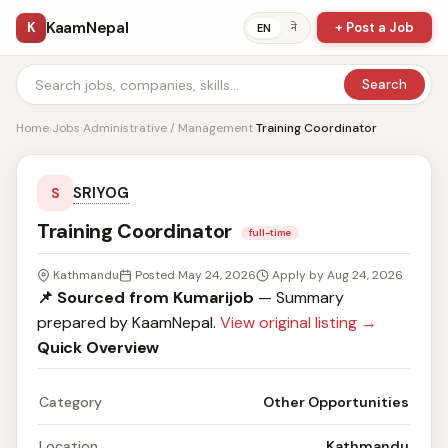
KaamNepal
K
+ Post a Job
ने
EN
Search
Home
›
Jobs
›
Administrative / Management
›
Training Coordinator
SRIYOG
S
Training Coordinator
full-time
Kathmandu
Posted May 24, 2026
Apply by Aug 24, 2026
📌 Sourced from Kumarijob
— Summary
prepared by KaamNepal.
View original listing →
Quick Overview
Category
Other Opportunities
Location
Kathmandu