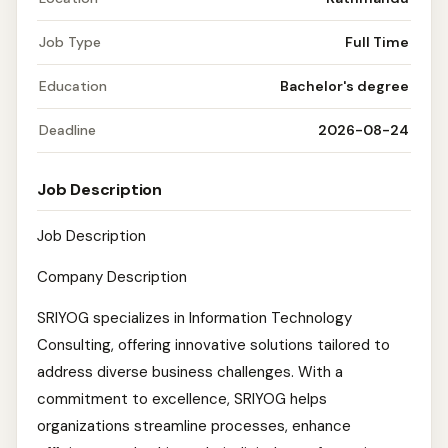
Job Type
Full Time
Education
Bachelor's degree
Deadline
2026-08-24
Job Description
Job Description
Company Description
SRIYOG specializes in Information Technology
Consulting, offering innovative solutions tailored to
address diverse business challenges. With a
commitment to excellence, SRIYOG helps
organizations streamline processes, enhance