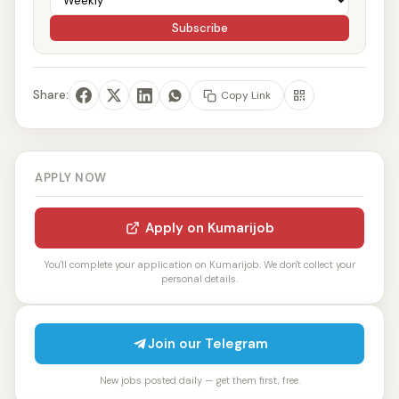
Subscribe
Share:
Copy Link
APPLY NOW
Apply on Kumarijob
You'll complete your application on Kumarijob. We don't collect your
personal details.
Join our Telegram
New jobs posted daily — get them first, free.