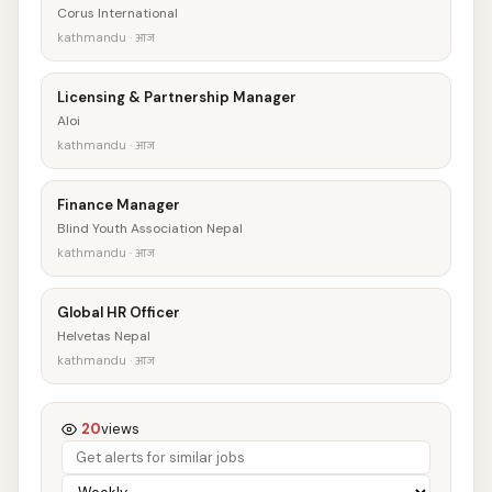
Corus International
kathmandu · आज
Licensing & Partnership Manager
Aloi
kathmandu · आज
Finance Manager
Blind Youth Association Nepal
kathmandu · आज
Global HR Officer
Helvetas Nepal
kathmandu · आज
20
views