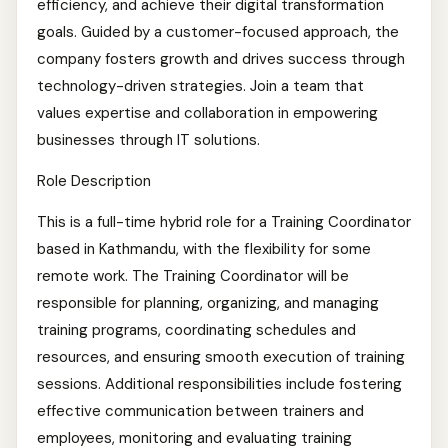
efficiency, and achieve their digital transformation
goals. Guided by a customer-focused approach, the
company fosters growth and drives success through
technology-driven strategies. Join a team that
values expertise and collaboration in empowering
businesses through IT solutions.
Role Description
This is a full-time hybrid role for a Training Coordinator
based in Kathmandu, with the flexibility for some
remote work. The Training Coordinator will be
responsible for planning, organizing, and managing
training programs, coordinating schedules and
resources, and ensuring smooth execution of training
sessions. Additional responsibilities include fostering
effective communication between trainers and
employees, monitoring and evaluating training