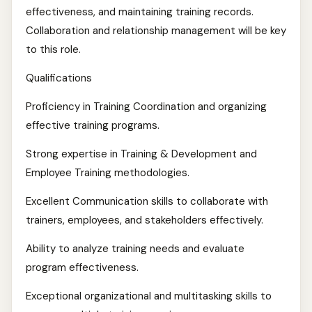
effectiveness, and maintaining training records.
Collaboration and relationship management will be key
to this role.
Qualifications
Proficiency in Training Coordination and organizing
effective training programs.
Strong expertise in Training & Development and
Employee Training methodologies.
Excellent Communication skills to collaborate with
trainers, employees, and stakeholders effectively.
Ability to analyze training needs and evaluate
program effectiveness.
Exceptional organizational and multitasking skills to