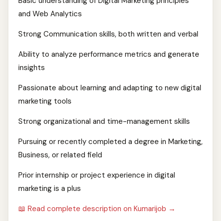
Basic understanding of Digital Marketing principles
and Web Analytics
Strong Communication skills, both written and verbal
Ability to analyze performance metrics and generate
insights
Passionate about learning and adapting to new digital
marketing tools
Strong organizational and time-management skills
Pursuing or recently completed a degree in Marketing,
Business, or related field
Prior internship or project experience in digital
marketing is a plus
📖 Read complete description on Kumarijob →