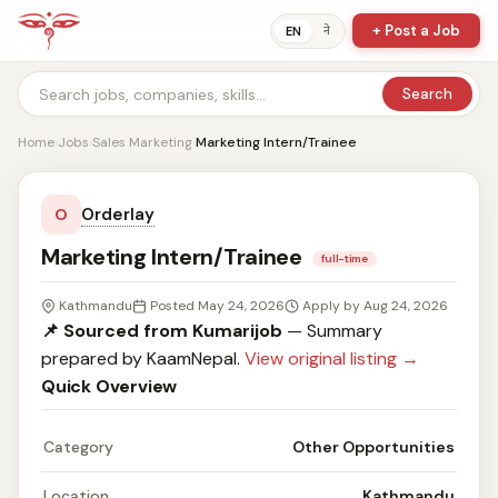
+ Post a Job
ने
EN
Search
Home
›
Jobs
›
Sales Marketing
›
Marketing Intern/Trainee
Orderlay
O
Marketing Intern/Trainee
full-time
Kathmandu
Posted May 24, 2026
Apply by Aug 24, 2026
📌 Sourced from Kumarijob
— Summary
prepared by KaamNepal.
View original listing →
Quick Overview
Category
Other Opportunities
Location
Kathmandu