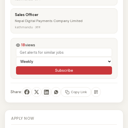
Sales Officer
Nepal Digital Payments Company Limited
kathmandu · आज
18
views
Subscribe
Share:
Copy Link
APPLY NOW