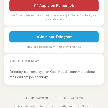
Apply on Kumarijob
You'll complete your application on Kumarijob. We don't collect your
personal details.
Join our Telegram
New jobs posted daily — get them first, free.
ABOUT ORDERLAY
Orderlay is an employer on KaamNepal. Learn more about
their current job openings.
Job ID: KNP19711
·
Posted May 24, 2026
Sales Marketing jobs
Jobs in Kathmandu
All jobs