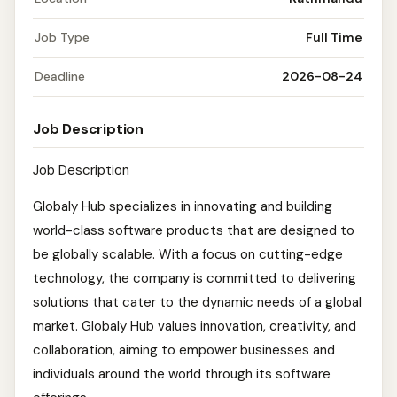
Job Type
Full Time
Deadline
2026-08-24
Job Description
Job Description
Globaly Hub specializes in innovating and building
world-class software products that are designed to
be globally scalable. With a focus on cutting-edge
technology, the company is committed to delivering
solutions that cater to the dynamic needs of a global
market. Globaly Hub values innovation, creativity, and
collaboration, aiming to empower businesses and
individuals around the world through its software