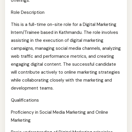
offerings.
Role Description
This is a full-time on-site role for a Digital Marketing
Intern/Trainee based in Kathmandu. The role involves
assisting in the execution of digital marketing
campaigns, managing social media channels, analyzing
web traffic and performance metrics, and creating
engaging digital content. The successful candidate
will contribute actively to online marketing strategies
while collaborating closely with the marketing and
development teams.
Qualifications
Proficiency in Social Media Marketing and Online
Marketing