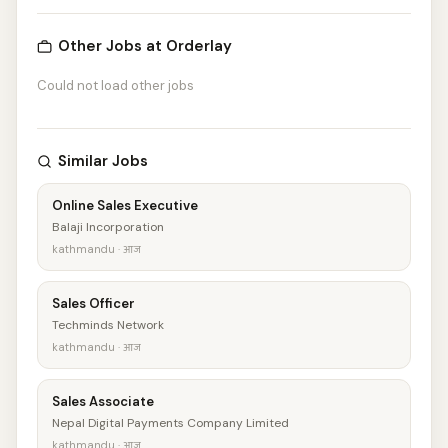
Other Jobs at Orderlay
Could not load other jobs
Similar Jobs
Online Sales Executive
Balaji Incorporation
kathmandu · आज
Sales Officer
Techminds Network
kathmandu · आज
Sales Associate
Nepal Digital Payments Company Limited
kathmandu · आज