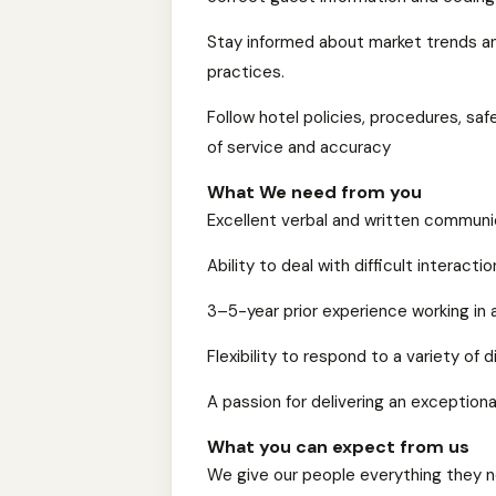
Stay informed about market trends an
practices.
Follow hotel policies, procedures, saf
of service and accuracy
What We need from you
Excellent verbal and written communic
Ability to deal with difficult interact
3–5-year prior experience working in
Flexibility to respond to a variety of 
A passion for delivering an exceptiona
What you can expect from us
We give our people everything they n