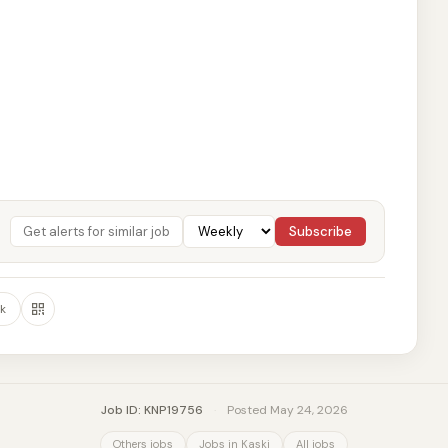
Subscribe
k
Job ID: KNP19756
·
Posted May 24, 2026
Others jobs
Jobs in Kaski
All jobs