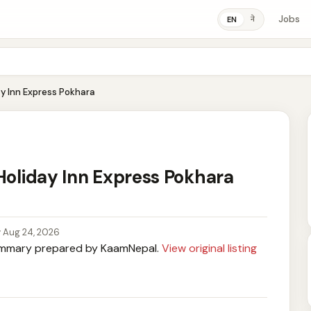
Jobs
ने
EN
ay Inn Express Pokhara
 Holiday Inn Express Pokhara
y Aug 24, 2026
mary prepared by KaamNepal.
View original listing