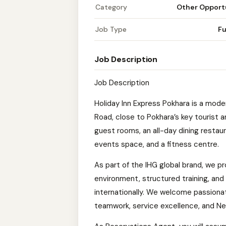
Category
Other Opport
Job Type
Fu
Job Description
Job Description
Holiday Inn Express Pokhara is a mode
Road, close to Pokhara’s key tourist
guest rooms, an all-day dining restau
events space, and a fitness centre.
As part of the IHG global brand, we p
environment, structured training, and 
internationally. We welcome passiona
teamwork, service excellence, and Nepa