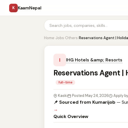
KaamNepal
K
Home
›
Jobs
›
Others
›
Reservations Agent | Holid
I
IHG Hotels &amp; Resorts
Reservations Agent |
full-time
Kaski
Posted May 24, 2026
Apply b
📌 Sourced from Kumarijob
— Sum
→
Quick Overview