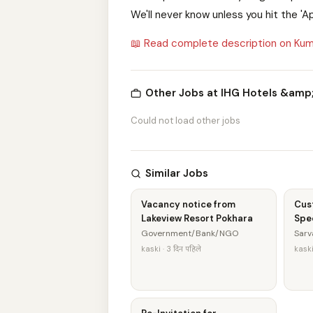
We'll never know unless you hit the 'A
📖 Read complete description on Kum
Other Jobs at IHG Hotels &amp
Could not load other jobs
Similar Jobs
Vacancy notice from
Cus
Lakeview Resort Pokhara
Spec
Government/Bank/NGO
Sarv
kaski · 3 दिन पहिले
kaski 