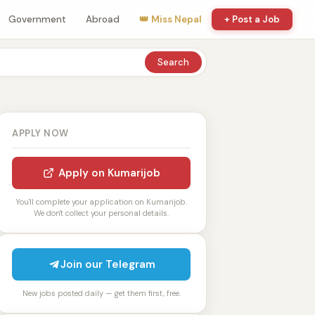
Government
Abroad
👑 Miss Nepal
+ Post a Job
Search
APPLY NOW
Apply on Kumarijob
You'll complete your application on Kumarijob.
We don't collect your personal details.
Join our Telegram
New jobs posted daily — get them first, free.