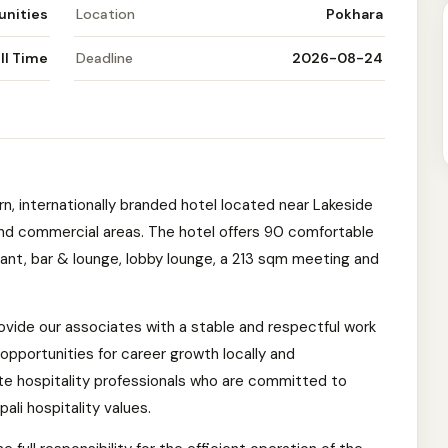
unities
Location
Pokhara
ll Time
Deadline
2026-08-24
rn, internationally branded hotel located near Lakeside
 and commercial areas. The hotel offers 90 comfortable
rant, bar & lounge, lobby lounge, a 213 sqm meeting and
rovide our associates with a stable and respectful work
opportunities for career growth locally and
te hospitality professionals who are committed to
li hospitality values.