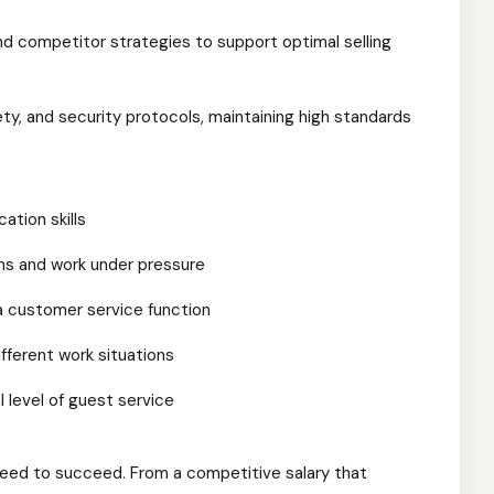
d competitor strategies to support optimal selling
ety, and security protocols, maintaining high standards
ation skills
ions and work under pressure
 a customer service function
different work situations
l level of guest service
eed to succeed. From a competitive salary that