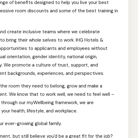
ange of benefits designed to help you live your best
impressive room discounts and some of the best training in
and create inclusive teams where we celebrate
o bring their whole selves to work. IHG Hotels &
pportunities to applicants and employees without
ual orientation, gender identity, national origin,
ty. We promote a culture of trust, support, and
ent backgrounds, experiences, and perspectives.
the room they need to belong, grow and make a
ment. We know that to work well, we need to feel well –
d through our myWellbeing framework, we are
our health, lifestyle, and workplace.
ur ever-growing global family.
nt, but still believe you'd be a great fit for the job?