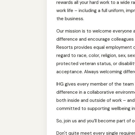
rewards all your hard work to a wide r
work life – including a full uniform, 
the business.
Our mission is to welcome everyone 
difference and encourage colleagues t
Resorts provides equal employment o
regard to race, color, religion, sex, sex
protected veteran status, or disabili
acceptance. Always welcoming differ
IHG gives every member of the team 
difference in a collaborative environ
both inside and outside of work – an
committed to supporting wellbeing in y
So, join us and you’ll become part of o
Don't quite meet every single requireme