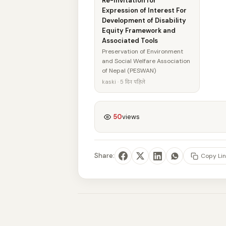
Re-Invitation for
Expression of Interest For
Development of Disability
Equity Framework and
Associated Tools
Preservation of Environment
and Social Welfare Association
of Nepal (PESWAN)
kaski · 5 दिन पहिले
50
views
Share:
Copy Lin