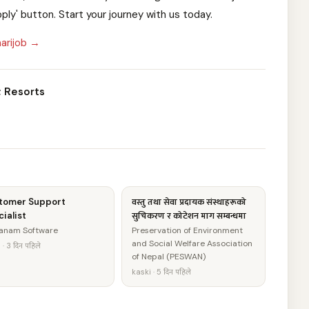
pply' button. Start your journey with us today.
arijob →
; Resorts
tomer Support
वस्तु तथा सेवा प्रदायक संस्थाहरूको
ialist
सुचिकरण र कोटेशन माग सम्बन्धमा
anam Software
Preservation of Environment
and Social Welfare Association
· 3 दिन पहिले
of Nepal (PESWAN)
kaski · 5 दिन पहिले