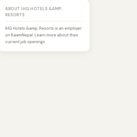
ABOUT IHG HOTELS &AMP;
RESORTS
IHG Hotels &amp; Resorts is an employer
on KaamNepal. Learn more about their
current job openings.