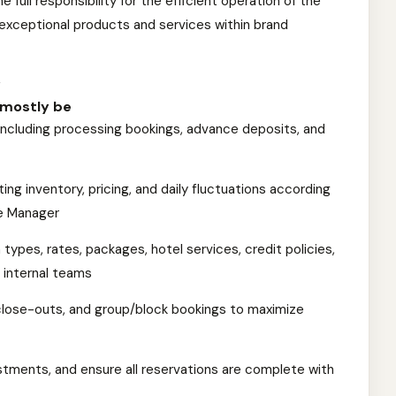
 full responsibility for the efficient operation of the
xceptional products and services within brand
y
l mostly be
 including processing bookings, advance deposits, and
ng inventory, pricing, and daily fluctuations according
e Manager
types, rates, packages, hotel services, credit policies,
 internal teams
close-outs, and group/block bookings to maximize
stments, and ensure all reservations are complete with