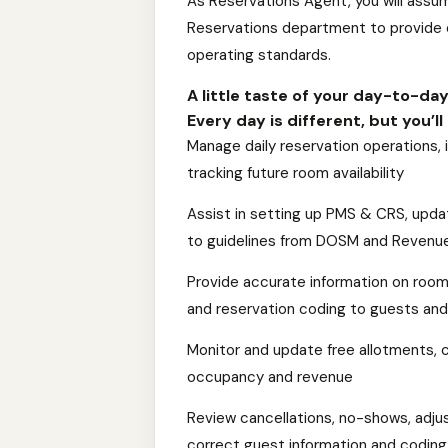
As Reservations Agent, you will assume
Reservations department to provide e
operating standards.
A little taste of your day-to-da
Every day is different, but you’l
Manage daily reservation operations,
tracking future room availability
Assist in setting up PMS & CRS, updati
to guidelines from DOSM and Revenu
Provide accurate information on room 
and reservation coding to guests and
Monitor and update free allotments, 
occupancy and revenue
Review cancellations, no-shows, adju
correct guest information and coding