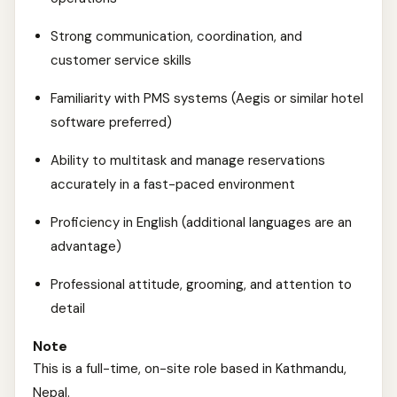
Strong communication, coordination, and
customer service skills
Familiarity with PMS systems (Aegis or similar hotel
software preferred)
Ability to multitask and manage reservations
accurately in a fast-paced environment
Proficiency in English (additional languages are an
advantage)
Professional attitude, grooming, and attention to
detail
Note
This is a full-time, on-site role based in Kathmandu,
Nepal.