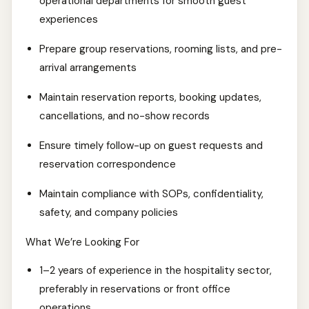
operational departments for smooth guest
experiences
Prepare group reservations, rooming lists, and pre-
arrival arrangements
Maintain reservation reports, booking updates,
cancellations, and no-show records
Ensure timely follow-up on guest requests and
reservation correspondence
Maintain compliance with SOPs, confidentiality,
safety, and company policies
What We’re Looking For
1–2 years of experience in the hospitality sector,
preferably in reservations or front office
operations