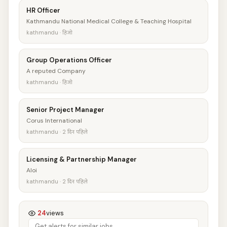
HR Officer
Kathmandu National Medical College & Teaching Hospital
kathmandu · हिजो
Group Operations Officer
A reputed Company
kathmandu · हिजो
Senior Project Manager
Corus International
kathmandu · 2 दिन पहिले
Licensing & Partnership Manager
Aloi
kathmandu · 2 दिन पहिले
24
views