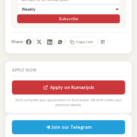
Subscribe
Share:
Copy Link
APPLY NOW
Apply on Kumarijob
You'll complete your application on Kumarijob. We don't collect your
personal details.
Join our Telegram