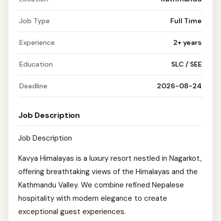
Job Type
Full Time
Experience
2+ years
Education
SLC / SEE
Deadline
2026-08-24
Job Description
Job Description
Kavya Himalayas is a luxury resort nestled in Nagarkot,
offering breathtaking views of the Himalayas and the
Kathmandu Valley. We combine refined Nepalese
hospitality with modern elegance to create
exceptional guest experiences.