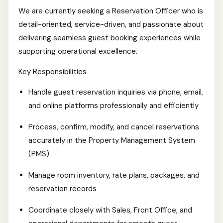
We are currently seeking a Reservation Officer who is
detail-oriented, service-driven, and passionate about
delivering seamless guest booking experiences while
supporting operational excellence.
Key Responsibilities
Handle guest reservation inquiries via phone, email,
and online platforms professionally and efficiently
Process, confirm, modify, and cancel reservations
accurately in the Property Management System
(PMS)
Manage room inventory, rate plans, packages, and
reservation records
Coordinate closely with Sales, Front Office, and