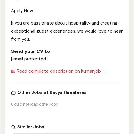
Apply Now
If you are passionate about hospitality and creating
exceptional guest experiences, we would love to hear
from you.
Send your CV to
[email protected]
📖 Read complete description on Kumarijob →
Other Jobs at Kavya Himalayas
Could not load other jobs
Similar Jobs