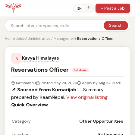
+ Post a Job
ने
EN
Search
Home
›
Jobs
›
Administrative / Management
›
Reservations Officer
Kavya Himalayas
K
Reservations Officer
full-time
Kathmandu
Posted May 24, 2026
Apply by Aug 24, 2026
📌 Sourced from Kumarijob
— Summary
prepared by KaamNepal.
View original listing →
Quick Overview
Category
Other Opportunities
Location
Kathmandu