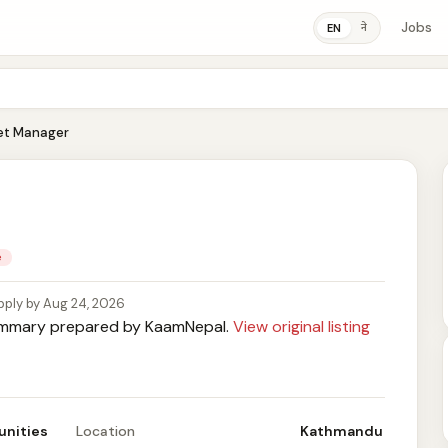
Jobs
ने
EN
et Manager
e
pply by Aug 24, 2026
mary prepared by KaamNepal.
View original listing
unities
Location
Kathmandu