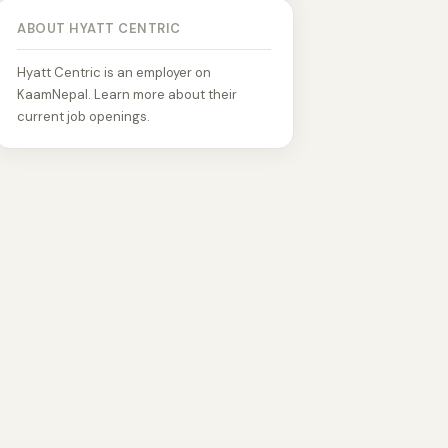
ABOUT HYATT CENTRIC
Hyatt Centric is an employer on
KaamNepal. Learn more about their
current job openings.