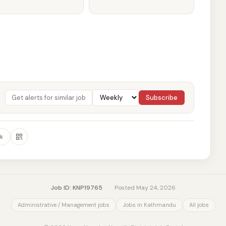
Subscribe
k
Job ID: KNP19765
·
Posted May 24, 2026
Administrative / Management jobs
Jobs in Kathmandu
All jobs