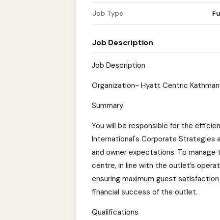
Job Type
Fu
Job Description
Job Description
Organization- Hyatt Centric Kathma
Summary
You will be responsible for the efficie
International's Corporate Strategies
and owner expectations. To manage t
centre, in line with the outlet’s oper
ensuring maximum guest satisfaction 
financial success of the outlet.
Qualifications