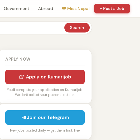
Government
Abroad
👑 Miss Nepal
+ Post a Job
Search
APPLY NOW
Apply on Kumarijob
You'll complete your application on Kumarijob.
We don't collect your personal details.
Join our Telegram
New jobs posted daily — get them first, free.