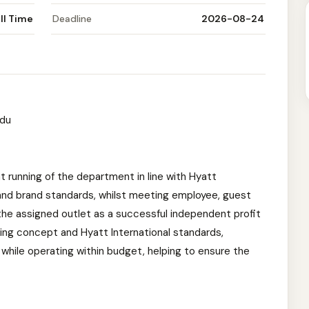
ll Time
Deadline
2026-08-24
ndu
nt running of the department in line with Hyatt
 and brand standards, whilst meeting employee, guest
he assigned outlet as a successful independent profit
ating concept and Hyatt International standards,
while operating within budget, helping to ensure the