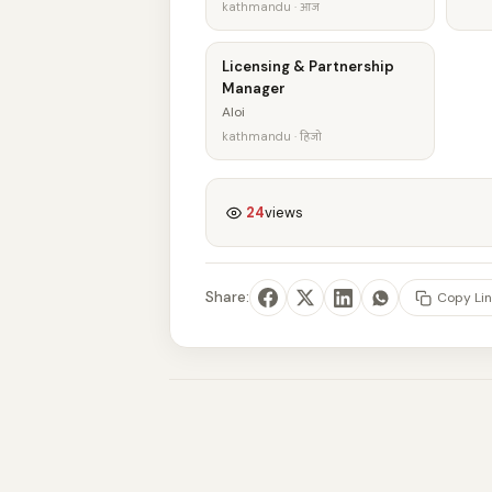
kathmandu · आज
Licensing & Partnership
Manager
Aloi
kathmandu · हिजो
24
views
Share:
Copy Lin