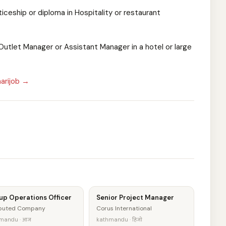
ticeship or diploma in Hospitality or restaurant
utlet Manager or Assistant Manager in a hotel or large
arijob →
up Operations Officer
Senior Project Manager
eputed Company
Corus International
mandu · आज
kathmandu · हिजो