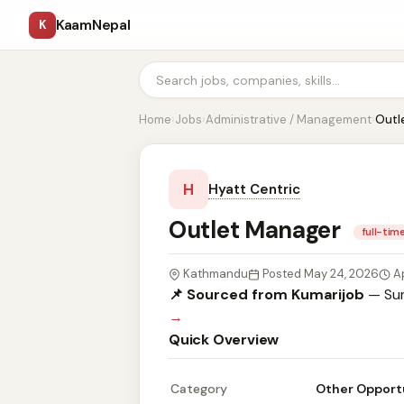
KaamNepal
K
Home
›
Jobs
›
Administrative / Management
›
Outl
H
Hyatt Centric
Outlet Manager
full-tim
Kathmandu
Posted May 24, 2026
A
📌 Sourced from Kumarijob
— Sum
→
Quick Overview
Category
Other Opport