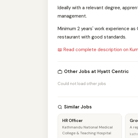
Ideally with a relevant degree, appren
management.
Minimum 2 years' work experience as O
restaurant with good standards.
📖 Read complete description on Kum
Other Jobs at Hyatt Centric
Could not load other jobs
Similar Jobs
HR Officer
Gro
Kathmandu National Medical
A r
College & Teaching Hospital
kath