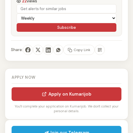
22
views
Subscribe
Share:
Copy Link
APPLY NOW
Apply on Kumarijob
You'll complete your application on Kumarijob. We don't collect your
personal details.
Join our Telegram