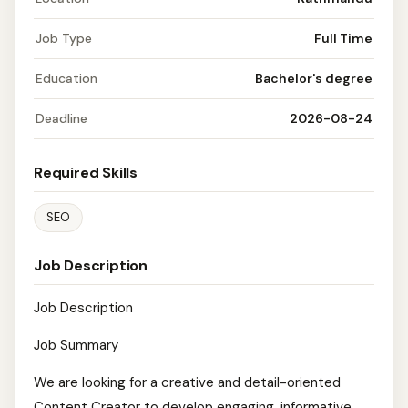
Job Type
Full Time
Education
Bachelor's degree
Deadline
2026-08-24
Required Skills
SEO
Job Description
Job Description
Job Summary
We are looking for a creative and detail-oriented
Content Creator to develop engaging, informative,