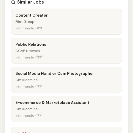
Similar Jobs
Content Creator
Flint Group
kathmandu · आज
Public Relations
CCAE Network
kathmandu · हिजो
Social Media Handler Cum Photographer
Om Kleem Kali
kathmandu · हिजो
E-commerce & Marketplace Assistant
Om Kleem Kali
kathmandu · हिजो