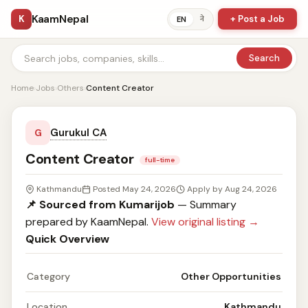
KaamNepal
K
+ Post a Job
ने
EN
Search
Home
›
Jobs
›
Others
›
Content Creator
Gurukul CA
G
Content Creator
full-time
Kathmandu
Posted May 24, 2026
Apply by Aug 24, 2026
📌 Sourced from Kumarijob
— Summary
prepared by KaamNepal.
View original listing →
Quick Overview
Category
Other Opportunities
Location
Kathmandu