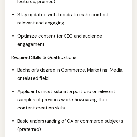
lectures, promos)
Stay updated with trends to make content
relevant and engaging
Optimize content for SEO and audience
engagement
Required Skills & Qualifications
Bachelor’s degree in Commerce, Marketing, Media,
or related field
Applicants must submit a portfolio or relevant
samples of previous work showcasing their
content creation skills.
Basic understanding of CA or commerce subjects
(preferred)