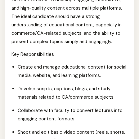
and high-quality content across multiple platforms.
The ideal candidate should have a strong
understanding of educational content, especially in
commerce/CA-related subjects, and the ability to
present complex topics simply and engagingly.
Key Responsibilities
Create and manage educational content for social
media, website, and learning platforms.
Develop scripts, captions, blogs, and study
materials related to CA/commerce subjects.
Collaborate with faculty to convert lectures into
engaging content formats
Shoot and edit basic video content (reels, shorts,