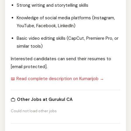
Strong writing and storytelling skills
Knowledge of social media platforms (Instagram,
YouTube, Facebook, LinkedIn)
Basic video editing skills (CapCut, Premiere Pro, or
similar tools)
Interested candidates can send their resumes to
[email protected].
📖 Read complete description on Kumarijob →
Other Jobs at Gurukul CA
Could not load other jobs