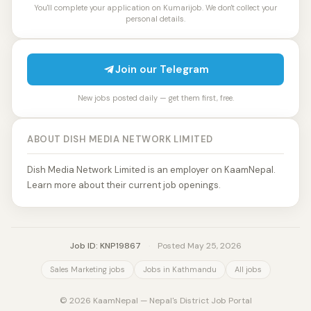
You'll complete your application on Kumarijob. We don't collect your
personal details.
Join our Telegram
New jobs posted daily — get them first, free.
ABOUT DISH MEDIA NETWORK LIMITED
Dish Media Network Limited is an employer on KaamNepal.
Learn more about their current job openings.
Job ID: KNP19867
·
Posted May 25, 2026
Sales Marketing jobs
Jobs in Kathmandu
All jobs
© 2026 KaamNepal — Nepal's District Job Portal