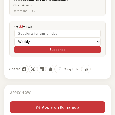
Store Assistant
kathmandu · आज
22
views
Subscribe
Share:
Copy Link
APPLY NOW
Apply on Kumarijob