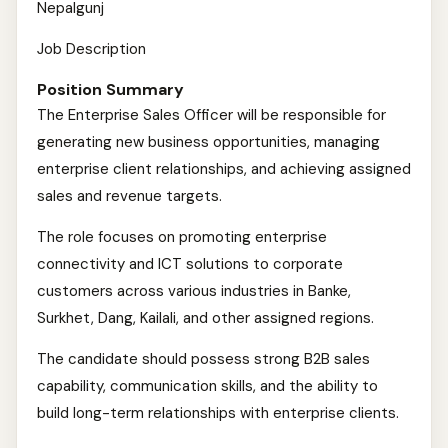
Nepalgunj
Job Description
Position Summary
The Enterprise Sales Officer will be responsible for
generating new business opportunities, managing
enterprise client relationships, and achieving assigned
sales and revenue targets.
The role focuses on promoting enterprise
connectivity and ICT solutions to corporate
customers across various industries in Banke,
Surkhet, Dang, Kailali, and other assigned regions.
The candidate should possess strong B2B sales
capability, communication skills, and the ability to
build long-term relationships with enterprise clients.