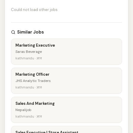
Could not load other jobs
Similar Jobs
Marketing Executive
Saras Beverage
kathmandu · आज
Marketing Officer
JHS Analytic Traders
kathmandu · आज
Sales And Marketing
Nepalijob
kathmandu · आज
Sales Executive | Store Assistant