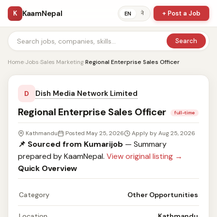
KaamNepal
K
+ Post a Job
ने
EN
Search
Home
›
Jobs
›
Sales Marketing
›
Regional Enterprise Sales Officer
Dish Media Network Limited
D
Regional Enterprise Sales Officer
full-time
Kathmandu
Posted May 25, 2026
Apply by Aug 25, 2026
📌 Sourced from Kumarijob
— Summary
prepared by KaamNepal.
View original listing →
Quick Overview
Category
Other Opportunities
Location
Kathmandu