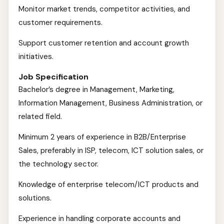
Monitor market trends, competitor activities, and
customer requirements.
Support customer retention and account growth
initiatives.
Job Specification
Bachelor’s degree in Management, Marketing,
Information Management, Business Administration, or
related field.
Minimum 2 years of experience in B2B/Enterprise
Sales, preferably in ISP, telecom, ICT solution sales, or
the technology sector.
Knowledge of enterprise telecom/ICT products and
solutions.
Experience in handling corporate accounts and