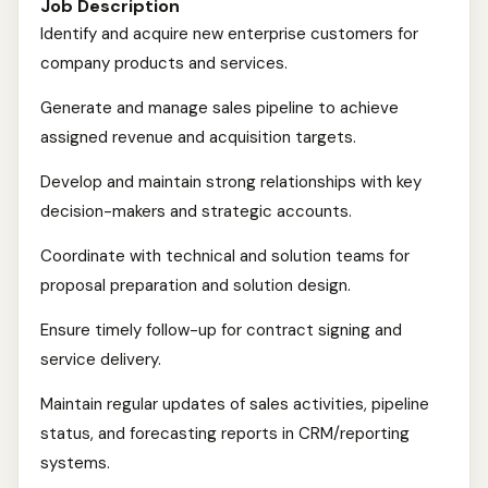
Job Description
Identify and acquire new enterprise customers for
company products and services.
Generate and manage sales pipeline to achieve
assigned revenue and acquisition targets.
Develop and maintain strong relationships with key
decision-makers and strategic accounts.
Coordinate with technical and solution teams for
proposal preparation and solution design.
Ensure timely follow-up for contract signing and
service delivery.
Maintain regular updates of sales activities, pipeline
status, and forecasting reports in CRM/reporting
systems.