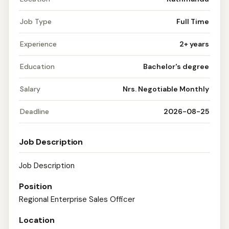
Job Type
Full Time
Experience
2+ years
Education
Bachelor's degree
Salary
Nrs. Negotiable Monthly
Deadline
2026-08-25
Job Description
Job Description
Position
Regional Enterprise Sales Officer
Location