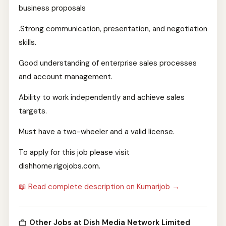
business proposals
.Strong communication, presentation, and negotiation
skills.
Good understanding of enterprise sales processes
and account management.
Ability to work independently and achieve sales
targets.
Must have a two-wheeler and a valid license.
To apply for this job please visit
dishhome.rigojobs.com.
📖 Read complete description on Kumarijob →
Other Jobs at Dish Media Network Limited