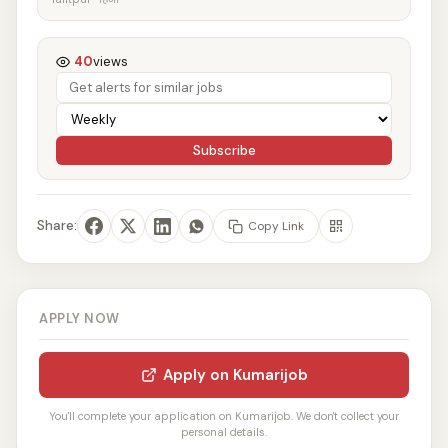
40
views
Subscribe
Share:
Copy Link
APPLY NOW
Apply on Kumarijob
You'll complete your application on Kumarijob. We don't collect your
personal details.