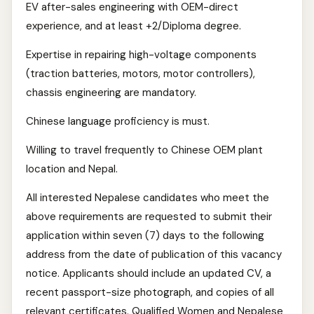
EV after-sales engineering with OEM-direct
experience, and at least +2/Diploma degree.
Expertise in repairing high-voltage components
(traction batteries, motors, motor controllers),
chassis engineering are mandatory.
Chinese language proficiency is must.
Willing to travel frequently to Chinese OEM plant
location and Nepal.
All interested Nepalese candidates who meet the
above requirements are requested to submit their
application within seven (7) days to the following
address from the date of publication of this vacancy
notice. Applicants should include an updated CV, a
recent passport-size photograph, and copies of all
relevant certificates. Qualified Women and Nepalese