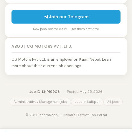
Join our Telegram
New jobs posted daily — get them first, free.
ABOUT CG MOTORS PVT. LTD.
CG Motors Pvt. Ltd. is an employer on KaamNepal. Learn
more about their current job openings.
Job ID: KNP19906
·
Posted May 25, 2026
Administrative / Management jobs
Jobs in Lalitpur
All jobs
© 2026 KaamNepal — Nepal's District Job Portal