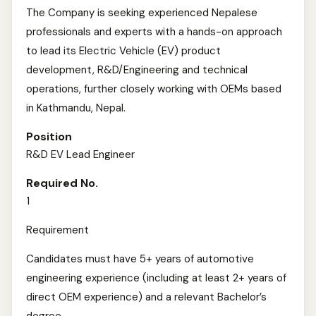
The Company is seeking experienced Nepalese
professionals and experts with a hands-on approach
to lead its Electric Vehicle (EV) product
development, R&D/Engineering and technical
operations, further closely working with OEMs based
in Kathmandu, Nepal.
Position
R&D EV Lead Engineer
Required No.
1
Requirement
Candidates must have 5+ years of automotive
engineering experience (including at least 2+ years of
direct OEM experience) and a relevant Bachelor’s