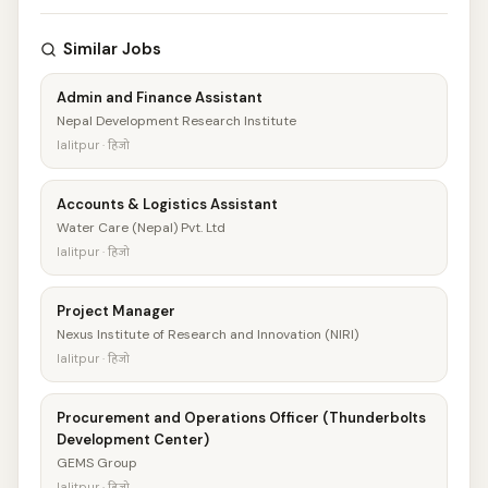
Similar Jobs
Admin and Finance Assistant
Nepal Development Research Institute
lalitpur · हिजो
Accounts & Logistics Assistant
Water Care (Nepal) Pvt. Ltd
lalitpur · हिजो
Project Manager
Nexus Institute of Research and Innovation (NIRI)
lalitpur · हिजो
Procurement and Operations Officer (Thunderbolts
Development Center)
GEMS Group
lalitpur · हिजो