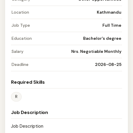
Location
Kathmandu
Job Type
Full Time
Education
Bachelor's degree
Salary
Nrs. Negotiable Monthly
Deadline
2026-08-25
Required Skills
R
Job Description
Job Description