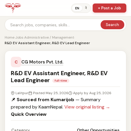
+ Post a Job
ने
EN
Search
Home
›
Jobs
›
Administrative / Management
›
R&D EV Assistant Engineer, R&D EV Lead Engineer
CG Motors Pvt. Ltd.
C
R&D EV Assistant Engineer, R&D EV
Lead Engineer
full-time
Lalitpur
Posted May 25, 2026
Apply by Aug 25, 2026
📌 Sourced from Kumarijob
— Summary
prepared by KaamNepal.
View original listing →
Quick Overview
Category
Other Opportunities