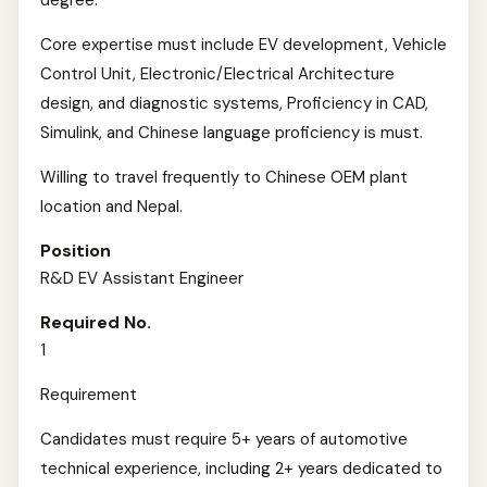
degree.
Core expertise must include EV development, Vehicle
Control Unit, Electronic/Electrical Architecture
design, and diagnostic systems, Proficiency in CAD,
Simulink, and Chinese language proficiency is must.
Willing to travel frequently to Chinese OEM plant
location and Nepal.
Position
R&D EV Assistant Engineer
Required No.
1
Requirement
Candidates must require 5+ years of automotive
technical experience, including 2+ years dedicated to