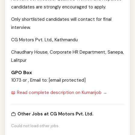
candidates are strongly encouraged to apply.
Only shortlisted candidates will contact for final
interview.
CG Motors Pvt. Ltd., Kathmandu
Chaudhary House, Corporate HR Department, Sanepa,
Lalitpur
GPO Box
1073 or , Email to: [email protected]
📖 Read complete description on Kumarijob →
Other Jobs at CG Motors Pvt. Ltd.
Could not load other jobs