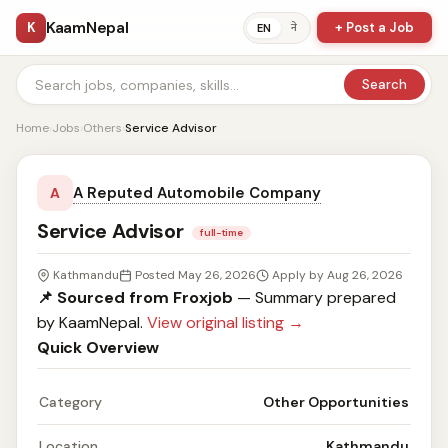
KaamNepal
K
+ Post a Job
ने
EN
Search
Home
›
Jobs
›
Others
›
Service Advisor
A Reputed Automobile Company
A
Service Advisor
full-time
Kathmandu
Posted May 26, 2026
Apply by Aug 26, 2026
📌 Sourced from Froxjob
— Summary prepared
by KaamNepal.
View original listing →
Quick Overview
Category
Other Opportunities
Location
Kathmandu