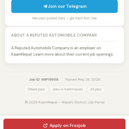
Join our Telegram
New jobs posted daily — get them first, free.
ABOUT A REPUTED AUTOMOBILE COMPANY
A Reputed Automobile Company is an employer on
KaamNepal. Learn more about their current job openings.
Job ID: KNP19958
·
Posted May 26, 2026
Others jobs
Jobs in Kathmandu
All jobs
© 2026 KaamNepal — Nepal's District Job Portal
Apply on Froxjob