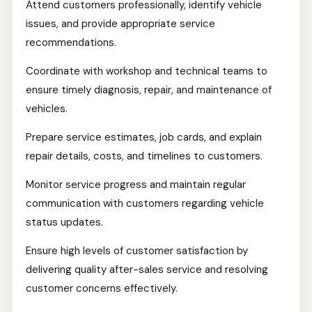
Attend customers professionally, identify vehicle
issues, and provide appropriate service
recommendations.
Coordinate with workshop and technical teams to
ensure timely diagnosis, repair, and maintenance of
vehicles.
Prepare service estimates, job cards, and explain
repair details, costs, and timelines to customers.
Monitor service progress and maintain regular
communication with customers regarding vehicle
status updates.
Ensure high levels of customer satisfaction by
delivering quality after-sales service and resolving
customer concerns effectively.