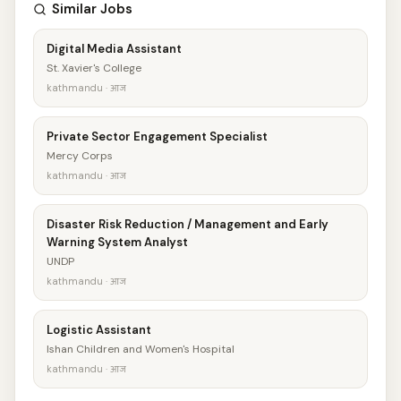
Similar Jobs
Digital Media Assistant
St. Xavier's College
kathmandu · आज
Private Sector Engagement Specialist
Mercy Corps
kathmandu · आज
Disaster Risk Reduction / Management and Early
Warning System Analyst
UNDP
kathmandu · आज
Logistic Assistant
Ishan Children and Women's Hospital
kathmandu · आज