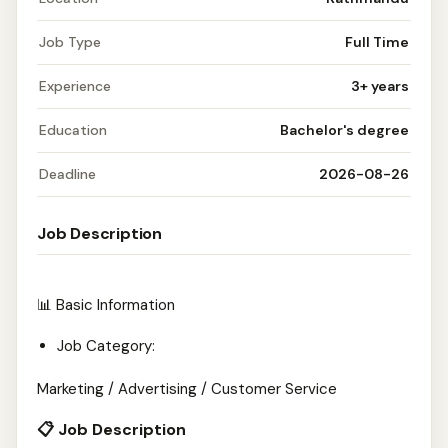
Job Type
Full Time
Experience
3+ years
Education
Bachelor's degree
Deadline
2026-08-26
Job Description
📊 Basic Information
Job Category:
Marketing / Advertising / Customer Service
📋 Job Description