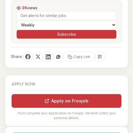
36
views
Subscribe
Share:
Copy Link
APPLY NOW
Apply on Froxjob
You'll complete your application on Froxjob. We don't collect your
personal details.