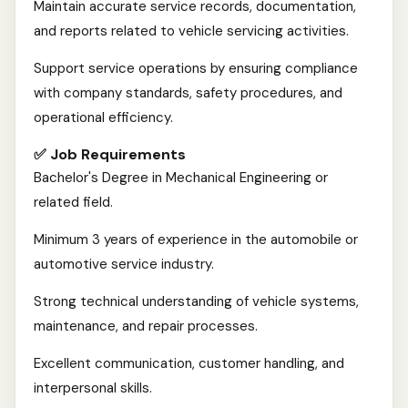
Maintain accurate service records, documentation,
and reports related to vehicle servicing activities.
Support service operations by ensuring compliance
with company standards, safety procedures, and
operational efficiency.
✅ Job Requirements
Bachelor's Degree in Mechanical Engineering or
related field.
Minimum 3 years of experience in the automobile or
automotive service industry.
Strong technical understanding of vehicle systems,
maintenance, and repair processes.
Excellent communication, customer handling, and
interpersonal skills.