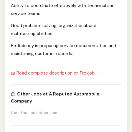
Ability to coordinate effectively with technical and
service teams.
Good problem-solving, organizational, and
multitasking abilities.
Proficiency in preparing service documentation and
maintaining customer records.
📖 Read complete description on Froxjob →
Other Jobs at A Reputed Automobile
Company
Could not load other jobs