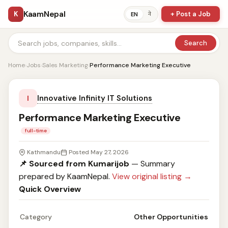
KaamNepal
K
+ Post a Job
ने
EN
Search
Home
›
Jobs
›
Sales Marketing
›
Performance Marketing Executive
Innovative Infinity IT Solutions
I
Performance Marketing Executive
full-time
Kathmandu
Posted May 27, 2026
📌 Sourced from Kumarijob
— Summary
prepared by KaamNepal.
View original listing →
Quick Overview
Category
Other Opportunities