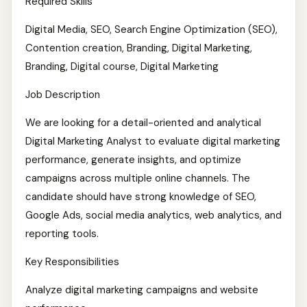
Required Skills
Digital Media, SEO, Search Engine Optimization (SEO),
Contention creation, Branding, Digital Marketing,
Branding, Digital course, Digital Marketing
Job Description
We are looking for a detail-oriented and analytical
Digital Marketing Analyst to evaluate digital marketing
performance, generate insights, and optimize
campaigns across multiple online channels. The
candidate should have strong knowledge of SEO,
Google Ads, social media analytics, web analytics, and
reporting tools.
Key Responsibilities
Analyze digital marketing campaigns and website