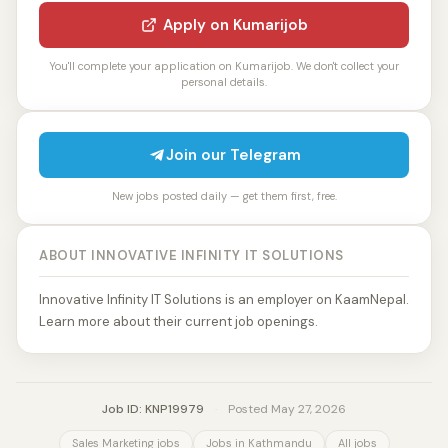
Apply on Kumarijob
You'll complete your application on Kumarijob. We don't collect your
personal details.
Join our Telegram
New jobs posted daily — get them first, free.
ABOUT INNOVATIVE INFINITY IT SOLUTIONS
Innovative Infinity IT Solutions is an employer on KaamNepal.
Learn more about their current job openings.
Job ID: KNP19979
·
Posted May 27, 2026
Sales Marketing jobs
Jobs in Kathmandu
All jobs