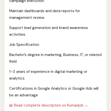
campaign execution.
Maintain dashboards and data reports for
management review.
Support lead generation and brand awareness
activities.
Job Specification
Bachelor’s degree in marketing, Business, IT, or related
field
1–3 years of experience in digital marketing or
analytics
Certifications in Google Analytics or Google Ads will
be an advantage
📖 Read complete description on Kumarijob →