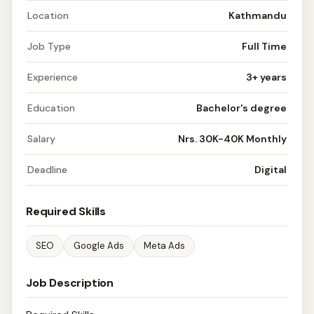
Location
Kathmandu
Job Type
Full Time
Experience
3+ years
Education
Bachelor's degree
Salary
Nrs. 30K-40K Monthly
Deadline
Digital
Required Skills
SEO
Google Ads
Meta Ads
Job Description