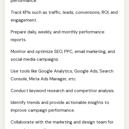
performance.
Track KPIs such as traffic, leads, conversions, ROI, and
engagement.
Prepare daily, weekly, and monthly performance
reports.
Monitor and optimize SEO, PPC, email marketing, and
social media campaigns.
Use tools like Google Analytics, Google Ads, Search
Console, Meta Ads Manager, etc.
Conduct keyword research and competitor analysis.
Identify trends and provide actionable insights to
improve campaign performance.
Collaborate with the marketing and design team for