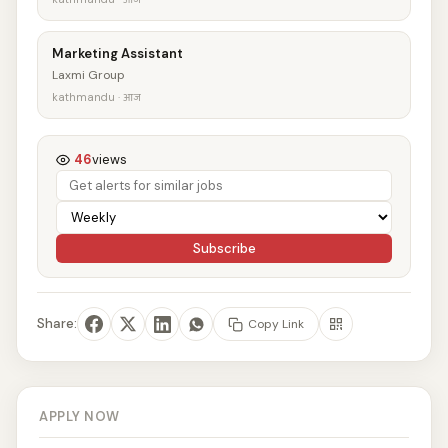
Marketing Assistant
Laxmi Group
kathmandu · आज
46
views
Subscribe
Share:
Copy Link
APPLY NOW