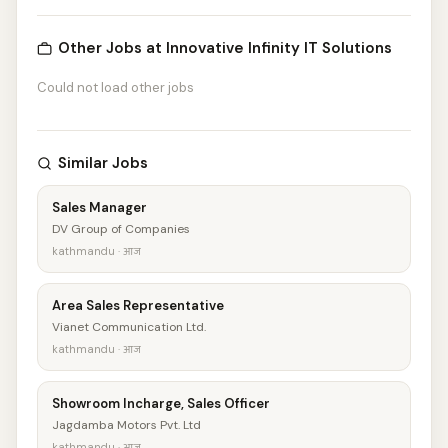
Other Jobs at Innovative Infinity IT Solutions
Could not load other jobs
Similar Jobs
Sales Manager
DV Group of Companies
kathmandu · आज
Area Sales Representative
Vianet Communication Ltd.
kathmandu · आज
Showroom Incharge, Sales Officer
Jagdamba Motors Pvt. Ltd
kathmandu · आज