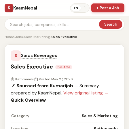
KaamNepal
K
+ Post a Job
ने
EN
Search
Home
›
Jobs
›
Sales Marketing
›
Sales Executive
Saras Beverages
S
Sales Executive
full-time
Kathmandu
Posted May 27, 2026
📌 Sourced from Kumarijob
— Summary
prepared by KaamNepal.
View original listing →
Quick Overview
Category
Sales & Marketing
Location
Kathmandu