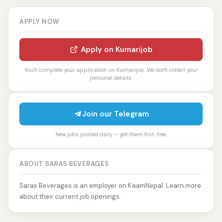
APPLY NOW
Apply on Kumarijob
You'll complete your application on Kumarijob. We don't collect your
personal details.
Join our Telegram
New jobs posted daily — get them first, free.
ABOUT SARAS BEVERAGES
Saras Beverages is an employer on KaamNepal. Learn more
about their current job openings.