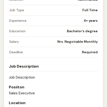
Job Type
Full Time
Experience
4+ years
Education
Bachelor's degree
Salary
Nrs. Negotiable Monthly
Deadline
Required
Job Description
Job Description
Posiiton
Sales Executive
Location