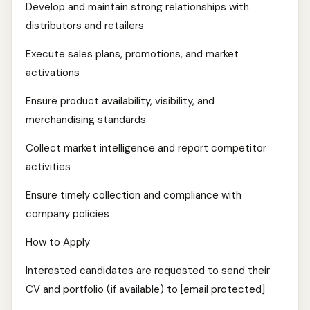
Develop and maintain strong relationships with
distributors and retailers
Execute sales plans, promotions, and market
activations
Ensure product availability, visibility, and
merchandising standards
Collect market intelligence and report competitor
activities
Ensure timely collection and compliance with
company policies
How to Apply
Interested candidates are requested to send their
CV and portfolio (if available) to [email protected]