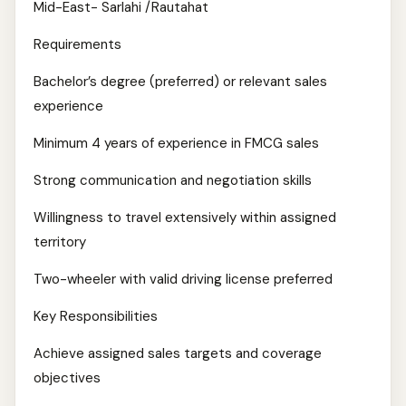
Mid-East- Sarlahi /Rautahat
Requirements
Bachelor’s degree (preferred) or relevant sales
experience
Minimum 4 years of experience in FMCG sales
Strong communication and negotiation skills
Willingness to travel extensively within assigned
territory
Two-wheeler with valid driving license preferred
Key Responsibilities
Achieve assigned sales targets and coverage
objectives