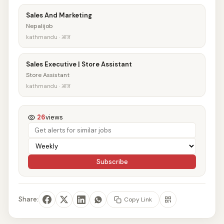
Sales And Marketing
Nepalijob
kathmandu · आज
Sales Executive | Store Assistant
Store Assistant
kathmandu · आज
26
views
Subscribe
Share:
Copy Link