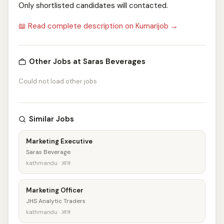
Only shortlisted candidates will contacted.
📖 Read complete description on Kumarijob →
Other Jobs at Saras Beverages
Could not load other jobs
Similar Jobs
Marketing Executive
Saras Beverage
kathmandu · आज
Marketing Officer
JHS Analytic Traders
kathmandu · आज