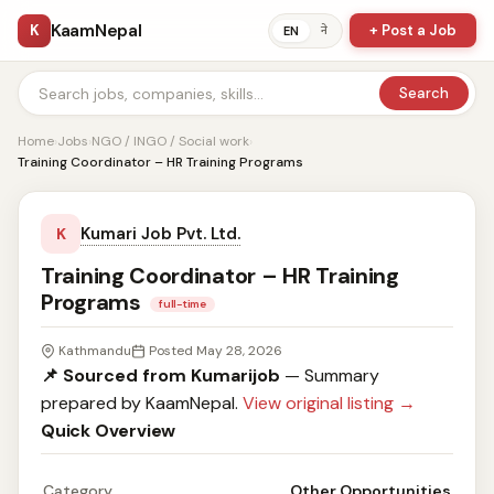
KaamNepal
K
+ Post a Job
ने
EN
Search
Home
›
Jobs
›
NGO / INGO / Social work
›
Training Coordinator – HR Training Programs
Kumari Job Pvt. Ltd.
K
Training Coordinator – HR Training
Programs
full-time
Kathmandu
Posted May 28, 2026
📌 Sourced from Kumarijob
— Summary
prepared by KaamNepal.
View original listing →
Quick Overview
Category
Other Opportunities