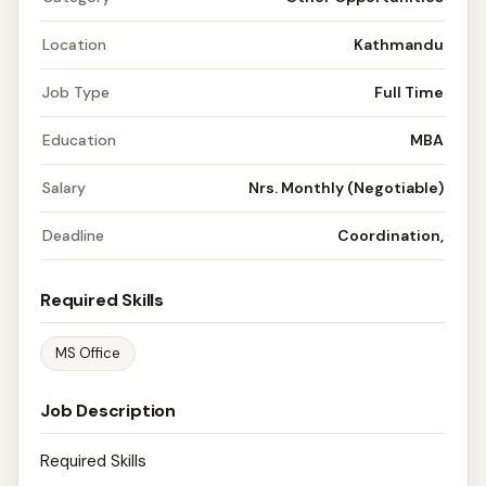
Location
Kathmandu
Job Type
Full Time
Education
MBA
Salary
Nrs. Monthly (Negotiable)
Deadline
Coordination,
Required Skills
MS Office
Job Description
Required Skills