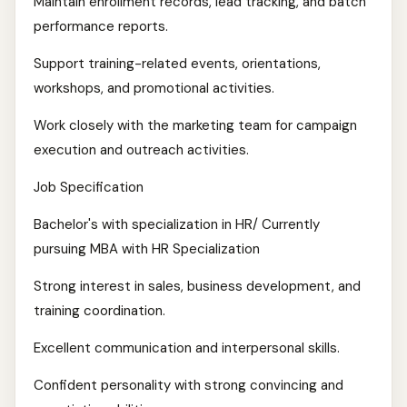
Maintain enrollment records, lead tracking, and batch
performance reports.
Support training-related events, orientations,
workshops, and promotional activities.
Work closely with the marketing team for campaign
execution and outreach activities.
Job Specification
Bachelor's with specialization in HR/ Currently
pursuing MBA with HR Specialization
Strong interest in sales, business development, and
training coordination.
Excellent communication and interpersonal skills.
Confident personality with strong convincing and