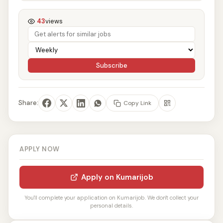
43
views
Subscribe
Share:
Copy Link
APPLY NOW
Apply on Kumarijob
You'll complete your application on Kumarijob. We don't collect your
personal details.