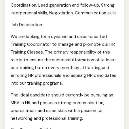
Coordination, Lead generation and follow-up, Strong
interpersonal skills, Negotiation, Communication skills
Job Description
We are looking for a dynamic and sales-oriented
Training Coordinator to manage and promote our HR
Training Classes. The primary responsibility of this
role is to ensure the successful formation of at least
one training batch every month by attracting and
enrolling HR professionals and aspiring HR candidates
into our training programs.
The ideal candidate should currently be pursuing an
MBA in HR and possess strong communication,
coordination, and sales skills with a passion for
networking and professional training.