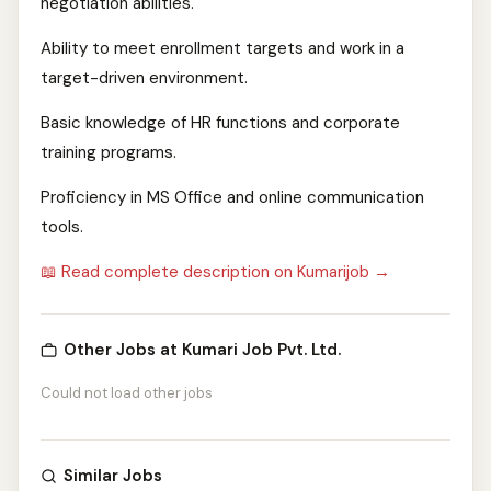
negotiation abilities.
Ability to meet enrollment targets and work in a
target-driven environment.
Basic knowledge of HR functions and corporate
training programs.
Proficiency in MS Office and online communication
tools.
📖 Read complete description on Kumarijob →
Other Jobs at Kumari Job Pvt. Ltd.
Could not load other jobs
Similar Jobs