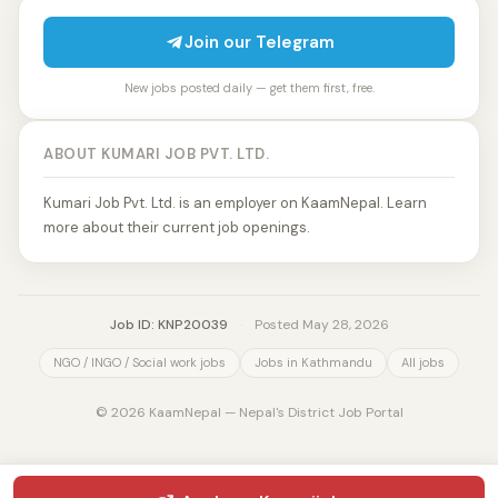
Join our Telegram
New jobs posted daily — get them first, free.
ABOUT KUMARI JOB PVT. LTD.
Kumari Job Pvt. Ltd. is an employer on KaamNepal. Learn
more about their current job openings.
Job ID: KNP20039
·
Posted May 28, 2026
NGO / INGO / Social work jobs
Jobs in Kathmandu
All jobs
© 2026 KaamNepal — Nepal's District Job Portal