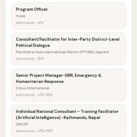
Program Officer
Yuwa
kathmandu · आज
Consultant/Facilitator for Inter-Party District-Level
Political Dialogue
Panchtara Yuwa Samrakshak Manch (PTYSM) Jajarkot
kathmandu · हिजो
Senior Project Manager-DRR, Emergency &
Humanitarian Response
Corus International
kathmandu · 4 दिन पहिले
Individual National Consultant – Training Facilitator
(Artificial Intelligence) -Kathmandu, Nepal
UNICEF
kathmandu · 4 दिन पहिले