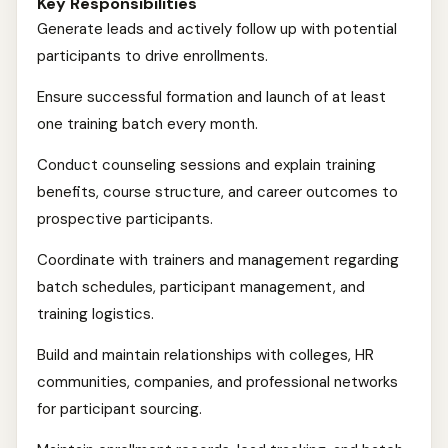
Key Responsibilities
Generate leads and actively follow up with potential
participants to drive enrollments.
Ensure successful formation and launch of at least
one training batch every month.
Conduct counseling sessions and explain training
benefits, course structure, and career outcomes to
prospective participants.
Coordinate with trainers and management regarding
batch schedules, participant management, and
training logistics.
Build and maintain relationships with colleges, HR
communities, companies, and professional networks
for participant sourcing.